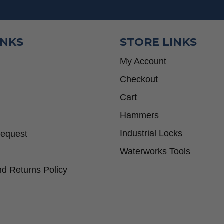
INKS
STORE LINKS
My Account
Checkout
Cart
Hammers
Industrial Locks
Request
Waterworks Tools
d Returns Policy