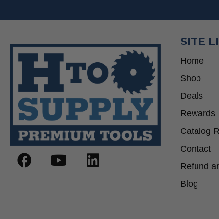
SITE L
Home
Shop
Deals
Rewards
Catalog 
Contact
Refund an
Blog