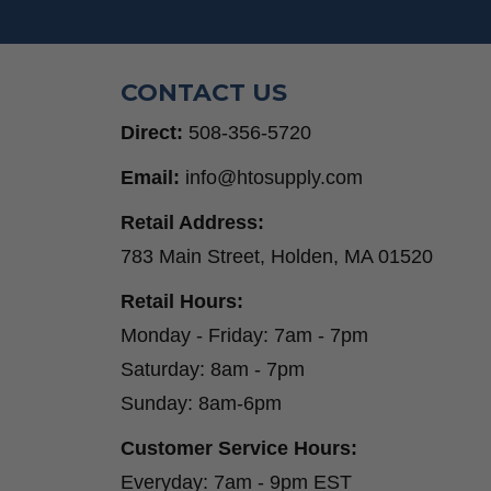
Step Drill Bits
CONTACT US
Direct:
508-356-5720
Email:
info@htosupply.com
Retail Address:
783 Main Street, Holden, MA 01520
Retail Hours:
Monday - Friday: 7am - 7pm
Saturday: 8am - 7pm
Sunday: 8am-6pm
Customer Service Hours:
Everyday: 7am - 9pm EST