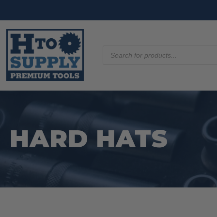
Products
search
HARD HATS