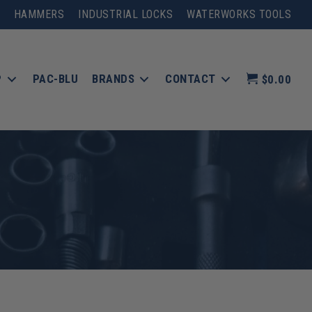
HAMMERS
INDUSTRIAL LOCKS
WATERWORKS TOOLS
P
PAC-BLU
BRANDS
CONTACT
$0.00