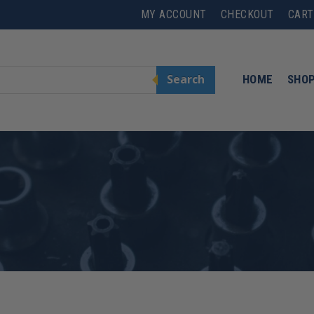
MY ACCOUNT
CHECKOUT
CART
Search
HOME
SHO