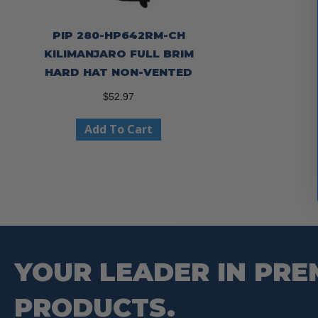
PIP 280-HP642RM-CH
KILIMANJARO FULL BRIM
HARD HAT NON-VENTED
$
52.97
Add To Cart
YOUR LEADER IN PRE
PRODUCTS.