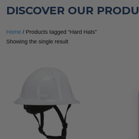
DISCOVER OUR PRODU
Home
/ Products tagged “Hard Hats”
Showing the single result