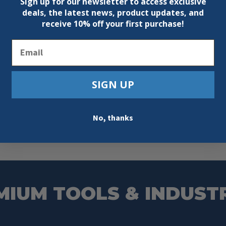
Sign up for our newsletter to access exclusive
deals, the latest news, product updates, and
receive
10% off your first purchase!
Email
SIGN UP
No, thanks
MIUM TOOLS & INDUST