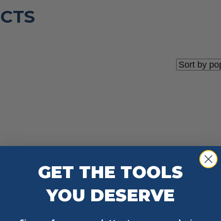
CTS
GET THE TOOLS
YOU DESERVE