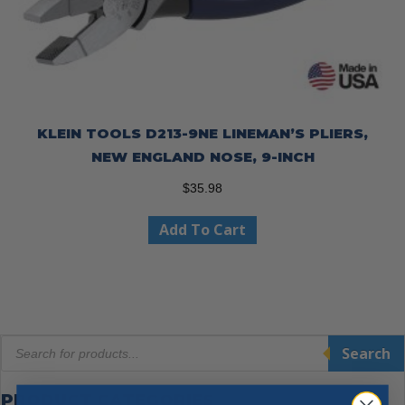
KLEIN TOOLS D213-9NE LINEMAN’S PLIERS,
NEW ENGLAND NOSE, 9-INCH
$
35.98
Add To Cart
Products
Search
search
PRODUCT CATEGORIES