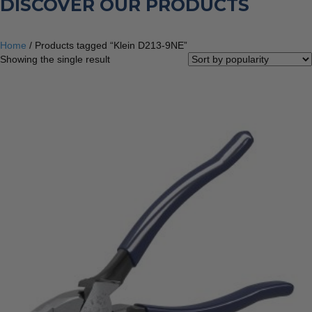
DISCOVER OUR PRODUCTS
Home
/ Products tagged “Klein D213-9NE”
Showing the single result