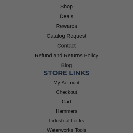
Shop
Deals
Rewards
Catalog Request
Contact
Refund and Returns Policy
Blog
STORE LINKS
My Account
Checkout
Cart
Hammers
Industrial Locks
Waterworks Tools