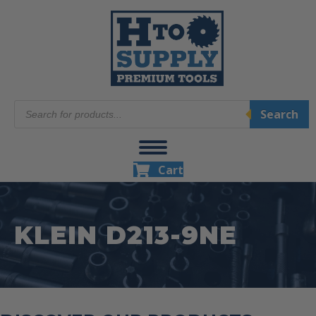
Products
Search
search
Cart
KLEIN D213-9NE