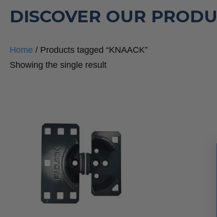
DISCOVER OUR PRODU
Home
/ Products tagged “KNAACK”
Showing the single result