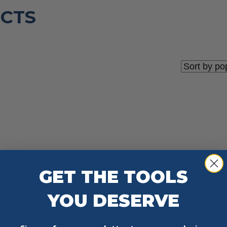
CTS
GET THE TOOLS
YOU DESERVE