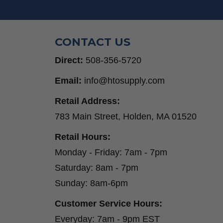
Step Drill Bits
CONTACT US
Direct:
508-356-5720
Email:
info@htosupply.com
Retail Address:
783 Main Street, Holden, MA 01520
Retail Hours:
Monday - Friday: 7am - 7pm
Saturday: 8am - 7pm
Sunday: 8am-6pm
Customer Service Hours:
Everyday: 7am - 9pm EST