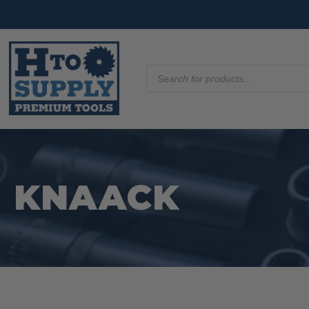
Products
search
KNAACK