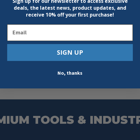
Sign up for our newsletter to access exclusive
deals, the latest news, product updates, and
receive
10% off your first purchase!
Email
SIGN UP
No, thanks
MIUM TOOLS & INDUST