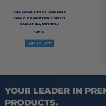
PACLOCK PL773 JOB BOX
HASP COMPATIBLE WITH
KNAACK®, RIDGID®
$
43.95
Add To Cart
YOUR LEADER IN PRE
PRODUCTS.