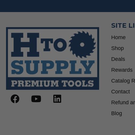
SITE L
Home
Shop
Deals
Rewards
Catalog 
Contact
Refund an
Blog