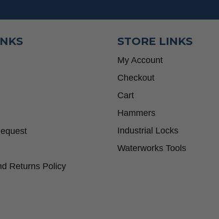
INKS
STORE LINKS
My Account
Checkout
Cart
Hammers
Industrial Locks
Request
Waterworks Tools
d Returns Policy