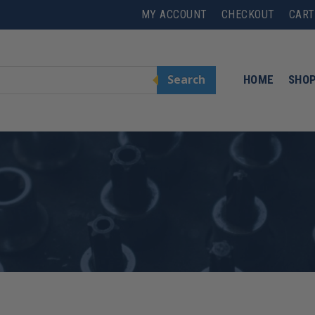
MY ACCOUNT
CHECKOUT
CART
Search
HOME
SHO