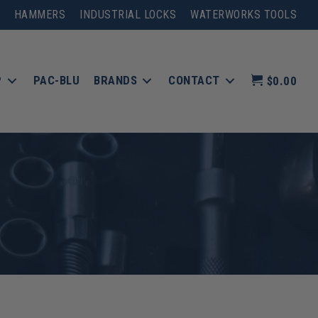
HAMMERS
INDUSTRIAL LOCKS
WATERWORKS TOOLS
P
PAC-BLU
BRANDS
CONTACT
$0.00