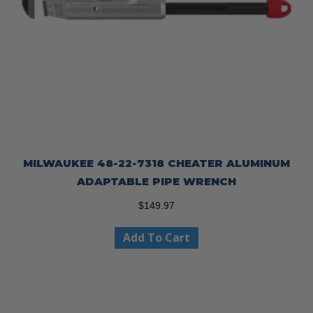
MILWAUKEE 48-22-7318 CHEATER ALUMINUM
ADAPTABLE PIPE WRENCH
$
149.97
Add To Cart