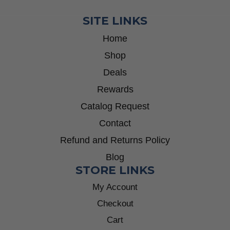
SITE LINKS
Home
Shop
Deals
Rewards
Catalog Request
Contact
Refund and Returns Policy
Blog
STORE LINKS
My Account
Checkout
Cart