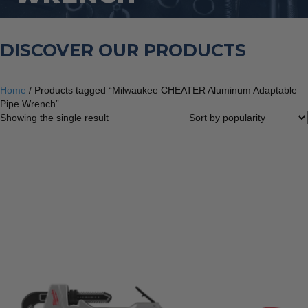
DISCOVER OUR PRODUCTS
Home
/ Products tagged “Milwaukee CHEATER Aluminum Adaptable
Pipe Wrench”
Showing the single result