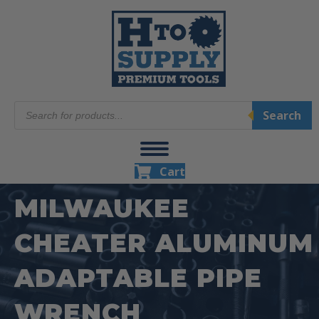
Products
Search
search
Cart
MILWAUKEE
CHEATER ALUMINUM
ADAPTABLE PIPE
WRENCH