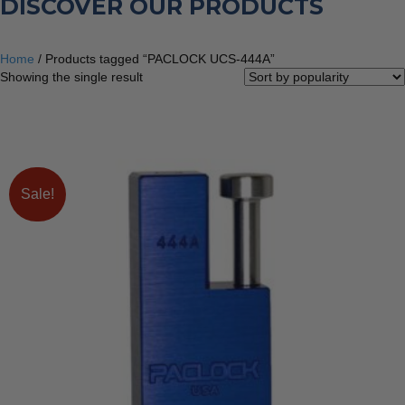
DISCOVER OUR PRODUCTS
Home
/ Products tagged “PACLOCK UCS-444A”
Showing the single result
Sale!