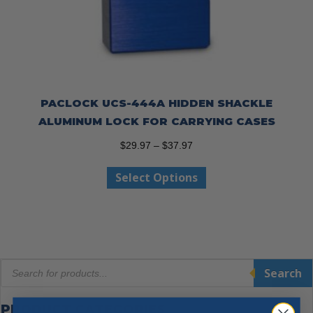
PACLOCK UCS-444A HIDDEN SHACKLE
ALUMINUM LOCK FOR CARRYING CASES
Price
$
29.97
–
$
37.97
range:
This
Select Options
$29.97
product
through
has
$37.97
multiple
variants.
The
Products
options
Search
search
may
be
PRODUCT CATEGORIES
chosen