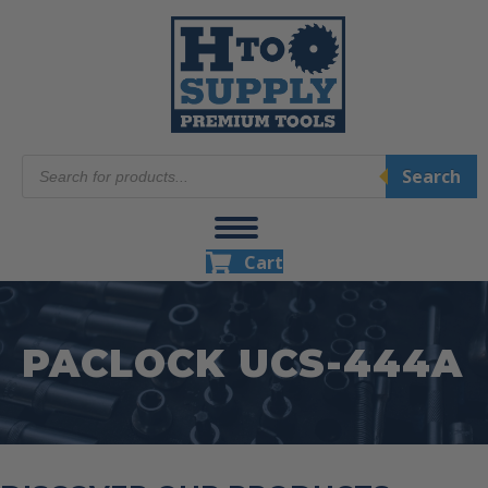
Products
Search
search
Cart
PACLOCK UCS-444A