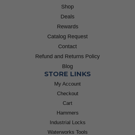
Shop
Deals
Rewards
Catalog Request
Contact
Refund and Returns Policy
Blog
STORE LINKS
My Account
Checkout
Cart
Hammers
Industrial Locks
Waterworks Tools