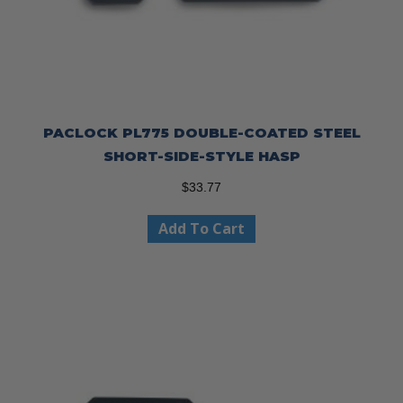
PACLOCK PL775 DOUBLE-COATED STEEL
SHORT-SIDE-STYLE HASP
$
33.77
Add To Cart