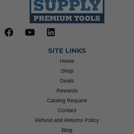
SITE LINKS
Home
Shop
Deals
Rewards
Catalog Request
Contact
Refund and Returns Policy
Blog