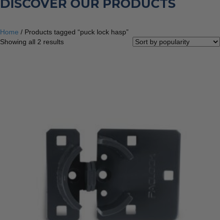
DISCOVER OUR PRODUCTS
Home
/ Products tagged “puck lock hasp”
Sorted
Showing all 2 results
by
popularity