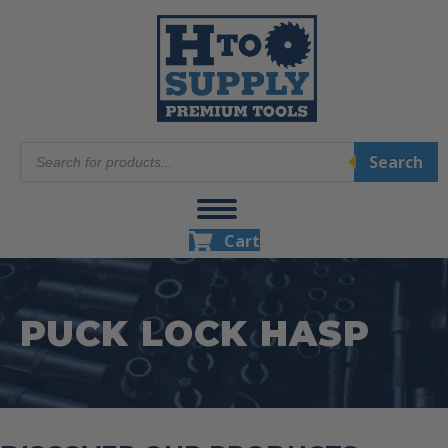
Products
Search
search
Cart
PUCK LOCK HASP