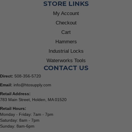
STORE LINKS
My Account
Checkout
Cart
Hammers
Industrial Locks
Waterworks Tools
CONTACT US
Direct:
508-356-5720
Email:
info@htosupply.com
Retail Address:
783 Main Street, Holden, MA 01520
Retail Hours:
Monday - Friday: 7am - 7pm
Saturday: 8am - 7pm
Sunday: 8am-6pm