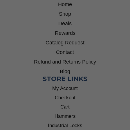
Home
Shop
Deals
Rewards
Catalog Request
Contact
Refund and Returns Policy
Blog
STORE LINKS
My Account
Checkout
Cart
Hammers
Industrial Locks