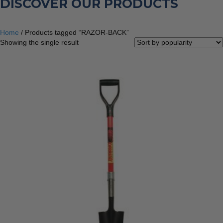
DISCOVER OUR PRODUCTS
Home
/ Products tagged “RAZOR-BACK”
Showing the single result