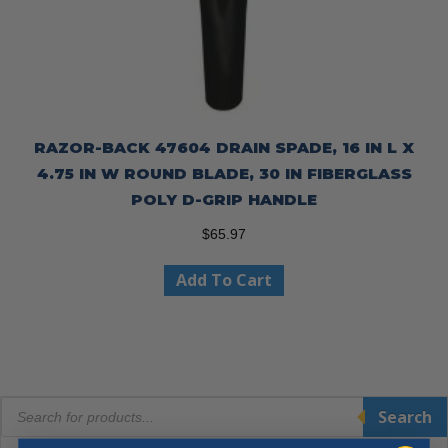
RAZOR-BACK 47604 DRAIN SPADE, 16 IN L X
4.75 IN W ROUND BLADE, 30 IN FIBERGLASS
POLY D-GRIP HANDLE
$
65.97
Add To Cart
Products
Search
search