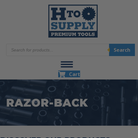
Products
Search
search
Cart
RAZOR-BACK