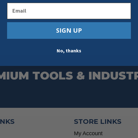
Email
SIGN UP
No, thanks
MIUM TOOLS & INDUST
INKS
STORE LINKS
My Account