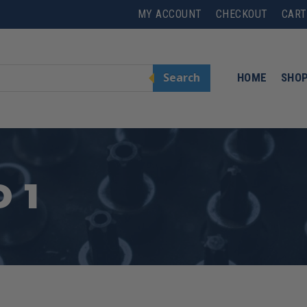
MY ACCOUNT
CHECKOUT
CART
Search
HOME
SHO
 1