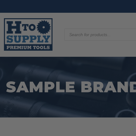
Products
search
SAMPLE BRAND