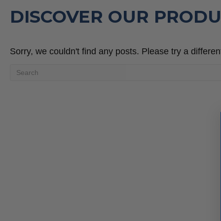
DISCOVER OUR PRODU
Sorry, we couldn't find any posts. Please try a differen