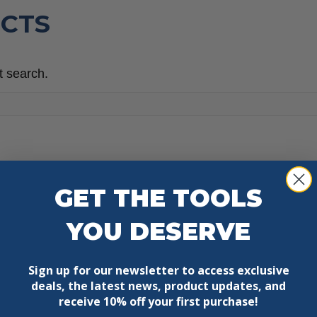
CTS
t search.
GET THE TOOLS
YOU DESERVE
Sign up for our newsletter to access exclusive
deals, the latest news, product updates, and
receive
10% off your first purchase!