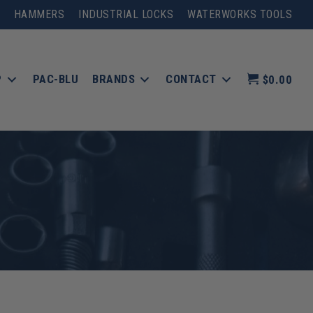
HAMMERS
INDUSTRIAL LOCKS
WATERWORKS TOOLS
P
PAC-BLU
BRANDS
CONTACT
$0.00