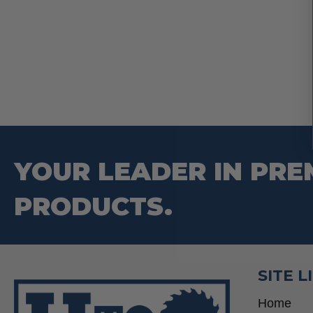
YOUR LEADER IN PRE
PRODUCTS.
SITE L
Home