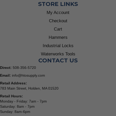
STORE LINKS
My Account
Checkout
Cart
Hammers
Industrial Locks
Waterworks Tools
CONTACT US
Direct:
508-356-5720
Email:
info@htosupply.com
Retail Address:
783 Main Street, Holden, MA 01520
Retail Hours:
Monday - Friday: 7am - 7pm
Saturday: 8am - 7pm
Sunday: 8am-6pm