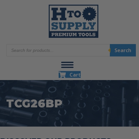
Products
Search
search
Cart
TCG26BP