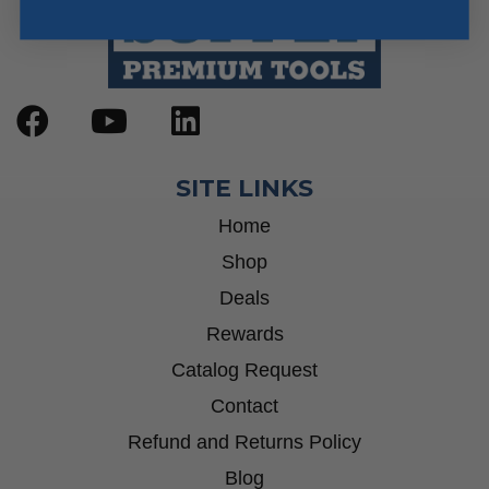
SITE LINKS
Home
Shop
Deals
Rewards
Catalog Request
Contact
Refund and Returns Policy
Blog