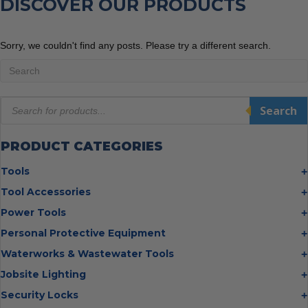
DISCOVER OUR PRODUCTS
Sorry, we couldn't find any posts. Please try a different search.
Products
Search
search
PRODUCT CATEGORIES
Tools
Bolt Cutters
Tool Accessories
Chisels
Multi Cutter Accessories
Power Tools
Digging Bars
Chalk Reels
Job Site Fans
Personal Protective Equipment
Hammers
Chop Saw Wheels
Laser Levels
Cold Stress
Waterworks & Wastewater Tools
Insulated Tweezers
Cut Off Wheels
Impact Wrenches
Eye Protection
Knives
Hot Tapping System
Jobsite Lighting
Cutting Wheels
Power Tool Batteries
First Aid
Levels
Pipe Extractors
Diamond Blades
Flashlights
Security Locks
Saws
Hand Protection
Measuring Tools
Pipe Flange Aligners