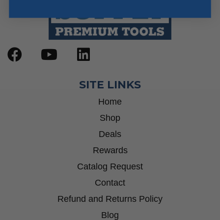
SITE LINKS
Home
Shop
Deals
Rewards
Catalog Request
Contact
Refund and Returns Policy
Blog