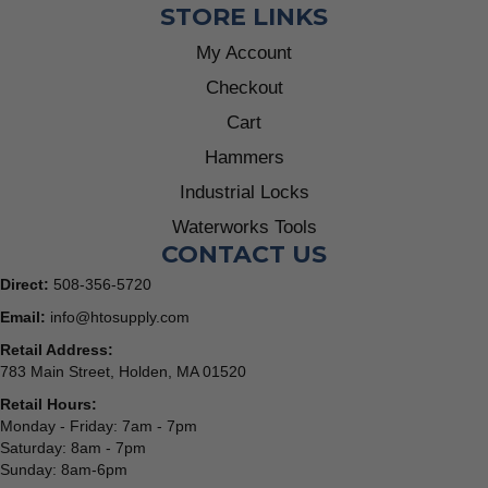
STORE LINKS
My Account
Checkout
Cart
Hammers
Industrial Locks
Waterworks Tools
CONTACT US
Direct:
508-356-5720
Email:
info@htosupply.com
Retail Address:
783 Main Street, Holden, MA 01520
Retail Hours:
Monday - Friday: 7am - 7pm
Saturday: 8am - 7pm
Sunday: 8am-6pm