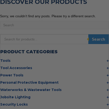
DISCOVER OUR PRODUCTS
Sorry, we couldn't find any posts. Please try a different search.
Products
Search
search
PRODUCT CATEGORIES
Tools
Bolt Cutters
Tool Accessories
Chisels
Multi Cutter Accessories
Power Tools
Digging Bars
Chalk Reels
Job Site Fans
Personal Protective Equipment
Hammers
Chop Saw Wheels
Laser Levels
Cold Stress
Waterworks & Wastewater Tools
Insulated Tweezers
Cut Off Wheels
Impact Wrenches
Eye Protection
Knives
Hot Tapping System
Jobsite Lighting
Cutting Wheels
Power Tool Batteries
First Aid
Levels
Pipe Extractors
Diamond Blades
Flashlights
Security Locks
Saws
Hand Protection
Measuring Tools
Pipe Flange Aligners