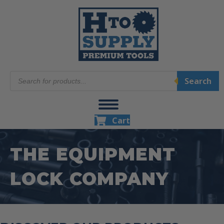
Products
Search
search
Cart
THE EQUIPMENT
LOCK COMPANY