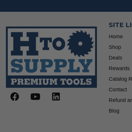
SITE L
Home
Shop
Deals
Rewards
Catalog 
Contact
Refund an
Blog