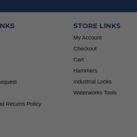
INKS
STORE LINKS
My Account
Checkout
Cart
Hammers
Industrial Locks
Request
Waterworks Tools
d Returns Policy