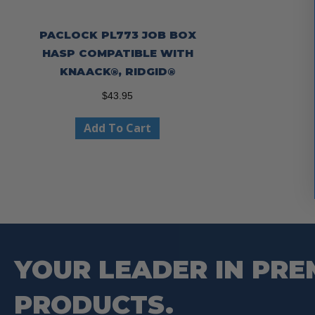
PACLOCK PL773 JOB BOX
HASP COMPATIBLE WITH
KNAACK®, RIDGID®
$
43.95
Add To Cart
YOUR LEADER IN PRE
PRODUCTS.