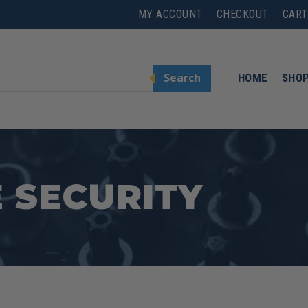
MY ACCOUNT
CHECKOUT
CART
Search
HOME
SHO
 SECURITY