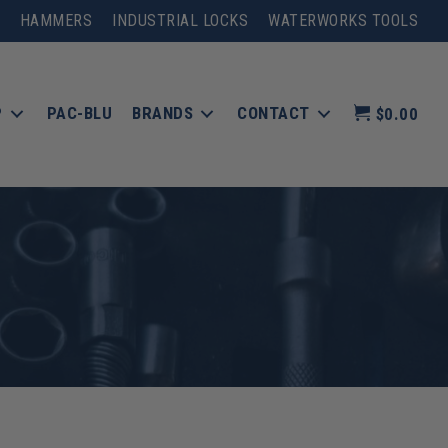
HAMMERS
INDUSTRIAL LOCKS
WATERWORKS TOOLS
P
PAC-BLU
BRANDS
CONTACT
$0.00