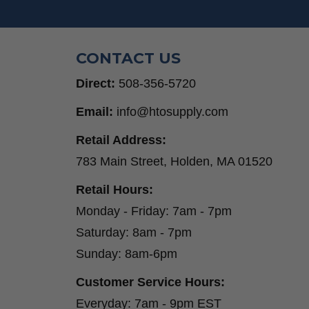
Step Drill Bits
CONTACT US
Direct:
508-356-5720
Email:
info@htosupply.com
Retail Address:
783 Main Street, Holden, MA 01520
Retail Hours:
Monday - Friday: 7am - 7pm
Saturday: 8am - 7pm
Sunday: 8am-6pm
Customer Service Hours:
Everyday: 7am - 9pm EST