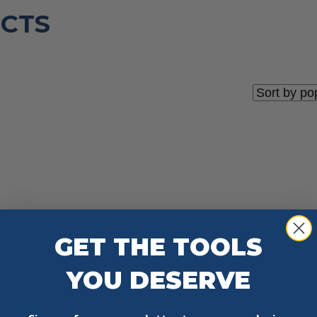
CTS
GET THE TOOLS
YOU DESERVE