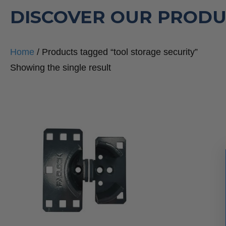
DISCOVER OUR PRODU
Home
/ Products tagged “tool storage security”
Showing the single result