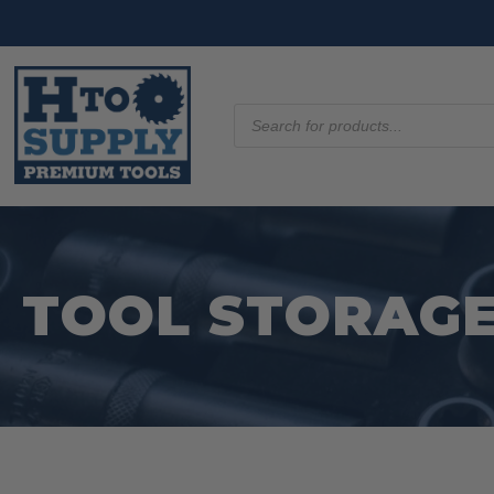
Products
search
TOOL STORAGE