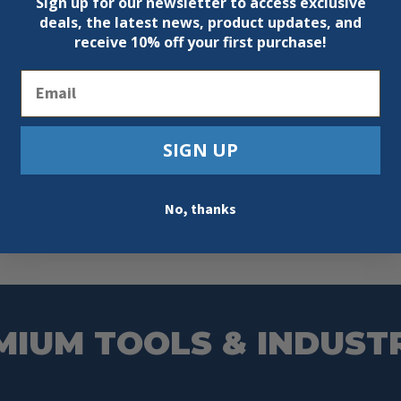
Sign up for our newsletter to access exclusive
deals, the latest news, product updates, and
receive
10% off your first purchase!
Email
SIGN UP
No, thanks
MIUM TOOLS & INDUST