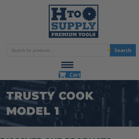
Products
Search
search
Cart
TRUSTY COOK
MODEL 1