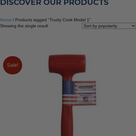
DISCOVER OUR PRODUCTS
Home
/ Products tagged “Trusty Cook Model 1”
Showing the single result
Sale!