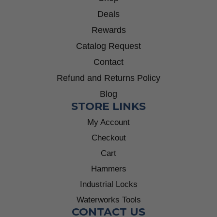
Deals
Rewards
Catalog Request
Contact
Refund and Returns Policy
Blog
STORE LINKS
My Account
Checkout
Cart
Hammers
Industrial Locks
Waterworks Tools
CONTACT US