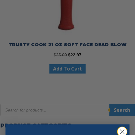
TRUSTY COOK 21 OZ SOFT FACE DEAD BLOW
Original
Current
$
25.00
$
22.97
price
price
Add To Cart
was:
is:
$25.00.
$22.97.
Products
Search
search
PRODUCT CATEGORIES