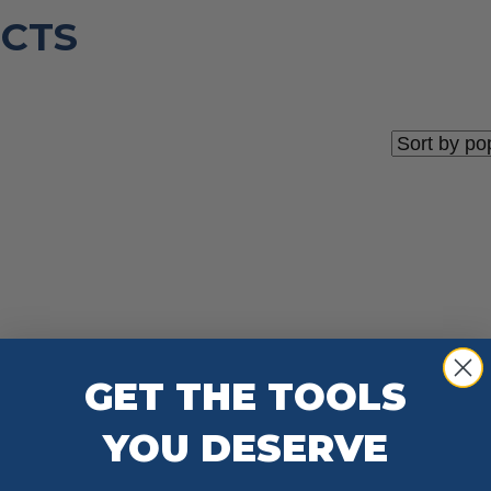
CTS
GET THE TOOLS
YOU DESERVE