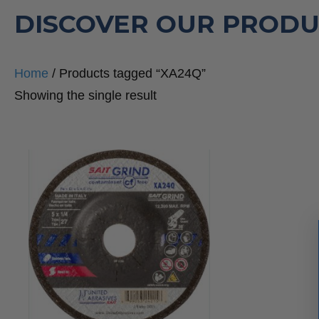
DISCOVER OUR PRODU
Home
/ Products tagged “XA24Q”
Showing the single result