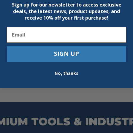
Sign up for our newsletter to access exclusive
deals, the latest news, product updates, and
receive
10% off your first purchase!
Email
SIGN UP
No, thanks
MIUM TOOLS & INDUST