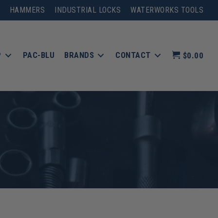
HAMMERS
INDUSTRIAL LOCKS
WATERWORKS TOOLS
P
PAC-BLU
BRANDS
CONTACT
$0.00