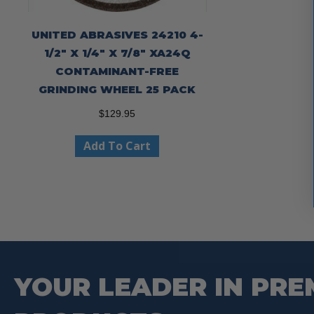
UNITED ABRASIVES 24210 4-
1/2″ X 1/4″ X 7/8″ XA24Q
CONTAMINANT-FREE
GRINDING WHEEL 25 PACK
$
129.95
Add To Cart
YOUR LEADER IN PRE