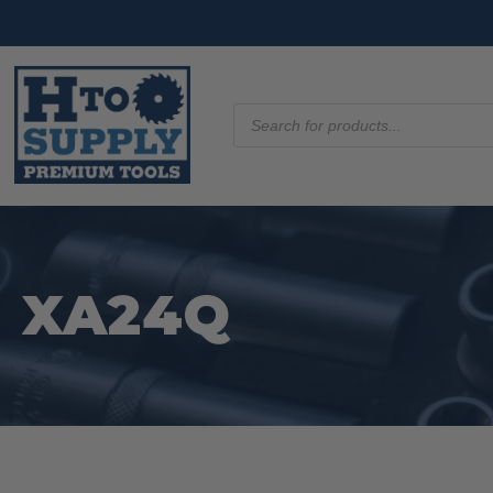
Products
search
XA24Q