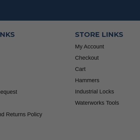
INKS
STORE LINKS
My Account
Checkout
Cart
Hammers
Industrial Locks
Request
Waterworks Tools
d Returns Policy