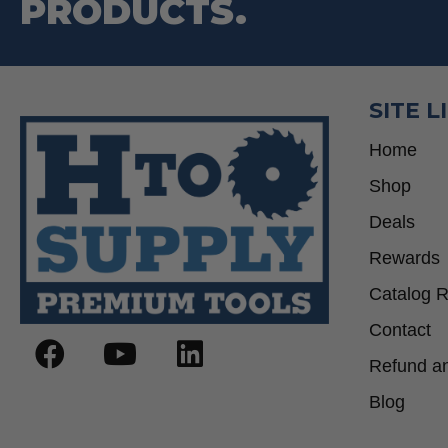
PRODUCTS.
SITE L
Home
Shop
Deals
Rewards
Catalog 
Contact
Refund an
Blog