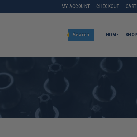
MY ACCOUNT
CHECKOUT
CART
Search
HOME
SHO