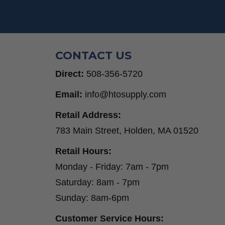
Step Drill Bits
CONTACT US
Direct:
508-356-5720
Email:
info@htosupply.com
Retail Address:
783 Main Street, Holden, MA 01520
Retail Hours:
Monday - Friday: 7am - 7pm
Saturday: 8am - 7pm
Sunday: 8am-6pm
Customer Service Hours: