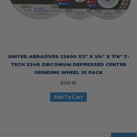
UNITED ABRASIVES 22600 1/2″ X 1/4″ X 7/8″ Z-
TECH Z24R ZIRCONIUM DEPRESSED CENTER
GRINDING WHEEL 25 PACK
$
150.95
Add To Cart
Products