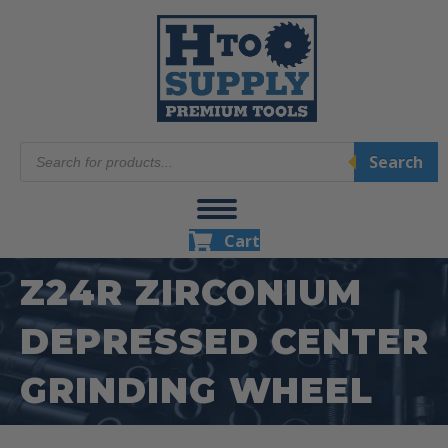
Products
Search
search
Cart
Z24R ZIRCONIUM
DEPRESSED CENTER
GRINDING WHEEL