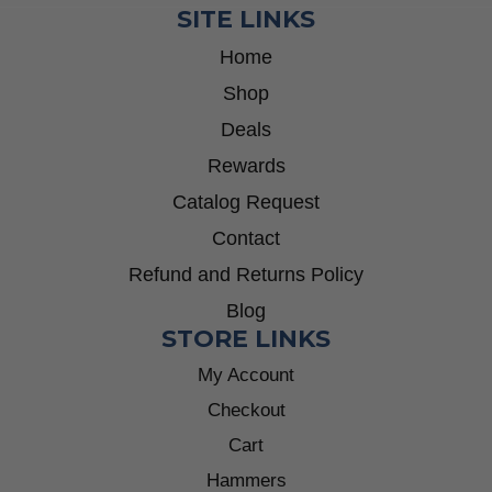
SITE LINKS
Home
Shop
Deals
Rewards
Catalog Request
Contact
Refund and Returns Policy
Blog
STORE LINKS
My Account
Checkout
Cart
Hammers