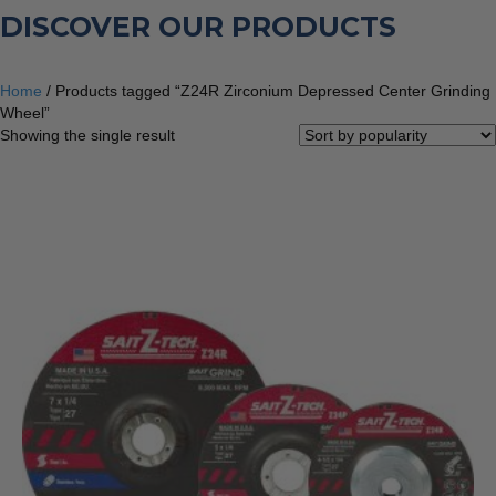
DISCOVER OUR PRODUCTS
Home
/ Products tagged “Z24R Zirconium Depressed Center Grinding
Wheel”
Showing the single result