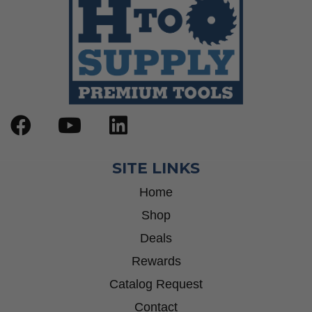
SITE LINKS
Home
Shop
Deals
Rewards
Catalog Request
Contact