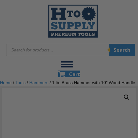
Products
Search
search
Cart
Home
/
Tools
/
Hammers
/ 1 lb. Brass Hammer with 10″ Wood Handle