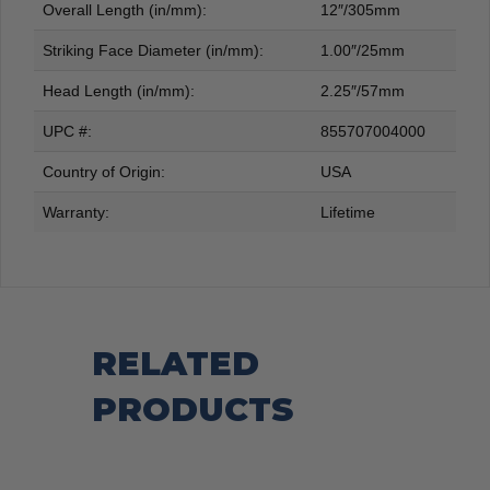
Overall Length (in/mm):
12″/305mm
Striking Face Diameter (in/mm):
1.00″/25mm
Head Length (in/mm):
2.25″/57mm
UPC #:
855707004000
Country of Origin:
USA
Warranty:
Lifetime
RELATED
PRODUCTS