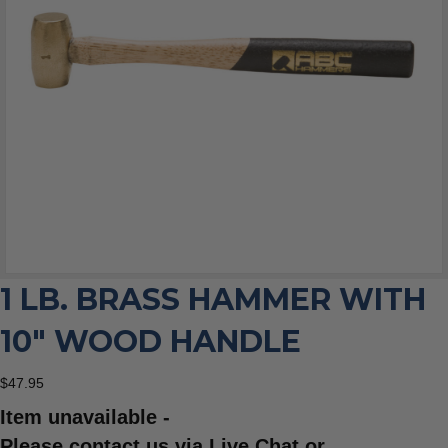
1 LB. BRASS HAMMER WITH
10″ WOOD HANDLE
$
47.95
Item unavailable -
Please contact us via Live Chat or