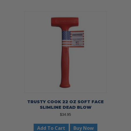
TRUSTY COOK 22 OZ SOFT FACE
SLIMLINE DEAD BLOW
$
34.95
Add To Cart
Buy Now