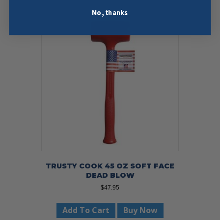
No, thanks
TRUSTY COOK 45 OZ SOFT FACE
DEAD BLOW
$
47.95
Add To Cart
Buy Now