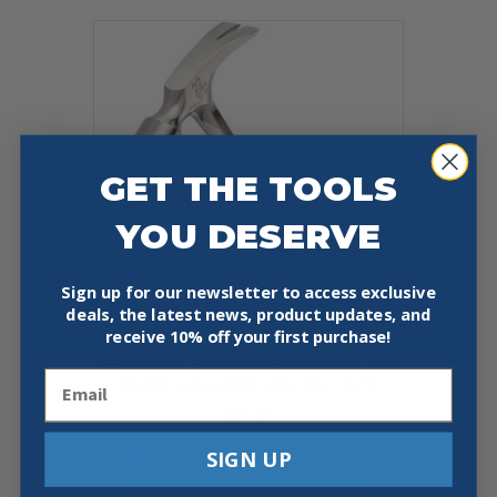
GET THE TOOLS
YOU DESERVE
Sign up for our newsletter to access exclusive
deals, the latest news, product updates, and
receive
10% off your first purchase!
ESTWING E3-22SM STRAIGHT RIP
Email
CLAW HAMMER MILLED FACE
$
37.99
SIGN UP
Add To Cart
Buy Now