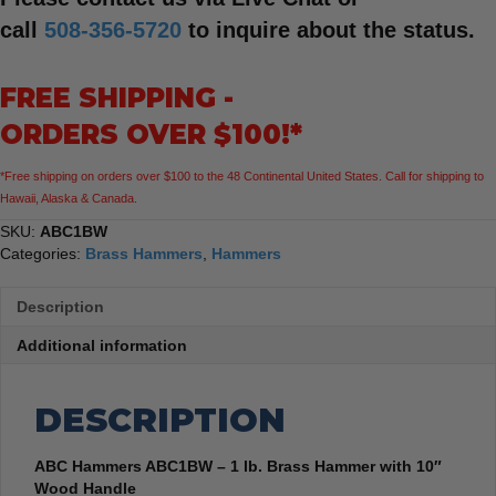
call
508-356-5720
to inquire about the status.
FREE SHIPPING -
ORDERS OVER $100!*
*Free shipping on orders over $100 to the 48 Continental United States. Call for shipping to
Hawaii, Alaska & Canada.
SKU:
ABC1BW
Categories:
Brass Hammers
,
Hammers
Description
Additional information
DESCRIPTION
ABC Hammers ABC1BW – 1 lb. Brass Hammer with 10″
Wood Handle