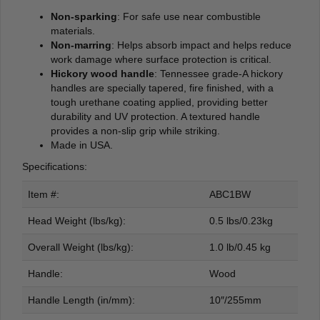
Non-sparking
: For safe use near combustible
materials.
Non-marring
: Helps absorb impact and helps reduce
work damage where surface protection is critical.
Hickory wood handle
: Tennessee grade-A hickory
handles are specially tapered, fire finished, with a
tough urethane coating applied, providing better
durability and UV protection. A textured handle
provides a non-slip grip while striking.
Made in USA.
Specifications:
Item #:
ABC1BW
Head Weight (lbs/kg):
0.5 lbs/0.23kg
Overall Weight (lbs/kg):
1.0 lb/0.45 kg
Handle:
Wood
Handle Length (in/mm):
10″/255mm