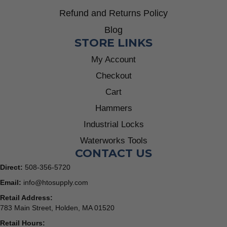
Refund and Returns Policy
Blog
STORE LINKS
My Account
Checkout
Cart
Hammers
Industrial Locks
Waterworks Tools
CONTACT US
Direct:
508-356-5720
Email:
info@htosupply.com
Retail Address:
783 Main Street, Holden, MA 01520
Retail Hours: