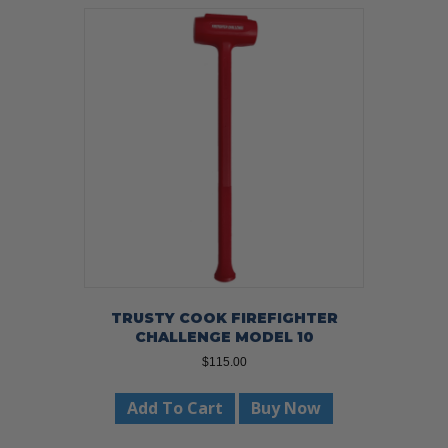
TRUSTY COOK FIREFIGHTER
CHALLENGE MODEL 10
$
115.00
Add To Cart
Buy Now