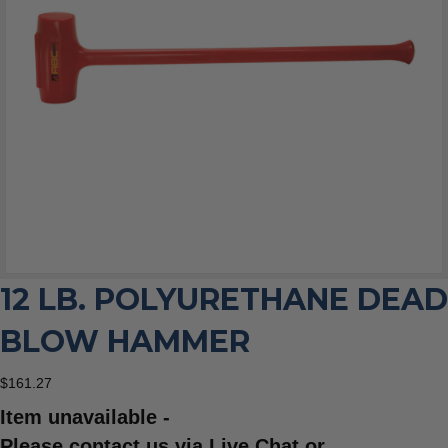
12 LB. POLYURETHANE DEAD
BLOW HAMMER
$
161.27
Item unavailable -
Please contact us via Live Chat or