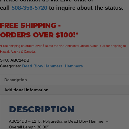
call
508-356-5720
to inquire about the status.
FREE SHIPPING -
ORDERS OVER $100!*
*Free shipping on orders over $100 to the 48 Continental United States. Call for shipping to
Hawaii, Alaska & Canada.
SKU:
ABC14DB
Categories:
Dead Blow Hammers
,
Hammers
Description
Additional information
DESCRIPTION
ABC14DB – 12 lb. Polyurethane Dead Blow Hammer –
Overall Length 36.00″