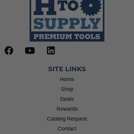
SITE LINKS
Home
Shop
Deals
Rewards
Catalog Request
Contact