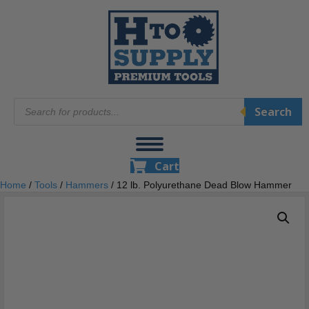
Products
Search
search
Cart
Home
/
Tools
/
Hammers
/ 12 lb. Polyurethane Dead Blow Hammer