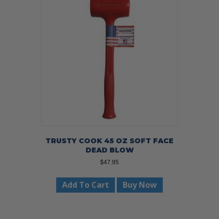
TRUSTY COOK 45 OZ SOFT FACE
DEAD BLOW
$
47.95
Add To Cart
Buy Now