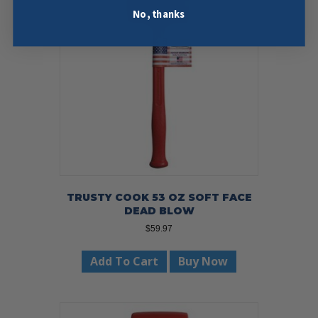
No, thanks
TRUSTY COOK 53 OZ SOFT FACE
DEAD BLOW
$
59.97
Add To Cart
Buy Now