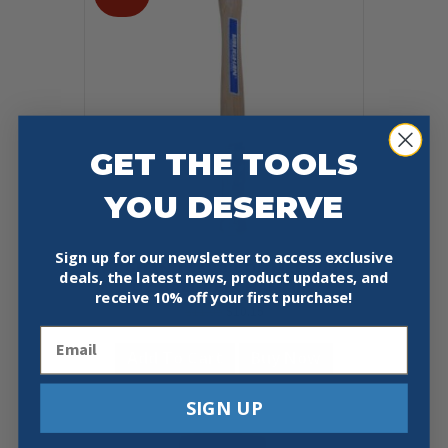
GET THE TOOLS
YOU DESERVE
Sign up for our newsletter to access exclusive
VAUGHAN TC308 COMMERCIAL 8
deals, the latest news, product updates, and
OZ BALL PEIN HAMMER
receive
10% off your first purchase!
Original
Current
$
11.95
$
10.15
price
price
Email
was:
is:
Add To Cart
Buy Now
$11.95.
$10.15.
SIGN UP