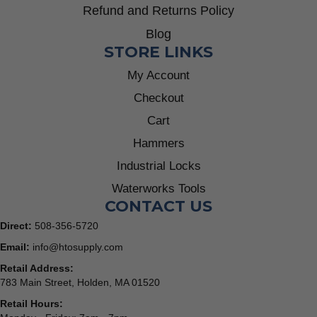
Refund and Returns Policy
Blog
STORE LINKS
My Account
Checkout
Cart
Hammers
Industrial Locks
Waterworks Tools
CONTACT US
Direct:
508-356-5720
Email:
info@htosupply.com
Retail Address:
783 Main Street, Holden, MA 01520
Retail Hours: