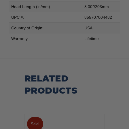
Head Length (in/mm):
8.00″/203mm
UPC #:
855707004482
Country of Origin:
USA
Warranty:
Lifetime
RELATED
PRODUCTS
Sale!