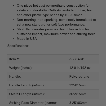
One piece hot cast polyurethane construction for
safety and durability. Outlasts rawhide, rubber, lead
and other plastic type heads by 10-20 times.
Non-marring, non-sparking, completely formulated to
set a new standard for soft face performance.
Shot filled canister provides dead blow action for
sustained impact, maximum power and striking force.
Made In USA
Specifications:
Item #:
ABC14DB
Weight (lbs/oz):
12.0 lb/192 oz
Handle:
Polyurethane
Handle Length (in/mm):
32″/815mm
Overall Length (in/mm):
36″/915mm
Striking Face Diameter (in/mm):
3.25″/83mm