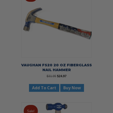
VAUGHAN FS20 20 OZ FIBERGLASS
NAIL HAMMER
Original
Current
$
31.95
$
24.97
price
price
was:
is:
Add To Cart
Buy Now
$31.95.
$24.97.
Sale!