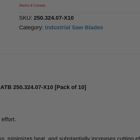
T=24
Alaska & Canada.
ATB
SKU:
250.324.07-X10
quantity
Category:
Industrial Saw Blades
ATB 250.324.07-X10 [Pack of 10]
effort.
, minimizes heat, and substantially increases cutting ef