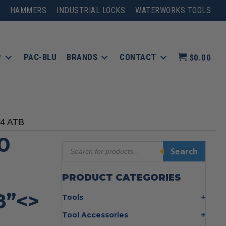
HAMMERS
INDUSTRIAL LOCKS
WATERWORKS TOOLS
P
PAC-BLU
BRANDS
CONTACT
$0.00
24 ATB
0
Products
Search
search
PRODUCT CATEGORIES
8”<>
Tools
Bolt Cutters
Tool Accessories