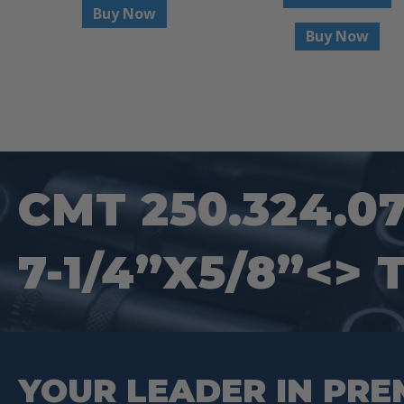
Buy Now
Buy Now
CMT 250.324.0
7-1/4”X5/8”<> 
YOUR LEADER IN PRE