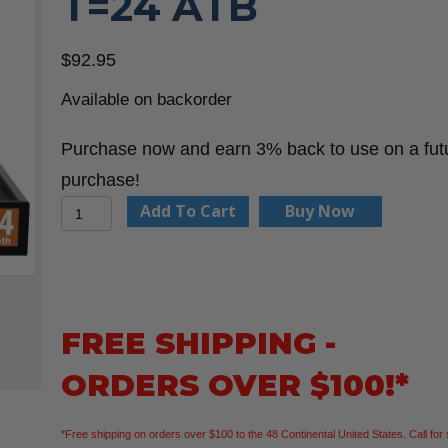
T=24 ATB
$
92.95
Available on backorder
Purchase now and earn 3% back to use on a fut
purchase!
CMT
Add To Cart
Buy Now
250.324.07-
X10
Framing
Zero
FREE SHIPPING -
Gravity
ORDERS OVER $100!*
7-
1/4”x5/8”
*Free shipping on orders over $100 to the 48 Continental United States. Call for 