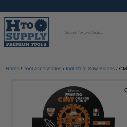
Products
search
Home
/
Tool Accessories
/
Industrial Saw Blades
/ CM