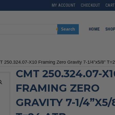
MY ACCOUNT
CHECKOUT
CART
Search
HOME
SHO
T 250.324.07-X10 Framing Zero Gravity 7-1/4”x5/8” T=
CMT 250.324.07-X1
FRAMING ZERO
GRAVITY 7-1/4”X5/