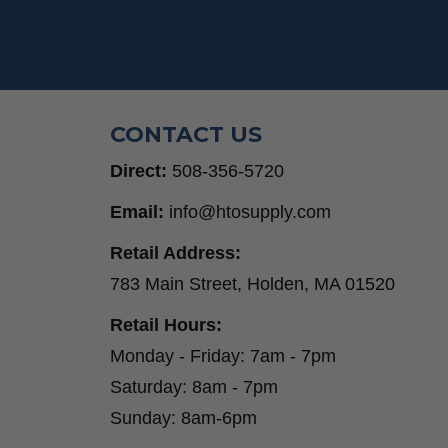
CONTACT US
Direct:
508-356-5720
Email:
info@htosupply.com
Retail Address:
783 Main Street, Holden, MA 01520
Retail Hours:
Monday - Friday: 7am - 7pm
Saturday: 8am - 7pm
Sunday: 8am-6pm