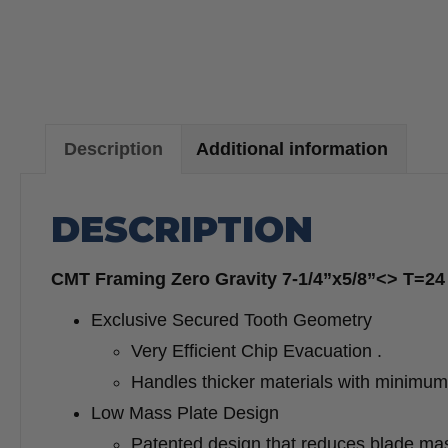
Description
Additional information
DESCRIPTION
CMT Framing Zero Gravity 7-1/4”x5/8”<> T=24 
Exclusive Secured Tooth Geometry
Very Efficient Chip Evacuation .
Handles thicker materials with minimum 
Low Mass Plate Design
Patented design that reduces blade mass