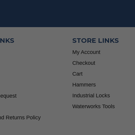
INKS
STORE LINKS
My Account
Checkout
Cart
Hammers
Industrial Locks
Request
Waterworks Tools
d Returns Policy