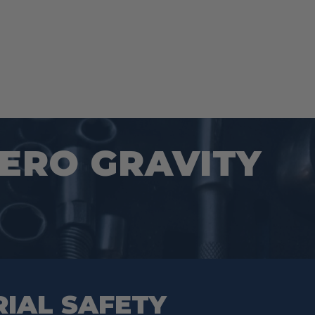
ZERO GRAVITY
RIAL SAFETY