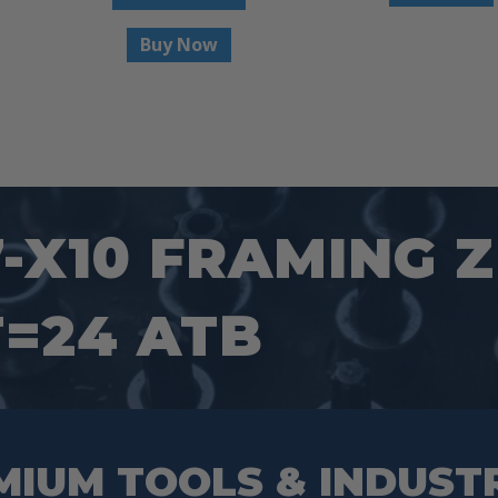
Buy Now
7-X10 FRAMING 
T=24 ATB
MIUM TOOLS & INDUST