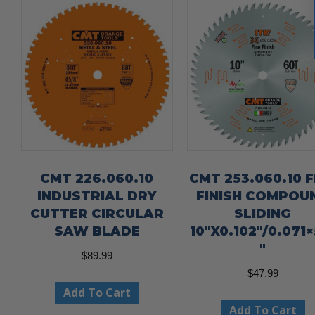
CMT 226.060.10
CMT 253.060.10 F
INDUSTRIAL DRY
FINISH COMPOU
CUTTER CIRCULAR
SLIDING
SAW BLADE
10″X0.102″/0.071×
″
$
89.99
$
47.99
Add To Cart
Add To Cart