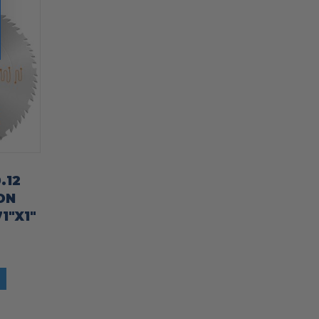
.12
ON
1″X1″