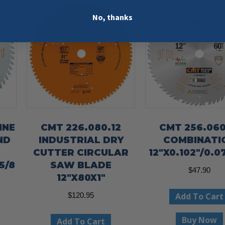
No, thanks
INE
CMT 226.080.12
CMT 256.060
ND
INDUSTRIAL DRY
COMBINATI
CUTTER CIRCULAR
12″X0.102″/0.07
5/8
SAW BLADE
$
47.90
12″X80X1″
Add To Cart
$
120.95
Buy Now
Add To Cart