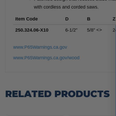
with cordless and corded saws.
Item Code
D
B
Z
250.324.06-X10
6-1/2”
5/8” <>
2
www.P65Warnings.ca.gov
www.P65Warnings.ca.gov/wood
RELATED PRODUCTS