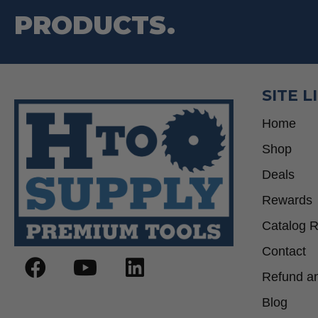
PRODUCTS.
SITE L
Home
Shop
Deals
Rewards
Catalog 
Contact
Refund an
Blog