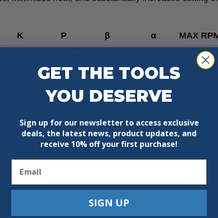
K
P
β
α
MAX RP
4
0.070”
0.048”
5° ATB
15°
Max 9500
GET THE TOOLS
YOU DESERVE
Sign up for our newsletter to access exclusive
deals, the latest news, product updates, and
receive
10% off your first purchase!
Email
SIGN UP