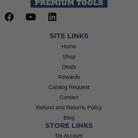
SITE LINKS
Home
Shop
Deals
Rewards
Catalog Request
Contact
Refund and Returns Policy
Blog
STORE LINKS
My Account