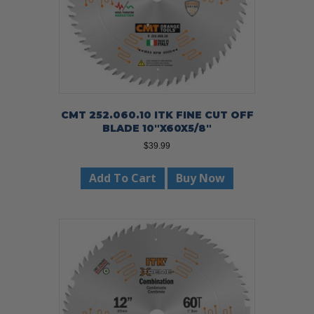
CMT 252.060.10 ITK FINE CUT OFF
BLADE 10″X60X5/8″
$
39.99
Add To Cart
Buy Now