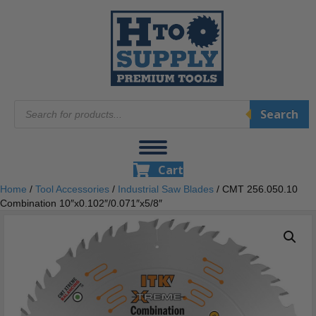
Products
Search
search
Cart
Home
/
Tool Accessories
/
Industrial Saw Blades
/ CMT 256.050.10
Combination 10″x0.102″/0.071″x5/8″