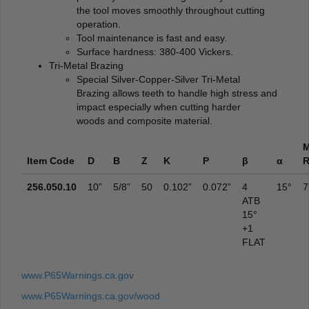
the tool moves smoothly throughout cutting
operation.
Tool maintenance is fast and easy.
Surface hardness: 380-400 Vickers.
Tri-Metal Brazing
Special Silver-Copper-Silver Tri-Metal
Brazing allows teeth to handle high stress and
impact especially when cutting harder
woods and composite material.
Item Code
D
B
Z
K
P
β
α
256.050.10
10”
5/8”
50
0.102”
0.072”
4
15°
7
ATB
15°
+1
FLAT
www.P65Warnings.ca.gov
www.P65Warnings.ca.gov/wood