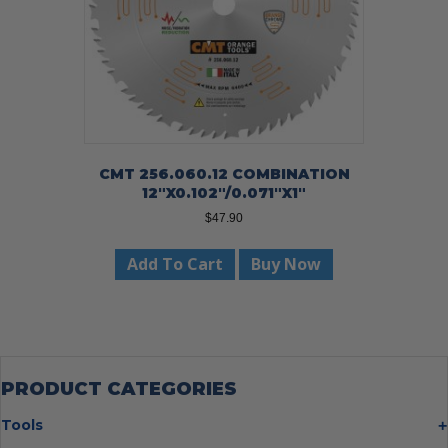
CMT 256.060.12 COMBINATION
12″X0.102″/0.071″X1″
$
47.90
Add To Cart
Buy Now
PRODUCT CATEGORIES
Tools