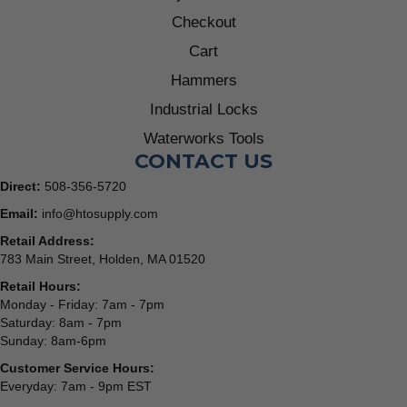
Checkout
Cart
Hammers
Industrial Locks
Waterworks Tools
CONTACT US
Direct:
508-356-5720
Email:
info@htosupply.com
Retail Address:
783 Main Street, Holden, MA 01520
Retail Hours:
Monday - Friday: 7am - 7pm
Saturday: 8am - 7pm
Sunday: 8am-6pm
Customer Service Hours:
Everyday: 7am - 9pm EST