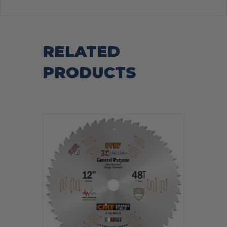
RELATED
PRODUCTS