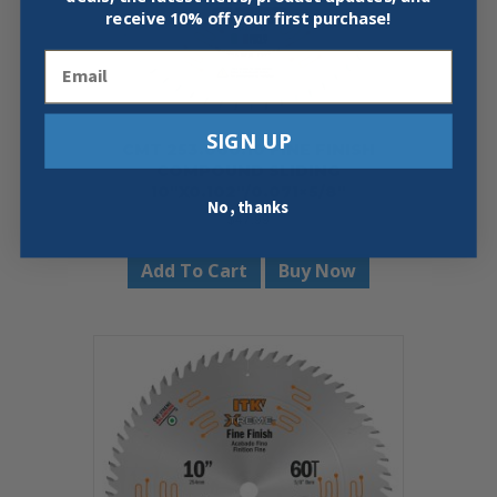
receive
10% off your first purchase!
Email
SIGN UP
CMT 253.060.10 FINE FINISH
COMPOUND SLIDING
10″X0.102″/0.071×5/8″
No, thanks
$
47.99
Add To Cart
Buy Now