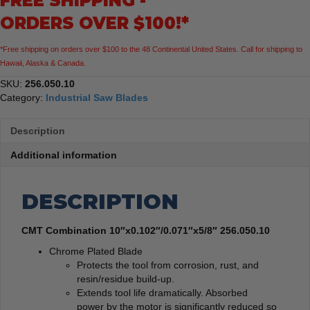
FREE SHIPPING -
ORDERS OVER $100!*
*Free shipping on orders over $100 to the 48 Continental United States. Call for shipping to
Hawaii, Alaska & Canada.
SKU:
256.050.10
Category:
Industrial Saw Blades
Description
Additional information
DESCRIPTION
CMT Combination 10″x0.102″/0.071″x5/8″ 256.050.10
Chrome Plated Blade
Protects the tool from corrosion, rust, and
resin/residue build-up.
Extends tool life dramatically. Absorbed
power by the motor is significantly reduced so