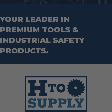
Hand Tools
Nut Drivers
Wrecking Bar
Router Bits
Wrenches
Socket Sets
YOUR LEADER IN
Step Drill Bits
PREMIUM TOOLS &
INDUSTRIAL SAFETY
PRODUCTS.