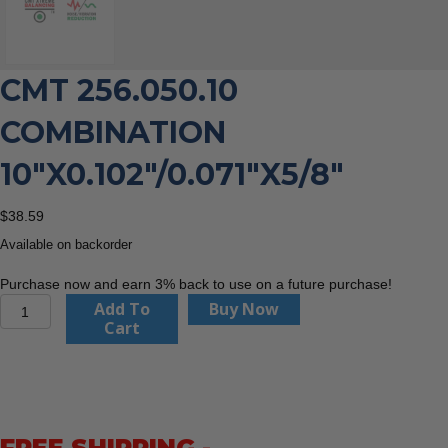
CMT 256.050.10
COMBINATION
10″X0.102″/0.071″X5/8″
$
38.59
Available on backorder
Purchase now and earn 3% back to use on a future purchase!
CMT
Add To
Buy Now
256.050.10
Cart
Combination
10"x0.102"/0.071"x5/8"
quantity