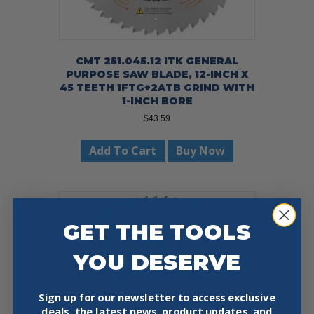
CMT 251.045.12 ITK GENERAL
PURPOSE SAW BLADE, 12-INCH X
45 TEETH 1FTG+2ATB GRIND WITH
1-INCH BORE
$
43.59
Add To Cart
Buy Now
GET THE TOOLS
YOU DESERVE
Sign up for our newsletter to access exclusive
deals, the latest news, product updates, and