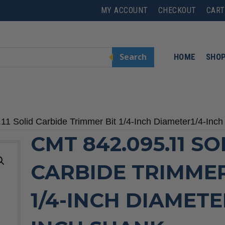
MY ACCOUNT
CHECKOUT
CART
Search
HOME
SHO
11 Solid Carbide Trimmer Bit 1/4-Inch Diameter1/4-Inc
CMT 842.095.11 SO
CARBIDE TRIMMER
1/4-INCH DIAMETE