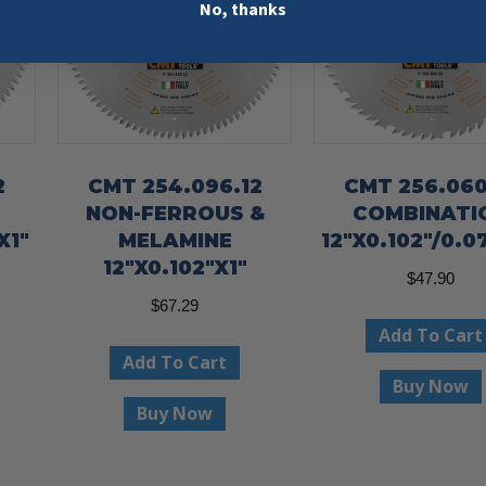
No, thanks
2
CMT 254.096.12
CMT 256.060
NON-FERROUS &
COMBINATI
X1″
MELAMINE
12″X0.102″/0.07
12″X0.102″X1″
$
47.90
$
67.29
Add To Cart
Add To Cart
Buy Now
Buy Now