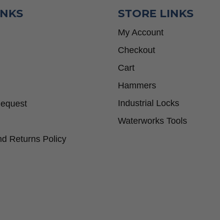
INKS
STORE LINKS
My Account
Checkout
Cart
Hammers
Industrial Locks
Request
Waterworks Tools
d Returns Policy