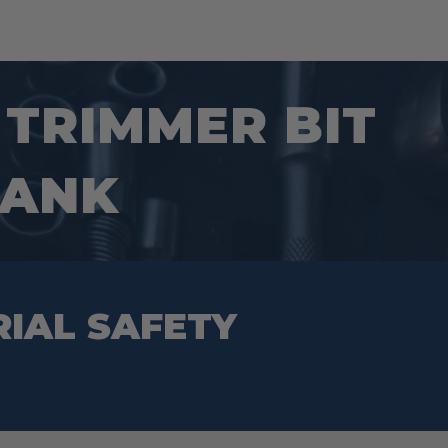
E TRIMMER BIT
HANK
RIAL SAFETY