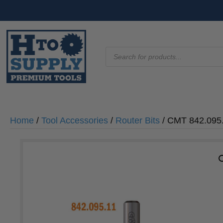
Products
search
Home
/
Tool Accessories
/
Router Bits
/ CMT 842.095.