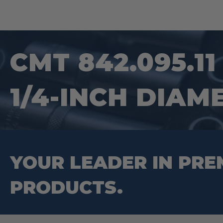
CMT 842.095.1
1/4-INCH DIAM
YOUR LEADER IN PRE
PRODUCTS.