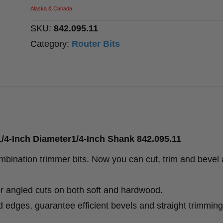
Diameter1/4-
Alaska & Canada.
Inch
SKU:
842.095.11
Shank
Category:
Router Bits
quantity
/4-Inch Diameter1/4-Inch Shank 842.095.11
bination trimmer bits. Now you can cut, trim and bevel a
or angled cuts on both soft and hardwood.
 edges, guarantee efficient bevels and straight trimming