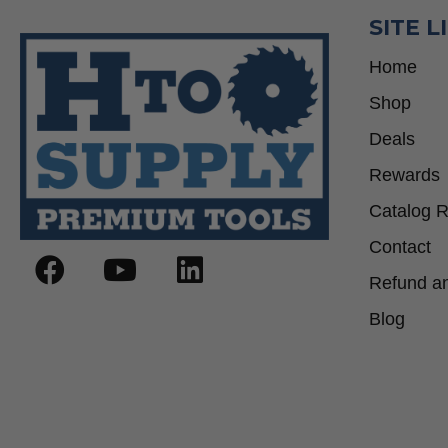
SITE L
Home
Shop
Deals
Rewards
Catalog 
Contact
Refund an
Blog