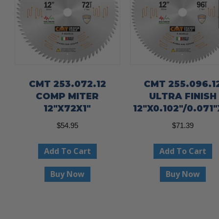
CMT 253.072.12
CMT 255.096.1
COMP MITER
ULTRA FINISH
12″X72X1″
12″X0.102″/0.071″
$
54.95
$
71.39
Add To Cart
Add To Cart
Buy Now
Buy Now