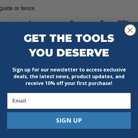
guide or fence.
I
L
S
Z
QTY
GET THE TOOLS
3/8”
1-1/2”
1/4”
1
10
YOU DESERVE
Sign up for our newsletter to access exclusive
deals, the latest news, product updates, and
receive
10% off your first purchase!
Email
SIGN UP