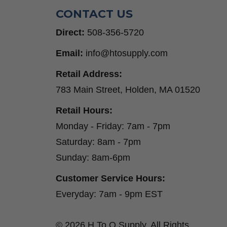
CONTACT US
Direct:
508-356-5720
Email:
info@htosupply.com
Retail Address:
783 Main Street, Holden, MA 01520
Retail Hours:
Monday - Friday: 7am - 7pm
Saturday: 8am - 7pm
Sunday: 8am-6pm
Customer Service Hours:
Everyday: 7am - 9pm EST
© 2026 H To O Supply. All Rights