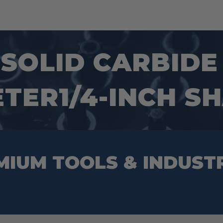
1 SOLID CARBID
ETER1/4-INCH S
MIUM TOOLS & INDUST