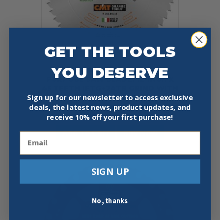
GET THE TOOLS
YOU DESERVE
CMT 251.045.12 ITK GENERAL
PURPOSE SAW BLADE, 12-INCH X
45 TEETH 1FTG+2ATB GRIND WITH
Sign up for our newsletter to access exclusive
1-INCH BORE
deals, the latest news, product updates, and
$
43.59
receive
10% off your first purchase!
Add To Cart
Buy Now
Email
SIGN UP
No, thanks