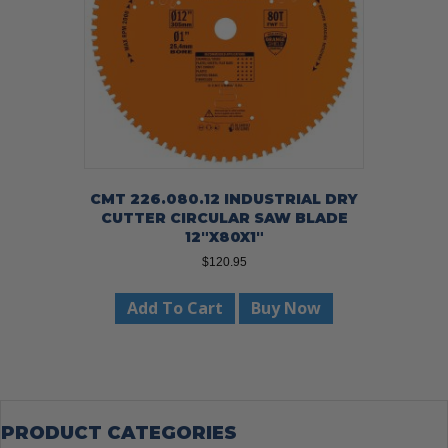
CMT 226.080.12 INDUSTRIAL DRY
CUTTER CIRCULAR SAW BLADE
12″X80X1″
$
120.95
Add To Cart
Buy Now
PRODUCT CATEGORIES