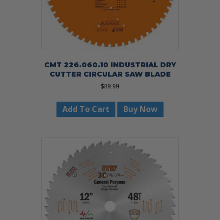
CMT 226.060.10 INDUSTRIAL DRY
CUTTER CIRCULAR SAW BLADE
$
89.99
Add To Cart
Buy Now