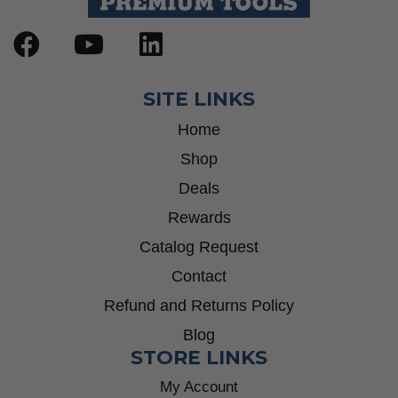
SITE LINKS
Home
Shop
Deals
Rewards
Catalog Request
Contact
Refund and Returns Policy
Blog
STORE LINKS
My Account