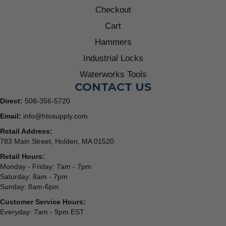
Checkout
Cart
Hammers
Industrial Locks
Waterworks Tools
CONTACT US
Direct:
508-356-5720
Email:
info@htosupply.com
Retail Address:
783 Main Street, Holden, MA 01520
Retail Hours:
Monday - Friday: 7am - 7pm
Saturday: 8am - 7pm
Sunday: 8am-6pm
Customer Service Hours:
Everyday: 7am - 9pm EST