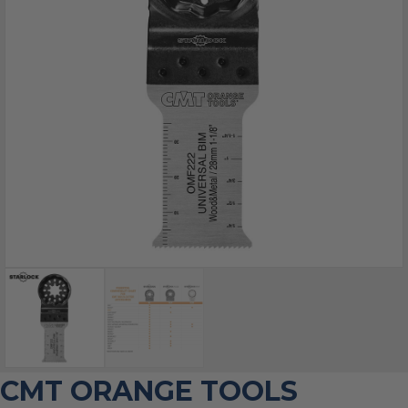
CMT ORANGE TOOLS