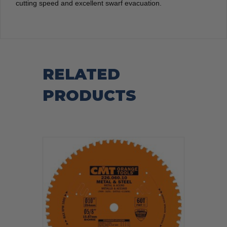
cutting speed and excellent swarf evacuation.
RELATED
PRODUCTS