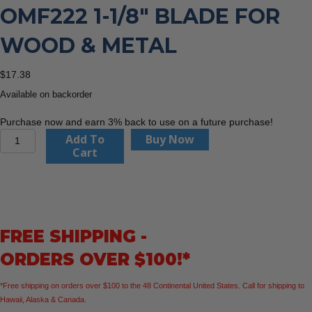
OMF222 1-1/8″ BLADE FOR
WOOD & METAL
$
17.38
Available on backorder
Purchase now and earn 3% back to use on a future purchase!
CMT
Add To
Buy Now
Orange
Cart
Tools
OMF222
1-
1/8"
Blade
FREE SHIPPING -
For
Wood
ORDERS OVER $100!*
&
Metal
*Free shipping on orders over $100 to the 48 Continental United States. Call for shipping to
quantity
Hawaii, Alaska & Canada.