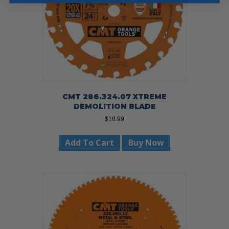
CMT 286.324.07 XTREME
DEMOLITION BLADE
$
18.99
Add To Cart
Buy Now