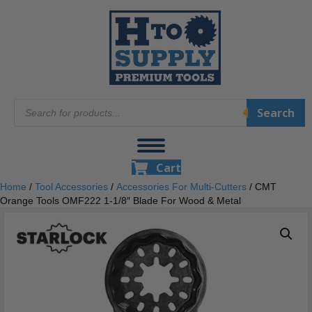
Products
Search
search
Cart
Home
/
Tool Accessories
/
Accessories For Multi-Cutters
/ CMT
Orange Tools OMF222 1-1/8″ Blade For Wood & Metal