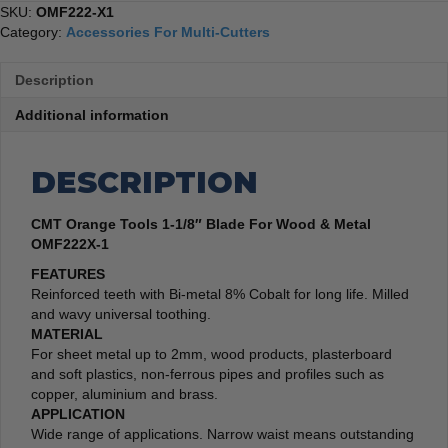
SKU:
OMF222-X1
Category:
Accessories For Multi-Cutters
Description
Additional information
DESCRIPTION
CMT Orange Tools 1-1/8″ Blade For Wood & Metal
OMF222X-1
FEATURES
Reinforced teeth with Bi-metal 8% Cobalt for long life. Milled
and wavy universal toothing.
MATERIAL
For sheet metal up to 2mm, wood products, plasterboard
and soft plastics, non-ferrous pipes and profiles such as
copper, aluminium and brass.
APPLICATION
Wide range of applications. Narrow waist means outstanding