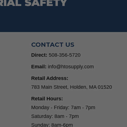
RIAL SAFETY
CONTACT US
Direct:
508-356-5720
Email:
info@htosupply.com
Retail Address:
783 Main Street, Holden, MA 01520
Retail Hours:
Monday - Friday: 7am - 7pm
Saturday: 8am - 7pm
Sunday: 8am-6pm