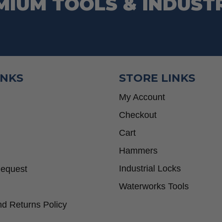
MIUM TOOLS & INDUST
INKS
STORE LINKS
My Account
Checkout
Cart
Hammers
Industrial Locks
Request
Waterworks Tools
d Returns Policy