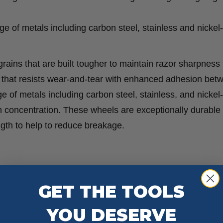
ange of metals including carbon steel, stainless and nicke
ains that are built tougher to maintain razor sharpness 
ge that resists wear-and-tear with enhanced adhesion bet
ge of metals including carbon steel, stainless, and nicke
in concentration. These wheels are exceptionally durable
ength to help to reduce breakage.
GET THE TOOLS
YOU DESERVE