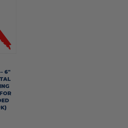
– 6″
ETAL
ING
 FOR
DED
K)