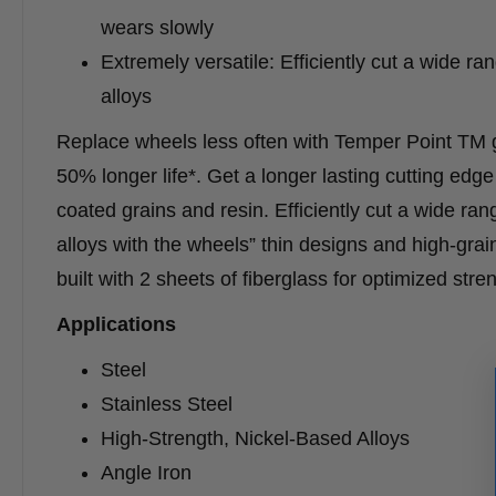
wears slowly
Extremely versatile: Efficiently cut a wide r
alloys
Replace wheels less often with Temper Point TM gr
50% longer life*. Get a longer lasting cutting ed
coated grains and resin. Efficiently cut a wide ran
alloys with the wheels” thin designs and high-gra
built with 2 sheets of fiberglass for optimized str
Applications
Steel
Stainless Steel
High-Strength, Nickel-Based Alloys
Angle Iron