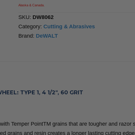
1,
Alaska & Canada.
4
SKU:
DW8062
1/2″,
Category:
Cutting & Abrasives
60
Brand:
DeWALT
Grit
quantity
L: TYPE 1, 4 1/2″, 60 GRIT
with Temper PointTM grains that are tougher and razor s
d grains and resin creates a longer lasting cutting edge