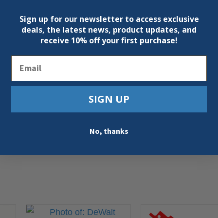
Sign up for our newsletter to access exclusive
deals, the latest news, product updates, and
receive
10% off your first purchase!
Email
SIGN UP
No, thanks