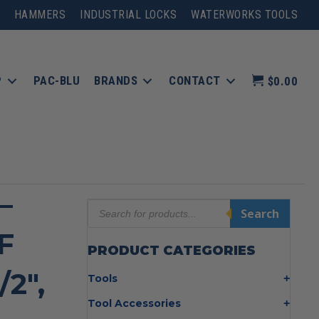
HAMMERS
INDUSTRIAL LOCKS
WATERWORKS TOOLS
P
PAC-BLU
BRANDS
CONTACT
$0.00
–
Products
Search
search
F
PRODUCT CATEGORIES
/2″,
Tools
Bolt Cutters
Tool Accessories