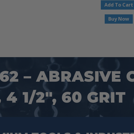
Add To Cart
Buy Now
2 – ABRASIVE 
4 1/2″, 60 GRIT