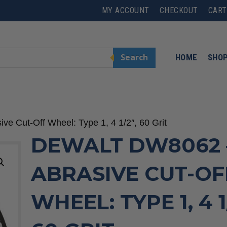
MY ACCOUNT
CHECKOUT
CART
Search
HOME
SHO
e Cut-Off Wheel: Type 1, 4 1/2″, 60 Grit
DEWALT DW8062 
ABRASIVE CUT-OF
WHEEL: TYPE 1, 4 1