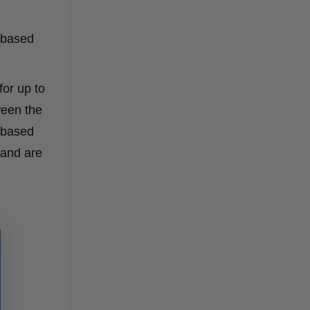
l-based
for up to
ween the
l-based
 and are