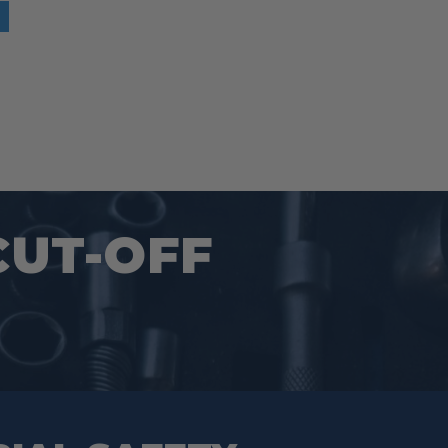
CUT-OFF