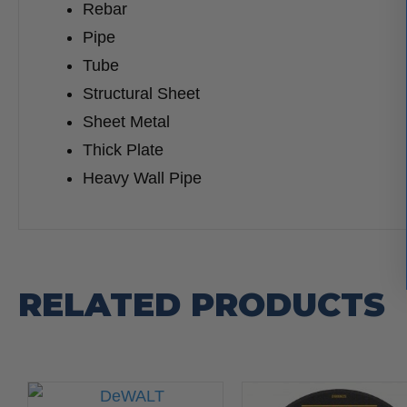
Rebar
Pipe
Tube
Structural Sheet
Sheet Metal
Thick Plate
Heavy Wall Pipe
RELATED PRODUCTS