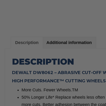
Description
Additional information
DESCRIPTION
DEWALT DW8062 – ABRASIVE CUT-OFF WHEE
HIGH PERFORMANCE™ CUTTING WHEELS
More Cuts. Fewer Wheels.TM
50% Longer Life* Replace wheels less often 
more cuts. Better adhesion between the coate