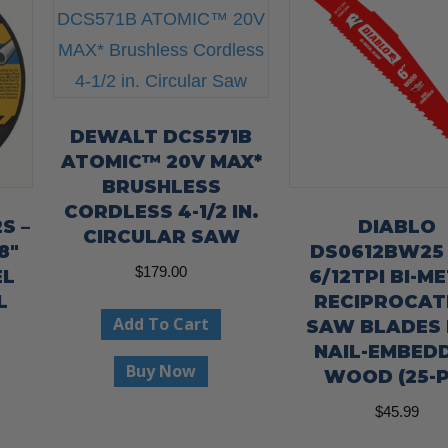
DEWALT DCS571B
ATOMIC™ 20V MAX*
BRUSHLESS
CORDLESS 4-1/2 IN.
S –
DIABLO
CIRCULAR SAW
8″
DS0612BW25 
$
179.00
EL
6/12TPI BI-M
L
RECIPROCAT
Add To Cart
SAW BLADES
NAIL-EMBED
Buy Now
WOOD (25-P
$
45.99