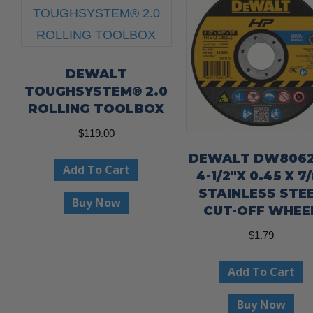
DEWALT
TOUGHSYSTEM® 2.0
ROLLING TOOLBOX
$
119.00
DEWALT DW8062
Add To Cart
4-1/2″X 0.45 X 7/
STAINLESS STE
Buy Now
CUT-OFF WHEE
$
1.79
Add To Cart
Buy Now