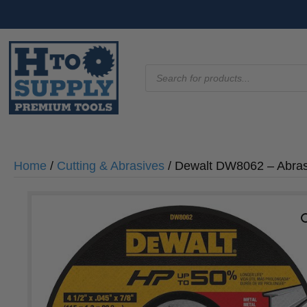
Products
search
Home
/
Cutting & Abrasives
/ Dewalt DW8062 – Abrasiv