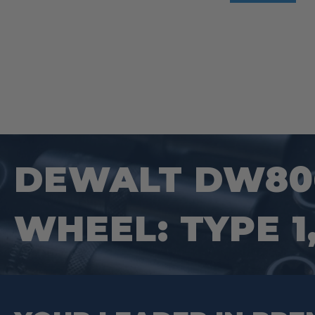
DEWALT DW806
WHEEL: TYPE 1, 