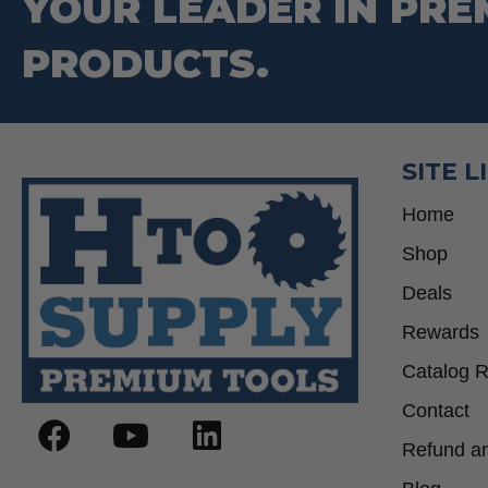
YOUR LEADER IN PRE
PRODUCTS.
SITE L
Home
Shop
Deals
Rewards
Catalog 
Contact
Refund an