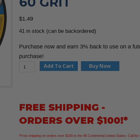
60 GRIT
$
1.49
41 in stock (can be backordered)
Purchase now and earn 3% back to use on a fut
purchase!
Dewalt
Add To Cart
Buy Now
DW8062
–
Abrasive
Cut-
FREE SHIPPING -
Off
ORDERS OVER $100!*
Wheel:
Type
*Free shipping on orders over $100 to the 48 Continental United States. Call for 