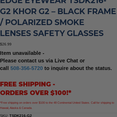
EDGE EYEWEAR TSDK216-
G2 KHOR G2 – BLACK FRAME
/ POLARIZED SMOKE
LENSES SAFETY GLASSES
$
26.99
Item unavailable -
Please contact us via Live Chat or
call
508-356-5720
to inquire about the status.
FREE SHIPPING -
ORDERS OVER $100!*
*Free shipping on orders over $100 to the 48 Continental United States. Call for shipping to
Hawaii, Alaska & Canada.
SKU:
TSDK216-G2