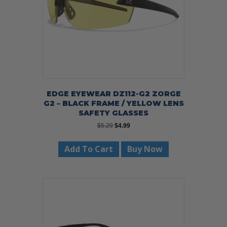
EDGE EYEWEAR DZ112-G2 ZORGE
G2 – BLACK FRAME / YELLOW LENS
SAFETY GLASSES
Original
Current
$
5.29
$
4.99
price
price
was:
is:
Add To Cart
Buy Now
$5.29.
$4.99.