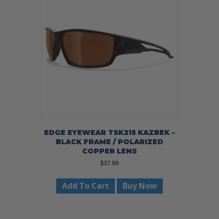
EDGE EYEWEAR TSK215 KAZBEK –
BLACK FRAME / POLARIZED
COPPER LENS
$
37.99
Add To Cart
Buy Now