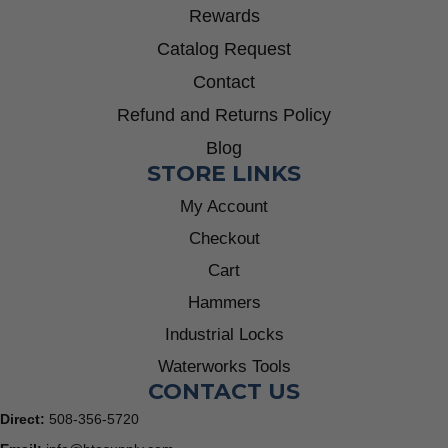
Rewards
Catalog Request
Contact
Refund and Returns Policy
Blog
STORE LINKS
My Account
Checkout
Cart
Hammers
Industrial Locks
Waterworks Tools
CONTACT US
Direct:
508-356-5720