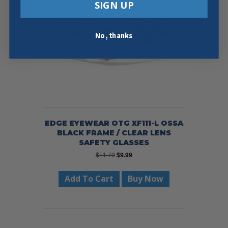
SIGN UP
No, thanks
EDGE EYEWEAR OTG XF111-L OSSA
BLACK FRAME / CLEAR LENS
SAFETY GLASSES
Original
Current
$
11.79
$
9.99
price
price
was:
is:
Add To Cart
Buy Now
$11.79.
$9.99.