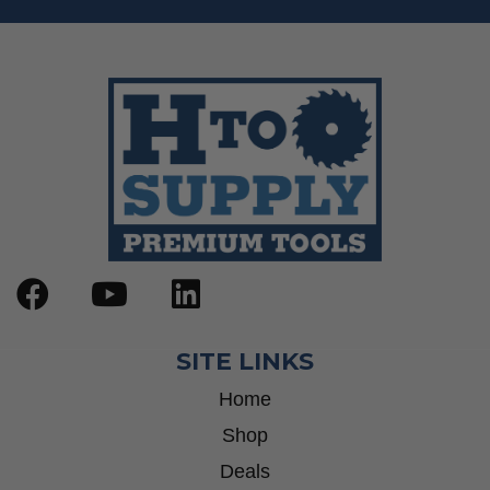
SITE LINKS
Home
Shop
Deals