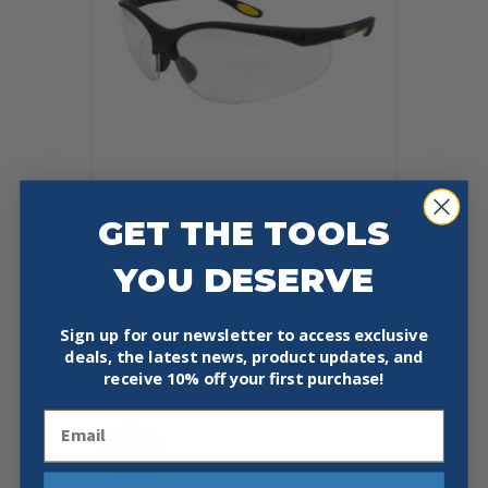
GET THE TOOLS
DEWALT DPG59-110D REINFORCER
RX™ PROTECTIVE EYEWEAR BI-
YOU DESERVE
FOCAL SAFETY GLASSES +1.0
$
13.95
Sign up for our newsletter to access exclusive
Add To Cart
Buy Now
deals, the latest news, product updates, and
receive
10% off your first purchase!
Email
Sale!