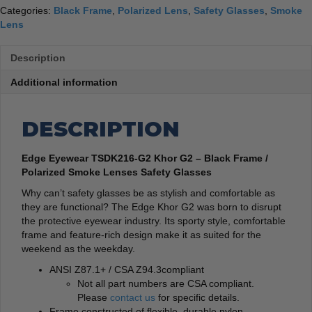
Categories:
Black Frame
,
Polarized Lens
,
Safety Glasses
,
Smoke
Lens
Description
Additional information
DESCRIPTION
Edge Eyewear TSDK216-G2 Khor G2 – Black Frame /
Polarized Smoke Lenses Safety Glasses
Why can’t safety glasses be as stylish and comfortable as
they are functional? The Edge Khor G2 was born to disrupt
the protective eyewear industry. Its sporty style, comfortable
frame and feature-rich design make it as suited for the
weekend as the weekday.
ANSI Z87.1+ / CSA Z94.3compliant
Not all part numbers are CSA compliant.
Please
contact us
for specific details.
Frame constructed of flexible, durable nylon