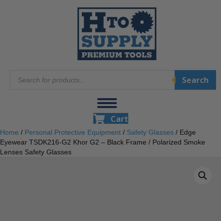
Products
Search
search
Cart
Home
/
Personal Protective Equipment
/
Safety Glasses
/ Edge
Eyewear TSDK216-G2 Khor G2 – Black Frame / Polarized Smoke
Lenses Safety Glasses