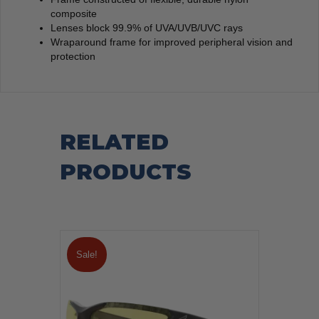
composite
Lenses block 99.9% of UVA/UVB/UVC rays
Wraparound frame for improved peripheral vision and
protection
RELATED
PRODUCTS
Sale!