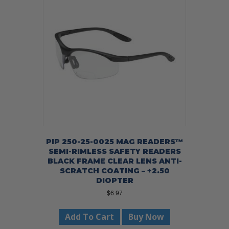
PIP 250-25-0025 MAG READERS™
SEMI-RIMLESS SAFETY READERS
BLACK FRAME CLEAR LENS ANTI-
SCRATCH COATING – +2.50
DIOPTER
$
6.97
Add To Cart
Buy Now