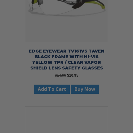
EDGE EYEWEAR TV161VS TAVEN
BLACK FRAME WITH HI-VIS
YELLOW TPR / CLEAR VAPOR
SHIELD LENS SAFETY GLASSES
Original
Current
$
14.99
$
10.95
price
price
was:
is:
Add To Cart
Buy Now
$14.99.
$10.95.