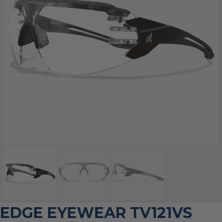
EDGE EYEWEAR TV121VS