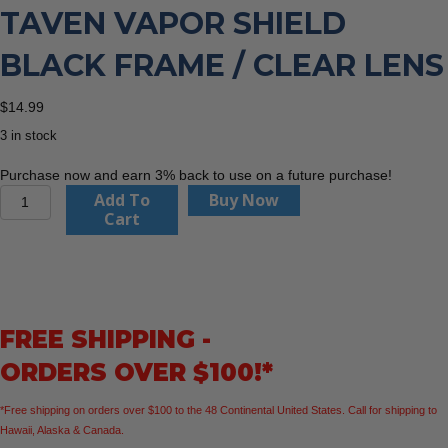
TAVEN VAPOR SHIELD
BLACK FRAME / CLEAR LENS
$
14.99
3 in stock
Purchase now and earn 3% back to use on a future purchase!
Edge
Add To
Buy Now
Eyewear
Cart
TV121VS
Taven
Vapor
Shield
Black
FREE SHIPPING -
Frame
/
ORDERS OVER $100!*
Clear
Lens
*Free shipping on orders over $100 to the 48 Continental United States. Call for shipping to
quantity
Hawaii, Alaska & Canada.