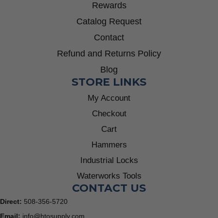
Rewards
Catalog Request
Contact
Refund and Returns Policy
Blog
STORE LINKS
My Account
Checkout
Cart
Hammers
Industrial Locks
Waterworks Tools
CONTACT US
Direct:
508-356-5720
Email:
info@htosupply.com