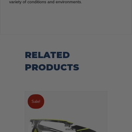
variety of conditions and environments.
RELATED
PRODUCTS
Sale!