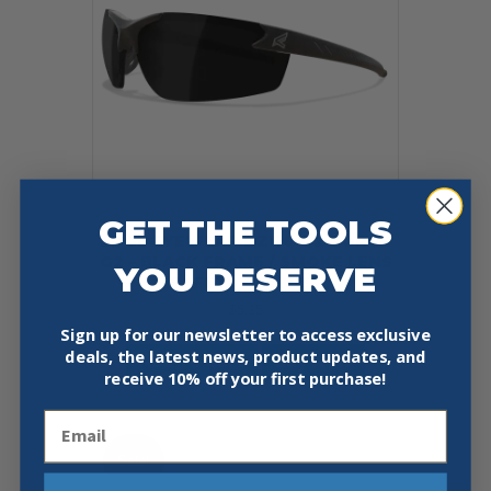
GET THE TOOLS
EDGE EYEWEAR DZ116-G2 ZORGE
G2 – BLACK FRAME / SMOKE LENS
YOU DESERVE
SAFETY GLASSES
$
5.25
Sign up for our newsletter to access exclusive
deals, the latest news, product updates, and
Add To Cart
Buy Now
receive
10% off your first purchase!
Email
Sale!