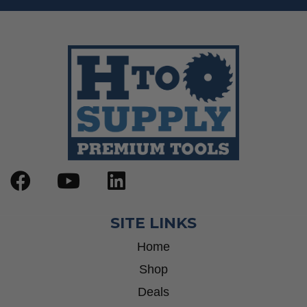
SITE LINKS
Home
Shop
Deals