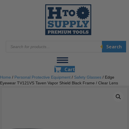
Products
Search
search
Cart
Home
/
Personal Protective Equipment
/
Safety Glasses
/ Edge
Eyewear TV121VS Taven Vapor Shield Black Frame / Clear Lens