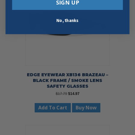
SIGN UP
No, thanks
EDGE EYEWEAR XB136 BRAZEAU –
BLACK FRAME / SMOKE LENS
SAFETY GLASSES
Original
Current
$
17.79
$
14.97
price
price
was:
is:
Add To Cart
Buy Now
$17.79.
$14.97.