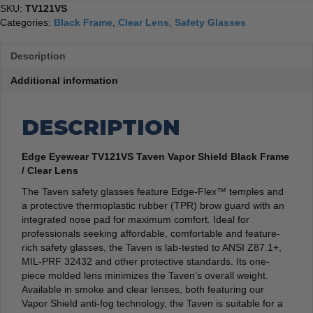
SKU:
TV121VS
Categories:
Black Frame
,
Clear Lens
,
Safety Glasses
Description
Additional information
DESCRIPTION
Edge Eyewear TV121VS Taven Vapor Shield Black Frame
/ Clear Lens
The Taven safety glasses feature Edge-Flex™ temples and
a protective thermoplastic rubber (TPR) brow guard with an
integrated nose pad for maximum comfort. Ideal for
professionals seeking affordable, comfortable and feature-
rich safety glasses, the Taven is lab-tested to ANSI Z87.1+,
MIL-PRF 32432 and other protective standards. Its one-
piece molded lens minimizes the Taven’s overall weight.
Available in smoke and clear lenses, both featuring our
Vapor Shield anti-fog technology, the Taven is suitable for a