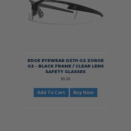
EDGE EYEWEAR DZ111-G2 ZORGE
G2 – BLACK FRAME / CLEAR LENS
SAFETY GLASSES
$
5.20
Add To Cart
Buy Now