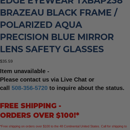
EDGE EYEWEAR TXBAP238
BRAZEAU BLACK FRAME /
POLARIZED AQUA
PRECISION BLUE MIRROR
LENS SAFETY GLASSES
$
35.59
Item unavailable -
Please contact us via Live Chat or
call
508-356-5720
to inquire about the status.
FREE SHIPPING -
ORDERS OVER $100!*
*Free shipping on orders over $100 to the 48 Continental United States. Call for shipping to