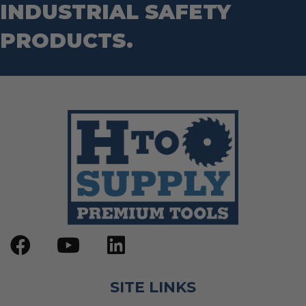
INDUSTRIAL SAFETY
PRODUCTS.
SITE LINKS