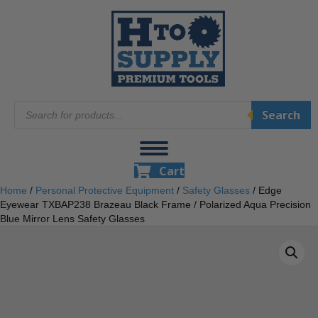
Products
Search
search
Cart
Home
/
Personal Protective Equipment
/
Safety Glasses
/ Edge
Eyewear TXBAP238 Brazeau Black Frame / Polarized Aqua Precision
Blue Mirror Lens Safety Glasses