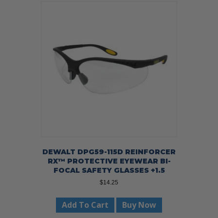
DEWALT DPG59-115D REINFORCER
RX™ PROTECTIVE EYEWEAR BI-
FOCAL SAFETY GLASSES +1.5
$
14.25
Add To Cart
Buy Now