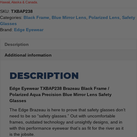
Hawaii, Alaska & Canada.
SKU:
TXBAP238
Categories:
Black Frame
,
Blue Mirror Lens
,
Polarized Lens
,
Safety
Glasses
Brand:
Edge Eyewear
Description
Additional information
DESCRIPTION
Edge Eyewear TXBAP238 Brazeau Black Frame /
Polarized Aqua Precision Blue Mirror Lens Safety
Glasses
The Edge Brazeau is here to prove that safety glasses don’t
need to be so “safety glasses.” Out with uncomfortable
frames, outdated technology and unsightly designs, and in
with this performance eyewear that’s as fit for the river as it
is the jobsite.