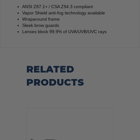
ANSI Z87.1+ / CSA Z94.3 compliant
Vapor Shield anti-fog technology available
Wraparound frame
Sleek brow guards
Lenses block 99.9% of UVA/UVB/UVC rays
RELATED
PRODUCTS