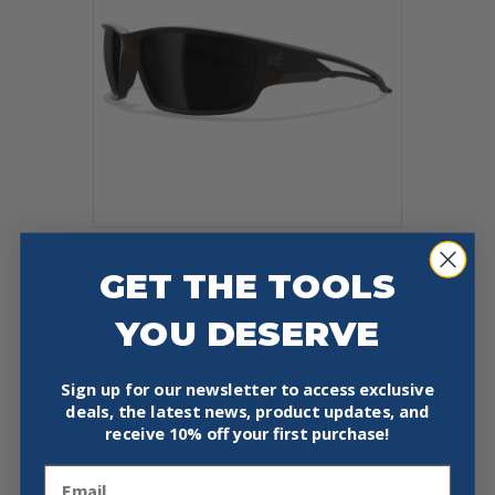
EDGE EYEWEAR TSK236VS –
GET THE TOOLS
KAZBEK – BLACK FRAME /
POLARIZED SMOKE VAPOR SHIELD
YOU DESERVE
LENS
$
37.99
Sign up for our newsletter to access exclusive
Add To Cart
Buy Now
deals, the latest news, product updates, and
receive
10% off your first purchase!
Email