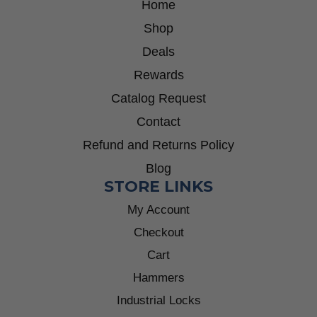
Home
Shop
Deals
Rewards
Catalog Request
Contact
Refund and Returns Policy
Blog
STORE LINKS
My Account
Checkout
Cart
Hammers
Industrial Locks