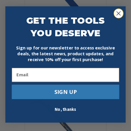
GET THE TOOLS
YOU DESERVE
Sign up for our newsletter to access exclusive
ESTWING 11″ NAIL PULLER
deals, the latest news, product updates, and
$
12.99
receive
10% off your first purchase!
Add To Cart
Buy Now
Email
SIGN UP
No, thanks