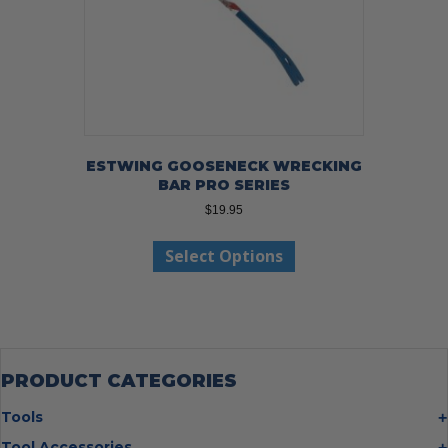
ESTWING GOOSENECK WRECKING
BAR PRO SERIES
$
19.95
This
Select Options
product
has
multiple
variants.
The
options
may
PRODUCT CATEGORIES
be
chosen
Tools
on
Bolt Cutters
Tool Accessories