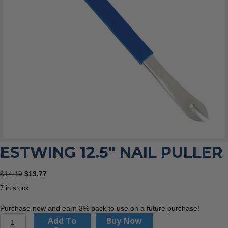
ESTWING 12.5″ NAIL PULLER
Original
Current
$
14.19
$
13.77
price
price
7 in stock
was:
is:
$14.19.
$13.77.
Purchase now and earn 3% back to use on a future purchase!
Estwing
Add To
Buy Now