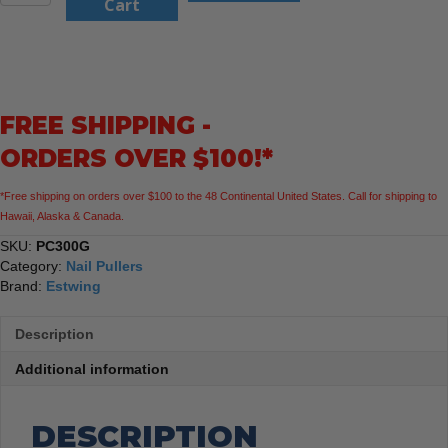
12.5"
Cart
Nail
Puller
quantity
FREE SHIPPING -
ORDERS OVER $100!*
*Free shipping on orders over $100 to the 48 Continental United States. Call for shipping to
Hawaii, Alaska & Canada.
SKU:
PC300G
Category:
Nail Pullers
Brand:
Estwing
Description
Additional information
DESCRIPTION