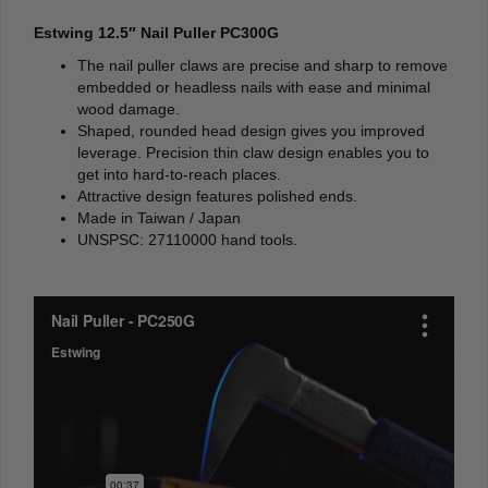
Estwing 12.5″ Nail Puller PC300G
The nail puller claws are precise and sharp to remove
embedded or headless nails with ease and minimal
wood damage.
Shaped, rounded head design gives you improved
leverage. Precision thin claw design enables you to
get into hard-to-reach places.
Attractive design features polished ends.
Made in Taiwan / Japan
UNSPSC: 27110000 hand tools.