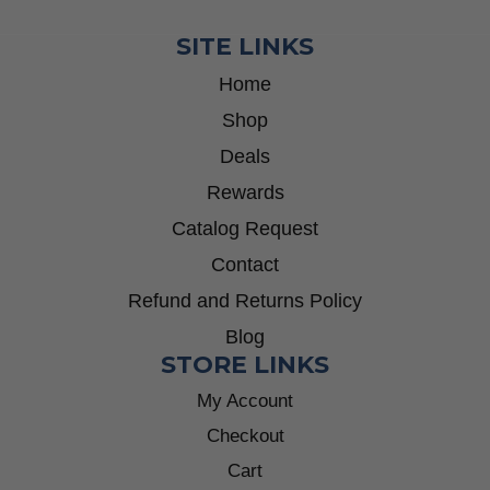
SITE LINKS
Home
Shop
Deals
Rewards
Catalog Request
Contact
Refund and Returns Policy
Blog
STORE LINKS
My Account
Checkout
Cart