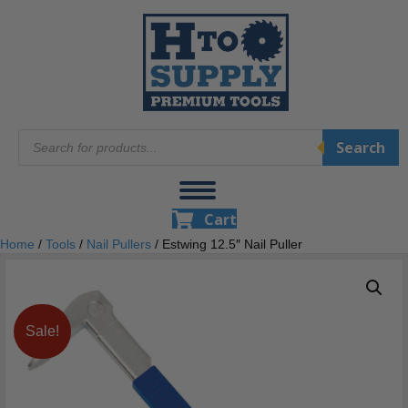
Products
Search
search
Cart
Home
/
Tools
/
Nail Pullers
/ Estwing 12.5″ Nail Puller
Sale!