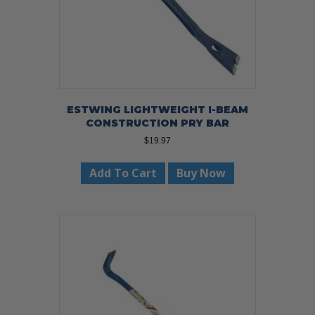
ESTWING LIGHTWEIGHT I-BEAM
CONSTRUCTION PRY BAR
$
19.97
Add To Cart
Buy Now