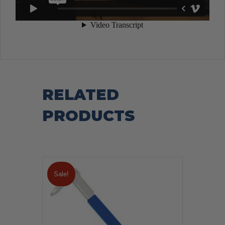
RELATED
PRODUCTS
Sale!