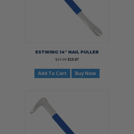
ESTWING 14″ NAIL PULLER
Original
Current
$
17.39
$
15.97
price
price
was:
is:
Add To Cart
Buy Now
$17.39.
$15.97.