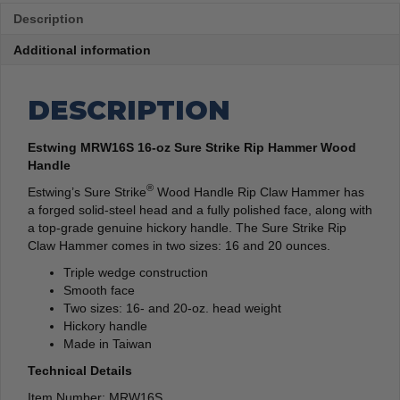
Description
Additional information
DESCRIPTION
Estwing MRW16S 16-oz Sure Strike Rip Hammer Wood
Handle
®
Estwing’s Sure Strike
Wood Handle Rip Claw Hammer has
a forged solid-steel head and a fully polished face, along with
a top-grade genuine hickory handle. The Sure Strike Rip
Claw Hammer comes in two sizes: 16 and 20 ounces.
Triple wedge construction
Smooth face
Two sizes: 16- and 20-oz. head weight
Hickory handle
Made in Taiwan
Technical Details
Item Number: MRW16S