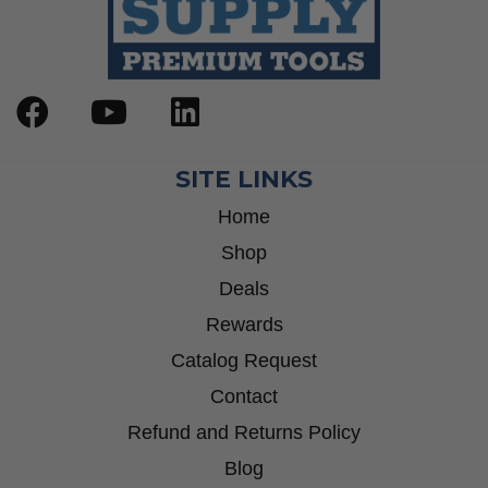
SITE LINKS
Home
Shop
Deals
Rewards
Catalog Request
Contact
Refund and Returns Policy
Blog