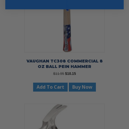
chosen
on
the
product
page
VAUGHAN TC308 COMMERCIAL 8
OZ BALL PEIN HAMMER
Original
Current
$
11.95
$
10.15
price
price
was:
is:
Add To Cart
Buy Now
$11.95.
$10.15.