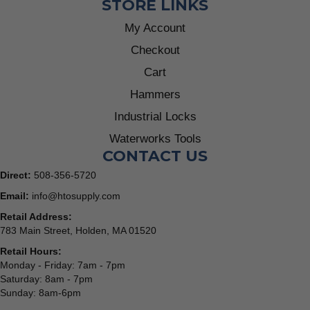
STORE LINKS
My Account
Checkout
Cart
Hammers
Industrial Locks
Waterworks Tools
CONTACT US
Direct:
508-356-5720
Email:
info@htosupply.com
Retail Address:
783 Main Street, Holden, MA 01520
Retail Hours:
Monday - Friday: 7am - 7pm
Saturday: 8am - 7pm
Sunday: 8am-6pm