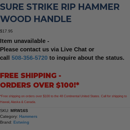
SURE STRIKE RIP HAMMER
WOOD HANDLE
$
17.95
Item unavailable -
Please contact us via Live Chat or
call
508-356-5720
to inquire about the status.
FREE SHIPPING -
ORDERS OVER $100!*
*Free shipping on orders over $100 to the 48 Continental United States. Call for shipping to
Hawaii, Alaska & Canada.
SKU:
MRW16S
Category:
Hammers
Brand:
Estwing