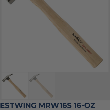
ESTWING MRW16S 16-OZ