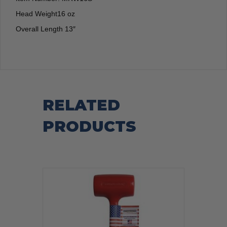
Head Weight16 oz
Overall Length 13″
RELATED
PRODUCTS