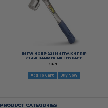
ESTWING E3-22SM STRAIGHT RIP
CLAW HAMMER MILLED FACE
$
37.99
Add To Cart
Buy Now
PRODUCT CATEGORIES