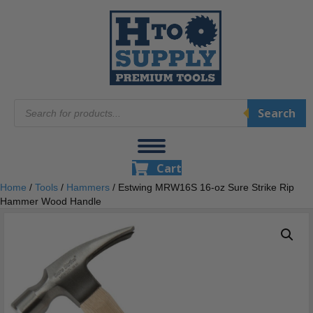
Products
Search
search
Cart
Home
/
Tools
/
Hammers
/ Estwing MRW16S 16-oz Sure Strike Rip
Hammer Wood Handle