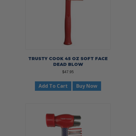
TRUSTY COOK 45 OZ SOFT FACE
DEAD BLOW
$
47.95
Add To Cart
Buy Now