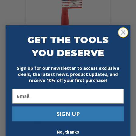
GET THE TOOLS
YOU DESERVE
TRUSTY COOK 45 OZ SOFT-
FACE/STEEL FACE DEAD BLOW
Sign up for our newsletter to access exclusive
deals, the latest news, product updates, and
$
65.95
receive
10% off your first purchase!
This
Select Options
product
Email
has
multiple
variants.
SIGN UP
The
Sale!
options
may
be
No, thanks