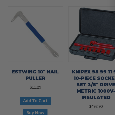
ESTWING 10″ NAIL
KNIPEX 98 99 11 
PULLER
10-PIECE SOCK
SET 3/8″ DRIV
$
11.29
METRIC 1000V
INSULATED
Add To Cart
$
492.90
Buy Now