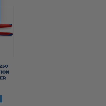
 250
TION
TER