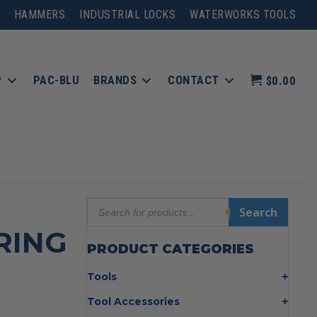
HAMMERS
INDUSTRIAL LOCKS
WATERWORKS TOOLS
P
PAC-BLU
BRANDS
CONTACT
$0.00
Products
Search
search
RING
PRODUCT CATEGORIES
Tools
Bolt Cutters
Tool Accessories