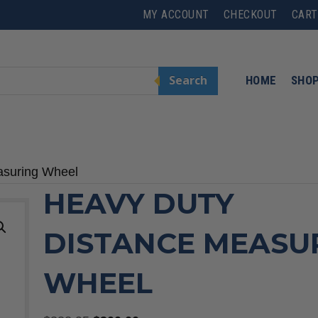
MY ACCOUNT
CHECKOUT
CART
Search
HOME
SHO
asuring Wheel
HEAVY DUTY
DISTANCE MEASU
WHEEL