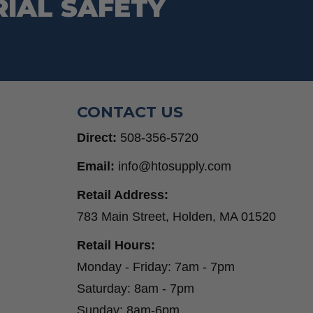
RIAL SAFETY
CONTACT US
Direct:
508-356-5720
Email:
info@htosupply.com
Retail Address:
783 Main Street, Holden, MA 01520
Retail Hours:
Monday - Friday: 7am - 7pm
Saturday: 8am - 7pm
Sunday: 8am-6pm