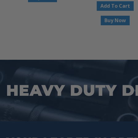
Add To Cart
Buy Now
HEAVY DUTY D