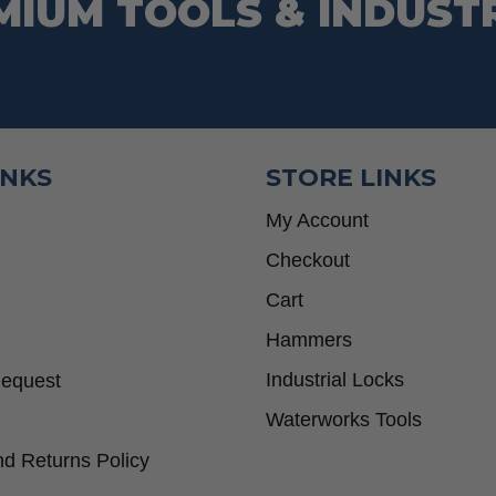
MIUM TOOLS & INDUST
INKS
STORE LINKS
My Account
Checkout
Cart
Hammers
Industrial Locks
Request
Waterworks Tools
d Returns Policy