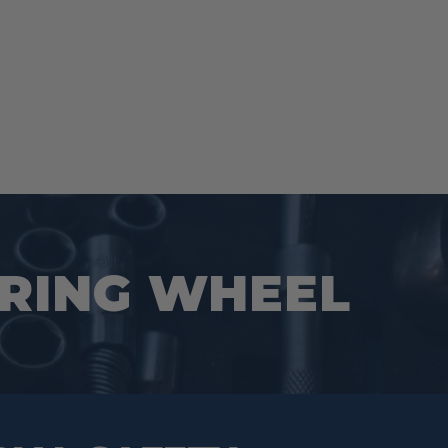
URING WHEEL