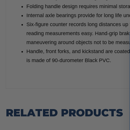
Folding handle design requires minimal stor
Internal axle bearings provide for long life un
Six-figure counter records long distances up 
reading measurements easy. Hand-grip brak
maneuvering around objects not to be meas
Handle, front forks, and kickstand are coate
is made of 90-durometer Black PVC.
RELATED PRODUCTS