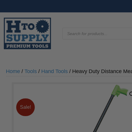
Products
search
Home
/
Tools
/
Hand Tools
/ Heavy Duty Distance Me
Sale!