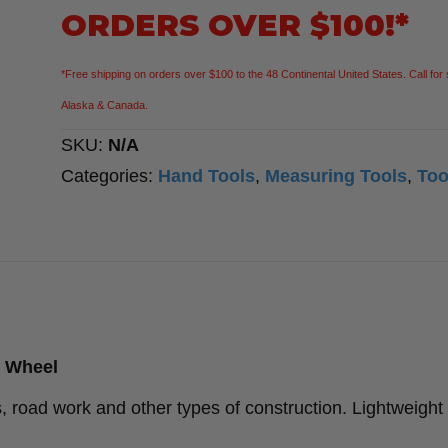
quantity
ORDERS OVER $100!*
*Free shipping on orders over $100 to the 48 Continental United States. Call for 
Alaska & Canada.
SKU:
N/A
Categories:
Hand Tools
,
Measuring Tools
,
Too
g Wheel
es, road work and other types of construction. Lightweight