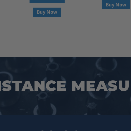
Buy Now
Buy Now
ISTANCE MEAS