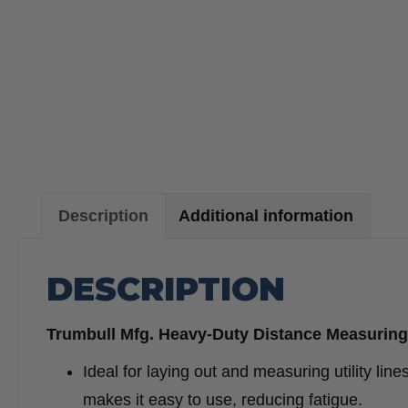
Description
Additional information
DESCRIPTION
Trumbull Mfg. Heavy-Duty Distance Measurin
Ideal for laying out and measuring utility lin
makes it easy to use, reducing fatigue.