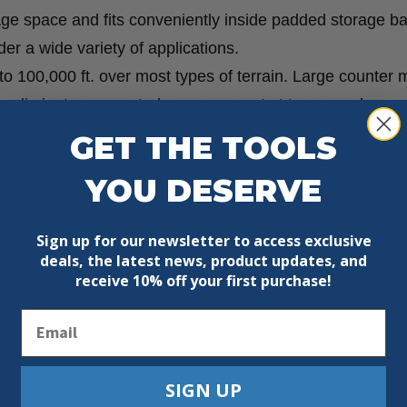
age space and fits conveniently inside padded storage ba
der a wide variety of applications.
to 100,000 ft. over most types of terrain. Large counter
e eliminates unwanted measurement at turns or when
ured.
GET THE TOOLS
d carbon steel. Wheel rim and hand grip brake made of A
YOU DESERVE
Sign up for our newsletter to access exclusive
deals, the latest news, product updates, and
receive
10% off your first purchase!
Email
SIGN UP