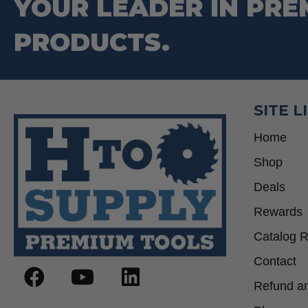
YOUR LEADER IN PRE
PRODUCTS.
SITE L
Home
Shop
Deals
Rewards
Catalog 
Contact
Refund an