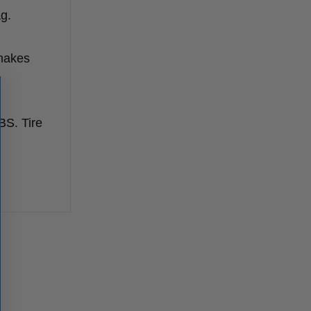
g.
 makes
BS. Tire