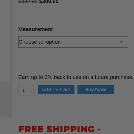
Original
Current
$
332.95
$
300.00
price
price
was:
is:
$332.95.
$300.00.
Measurement
Earn up to 3% back to use on a future purchase.
Heavy
Add To Cart
Buy Now
Duty
Distance
Measuring
Wheel
FREE SHIPPING -