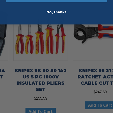
No, thanks
S4
KNIPEX 9K 00 80 142
KNIPEX 95 31
ET
US 5 PC 1000V
RATCHET AC
E
INSULATED PLIERS
CABLE CUT
-
SET
$
247.69
$
255.93
Add To Cart
Add To Cart