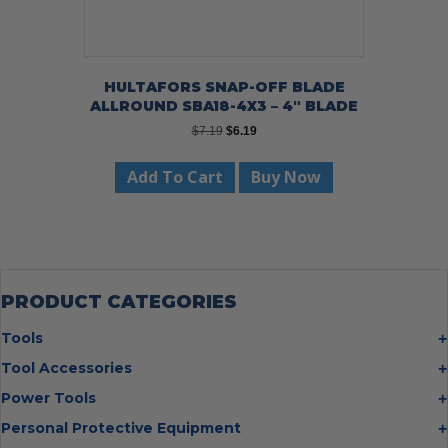
HULTAFORS SNAP-OFF BLADE
ALLROUND SBA18-4X3 – 4″ BLADE
Original
Current
$
7.19
$
6.19
price
price
was:
is:
Add To Cart
Buy Now
$7.19.
$6.19.
PRODUCT CATEGORIES
Tools
Bolt Cutters
Tool Accessories
Chisels
Multi Cutter Accessories
Power Tools
Digging Bars
Chalk Reels
Job Site Fans
Personal Protective Equipment
Hammers
Chop Saw Wheels