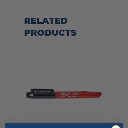
RELATED
PRODUCTS