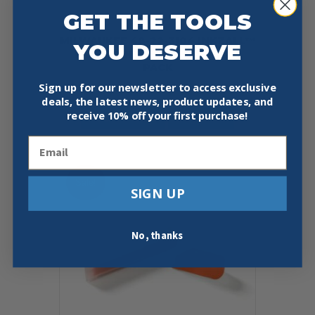
GET THE TOOLS
MILWAUKEE 48-22-3104 INKZALL™
YOU DESERVE
FINE POINT BLACK MARKER 4
PACK
Sign up for our newsletter to access exclusive
$
5.49
deals, the latest news, product updates, and
receive
10% off your first purchase!
Add To Cart
Buy Now
Email
Sale!
SIGN UP
No, thanks