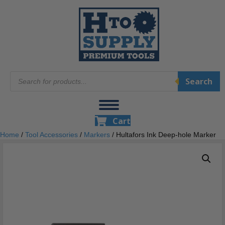
Products
Search
search
Cart
Home
/
Tool Accessories
/
Markers
/ Hultafors Ink Deep-hole Marker