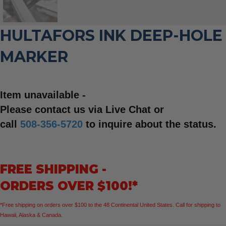
HULTAFORS INK DEEP-HOLE
MARKER
Item unavailable -
Please contact us via Live Chat or
call
508-356-5720
to inquire about the status.
FREE SHIPPING -
ORDERS OVER $100!*
*Free shipping on orders over $100 to the 48 Continental United States. Call for shipping to
Hawaii, Alaska & Canada.