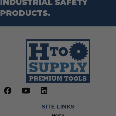
INDUSTRIAL SAFETY
Step Drill Bits
PRODUCTS.
SITE LINKS
Home