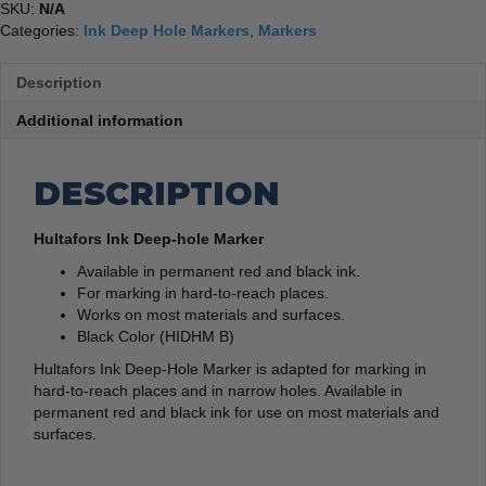
SKU:
N/A
Categories:
Ink Deep Hole Markers
,
Markers
Description
Additional information
DESCRIPTION
Hultafors Ink Deep-hole Marker
Available in permanent red and black ink.
For marking in hard-to-reach places.
Works on most materials and surfaces.
Black Color (HIDHM B)
Hultafors Ink Deep-Hole Marker is adapted for marking in
hard-to-reach places and in narrow holes. Available in
permanent red and black ink for use on most materials and
surfaces.