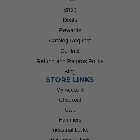
Shop
Deals
Rewards
Catalog Request
Contact
Refund and Returns Policy
Blog
STORE LINKS
My Account
Checkout
Cart
Hammers
Industrial Locks
Waterworks Tools