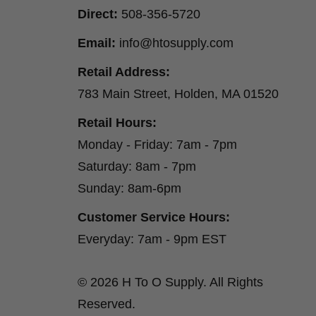
Direct:
508-356-5720
Email:
info@htosupply.com
Retail Address:
783 Main Street, Holden, MA 01520
Retail Hours:
Monday - Friday: 7am - 7pm
Saturday: 8am - 7pm
Sunday: 8am-6pm
Customer Service Hours:
Everyday: 7am - 9pm EST
© 2026 H To O Supply. All Rights
Reserved.