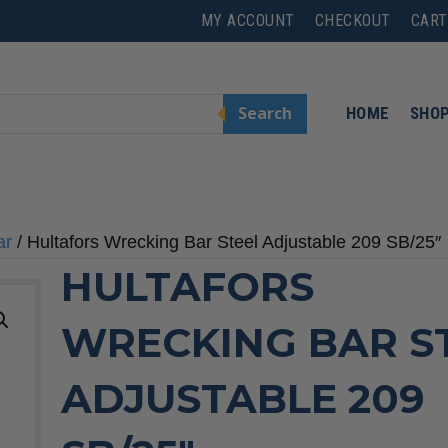
MY ACCOUNT
CHECKOUT
CART
Search
HOME
SHO
ar
/ Hultafors Wrecking Bar Steel Adjustable 209 SB/25″
HULTAFORS
WRECKING BAR S
ADJUSTABLE 209