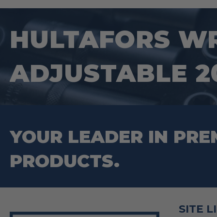
HULTAFORS WR
ADJUSTABLE 20
YOUR LEADER IN PRE
PRODUCTS.
SITE L