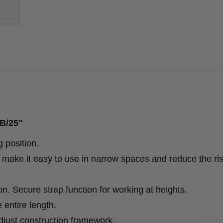
SB/25″
g position.
make it easy to use in narrow spaces and reduce the ris
n. Secure strap function for working at heights.
 entire length.
adjust construction framework.