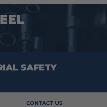
EEL
RIAL SAFETY
CONTACT US