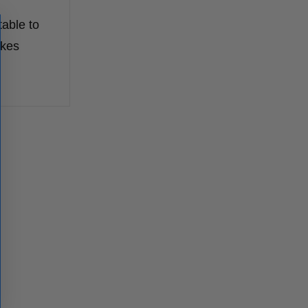
table to
akes