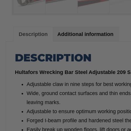
Description
Additional information
DESCRIPTION
Hultafors Wrecking Bar Steel Adjustable 209 
Adjustable claw in nine steps for best workin
Wide, ground contact surfaces and thin ends 
leaving marks.
Adjustable to ensure optimum working positio
Forged I-beam profile and hardened steel the
Easily break up wooden floors, lift doors or 