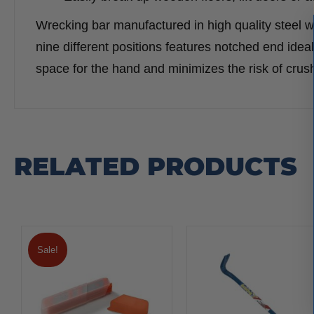
Wrecking bar manufactured in high quality steel w
nine different positions features notched end ideal
space for the hand and minimizes the risk of cru
RELATED PRODUCTS
Sale!