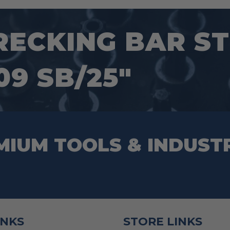
options
may
ECKING BAR ST
be
chosen
9 SB/25″
on
the
product
page
MIUM TOOLS & INDUST
INKS
STORE LINKS