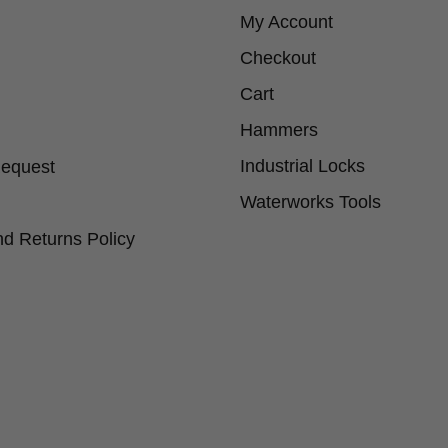
My Account
Checkout
Cart
Hammers
Industrial Locks
Request
Waterworks Tools
d Returns Policy