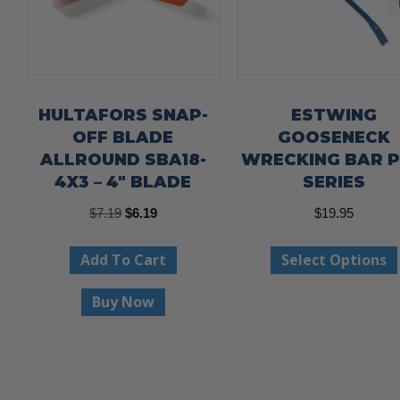
HULTAFORS SNAP-
ESTWING
OFF BLADE
GOOSENECK
ALLROUND SBA18-
WRECKING BAR 
4X3 – 4″ BLADE
SERIES
Original
Current
$
7.19
$
6.19
$
19.95
price
price
Add To Cart
Select Options
was:
is:
$7.19.
$6.19.
Buy Now