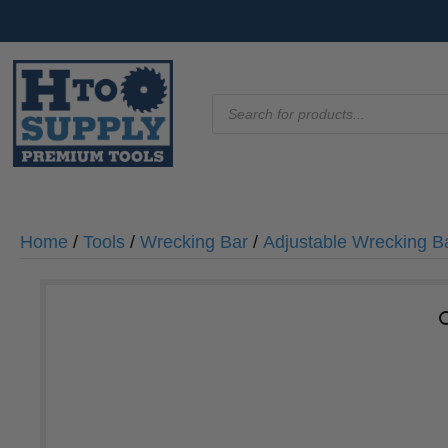
Products
search
Home
/
Tools
/
Wrecking Bar
/
Adjustable Wrecking B