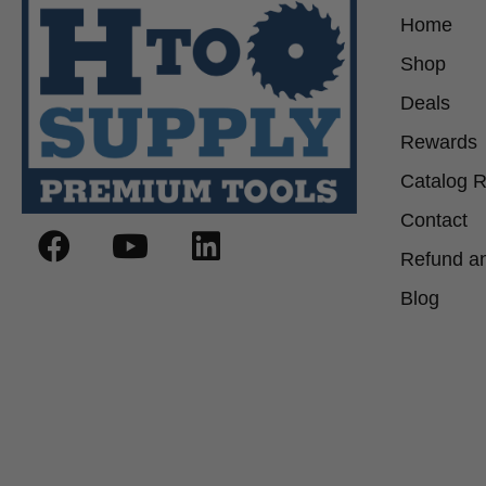
Home
Shop
Deals
Rewards
Catalog 
Contact
Refund an
Blog