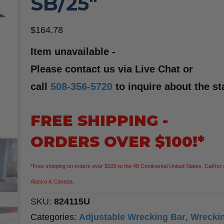
SB/25″
$
164.78
Item unavailable -
Please contact us via Live Chat or
call
508-356-5720
to inquire about the st
FREE SHIPPING -
ORDERS OVER $100!*
*Free shipping on orders over $100 to the 48 Continental United States. Call for 
Alaska & Canada.
SKU:
824115U
Categories:
Adjustable Wrecking Bar
,
Wrecki