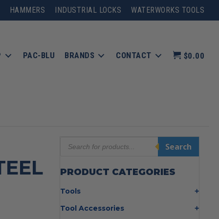
HAMMERS
INDUSTRIAL LOCKS
WATERWORKS TOOLS
P
PAC-BLU
BRANDS
CONTACT
$0.00
Products
Search
search
TEEL
PRODUCT CATEGORIES
Tools
Bolt Cutters
Tool Accessories