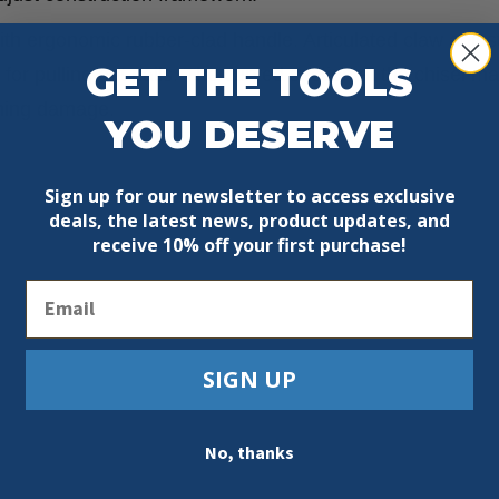
ith ergonomic rubber-clad handle. Articulated claw adjus
GET THE TOOLS
 for pulling out nails. The curved section at the chisel m
shing damage.
YOU DESERVE
Sign up for our newsletter to access exclusive
deals, the latest news, product updates, and
receive
10% off your first purchase!
Email
SIGN UP
No, thanks