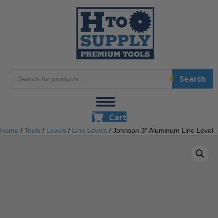
Products
Search
search
Cart
Home
/
Tools
/
Levels
/
Line Levels
/ Johnson 3″ Aluminum Line Level