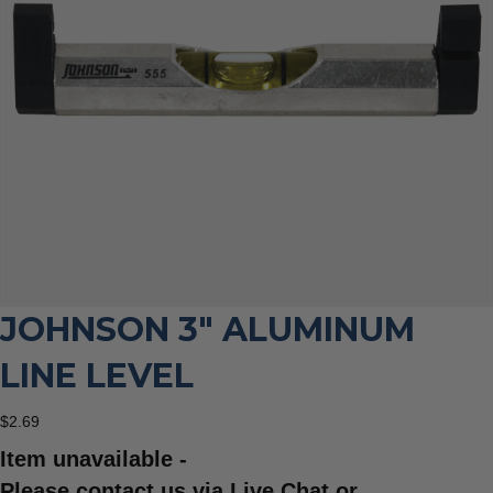
JOHNSON 3″ ALUMINUM
LINE LEVEL
$
2.69
Item unavailable -
Please contact us via Live Chat or