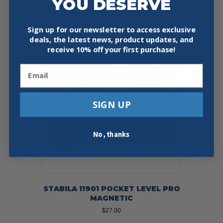
YOU DESERVE
Add To Cart
Buy Now
Sign up for our newsletter to access exclusive
deals, the latest news, product updates, and
receive
10% off your first purchase!
Email
SIGN UP
No, thanks
STABILA 11901 POCKET LEVEL PRO
MAGNETIC
$
27.00