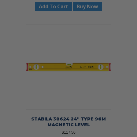
Add To Cart
Buy Now
STABILA 38624 24″ TYPE 96M
MAGNETIC LEVEL
$
117.50