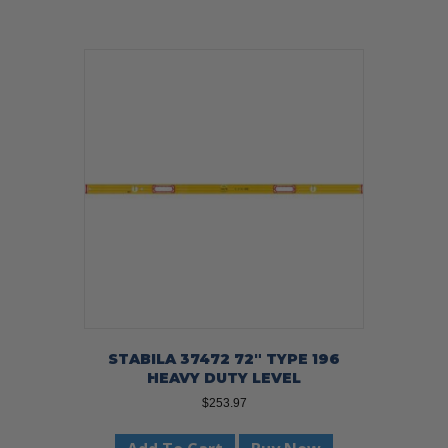
STABILA 37472 72″ TYPE 196
HEAVY DUTY LEVEL
$
253.97