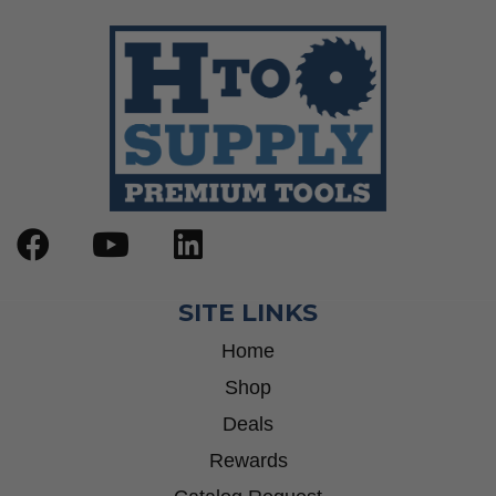
SITE LINKS
Home
Shop
Deals
Rewards