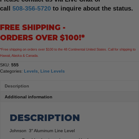
call
508-356-5720
to inquire about the status.
FREE SHIPPING -
ORDERS OVER $100!*
*Free shipping on orders over $100 to the 48 Continental United States. Call for shipping to
Hawaii, Alaska & Canada.
SKU:
555
Categories:
Levels
,
Line Levels
Description
Additional information
DESCRIPTION
Johnson 3″ Aluminum Line Level