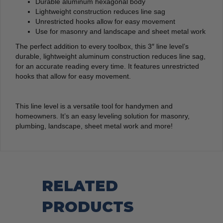
Durable aluminum hexagonal body
Lightweight construction reduces line sag
Unrestricted hooks allow for easy movement
Use for masonry and landscape and sheet metal work
The perfect addition to every toolbox, this 3″ line level’s
durable, lightweight aluminum construction reduces line sag,
for an accurate reading every time. It features unrestricted
hooks that allow for easy movement.
This line level is a versatile tool for handymen and
homeowners. It’s an easy leveling solution for masonry,
plumbing, landscape, sheet metal work and more!
RELATED
PRODUCTS