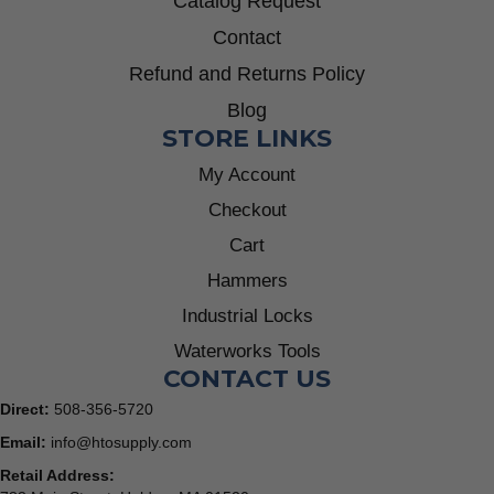
Catalog Request
Contact
Refund and Returns Policy
Blog
STORE LINKS
My Account
Checkout
Cart
Hammers
Industrial Locks
Waterworks Tools
CONTACT US
Direct:
508-356-5720
Email:
info@htosupply.com
Retail Address: