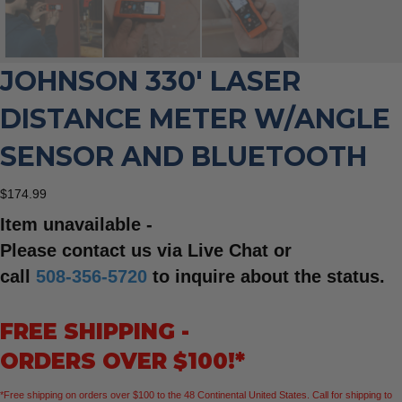
JOHNSON 330′ LASER
DISTANCE METER W/ANGLE
SENSOR AND BLUETOOTH
$
174.99
Item unavailable -
Please contact us via Live Chat or
call
508-356-5720
to inquire about the status.
FREE SHIPPING -
ORDERS OVER $100!*
*Free shipping on orders over $100 to the 48 Continental United States. Call for shipping to