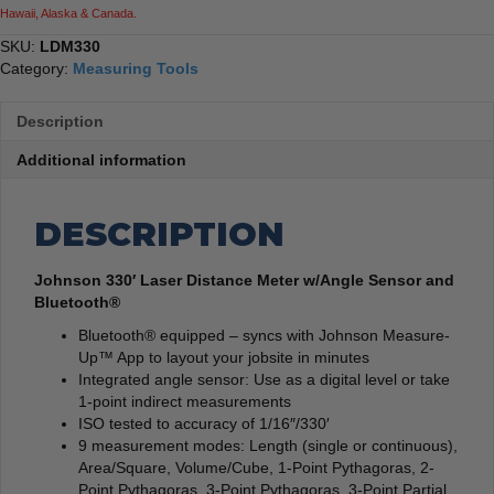
Hawaii, Alaska & Canada.
SKU:
LDM330
Category:
Measuring Tools
Description
Additional information
DESCRIPTION
Johnson 330′ Laser Distance Meter w/Angle Sensor and
Bluetooth®
Bluetooth® equipped – syncs with Johnson Measure-
Up™ App to layout your jobsite in minutes
Integrated angle sensor: Use as a digital level or take
1-point indirect measurements
ISO tested to accuracy of 1/16″/330′
9 measurement modes: Length (single or continuous),
Area/Square, Volume/Cube, 1-Point Pythagoras, 2-
Point Pythagoras, 3-Point Pythagoras, 3-Point Partial