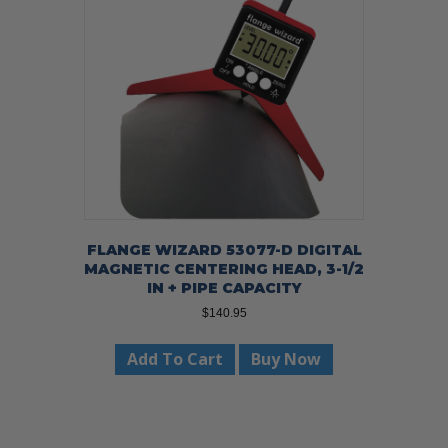
FLANGE WIZARD 53077-D DIGITAL
MAGNETIC CENTERING HEAD, 3-1/2
IN + PIPE CAPACITY
$
140.95
Add To Cart
Buy Now