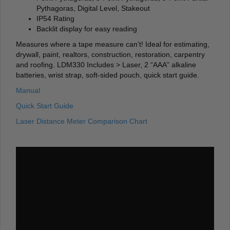
Pythagoras, Digital Level, Stakeout
IP54 Rating
Backlit display for easy reading
Measures where a tape measure can’t! Ideal for estimating,
drywall, paint, realtors, construction, restoration, carpentry
and roofing. LDM330 Includes > Laser, 2 “AAA” alkaline
batteries, wrist strap, soft-sided pouch, quick start guide.
Manual
Quick Start Guide
Laser Distance Meter Comparison Chart