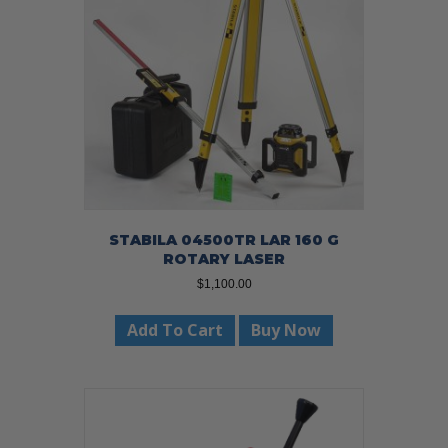
STABILA 04500TR LAR 160 G
ROTARY LASER
$
1,100.00
Add To Cart
Buy Now