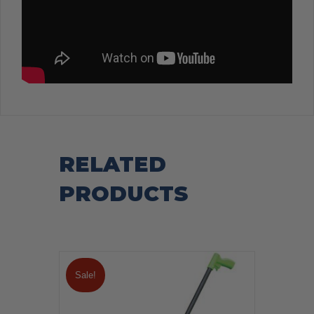
RELATED
PRODUCTS
Sale!