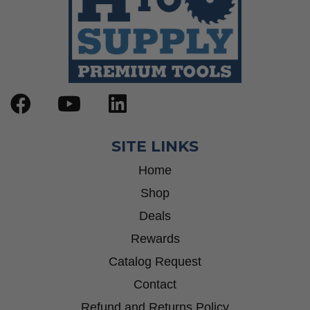
SITE LINKS
Home
Shop
Deals
Rewards
Catalog Request
Contact
Refund and Returns Policy