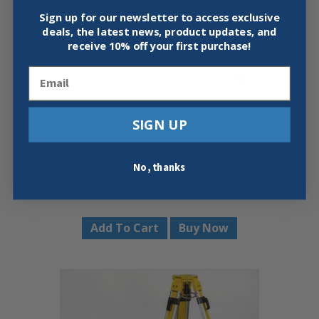
be
chosen
Sign up for our newsletter to access exclusive
on
deals, the latest news, product updates, and
the
receive
10% off your first purchase!
product
Email
page
SIGN UP
MILWAUKEE 48-22-1006 PIPE
No, thanks
DIAMETER TAPE MEASURE
$
119.97
Add To Cart
Buy Now