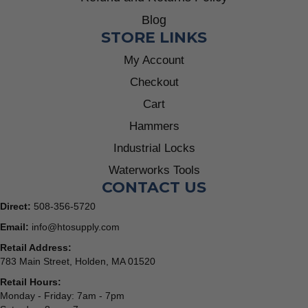
Blog
STORE LINKS
My Account
Checkout
Cart
Hammers
Industrial Locks
Waterworks Tools
CONTACT US
Direct:
508-356-5720
Email:
info@htosupply.com
Retail Address:
783 Main Street, Holden, MA 01520
Retail Hours:
Monday - Friday: 7am - 7pm