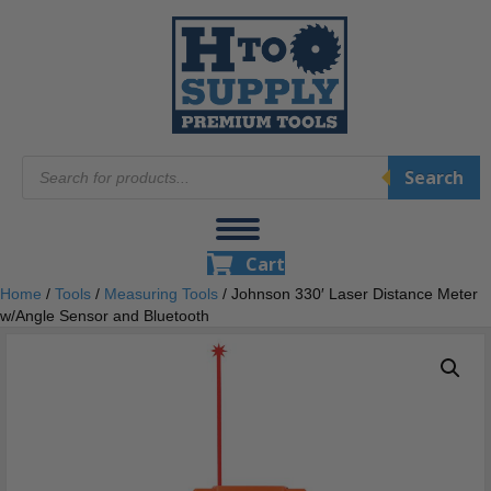
Products
Search
search
Cart
Home
/
Tools
/
Measuring Tools
/ Johnson 330′ Laser Distance Meter
w/Angle Sensor and Bluetooth