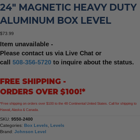
24″ MAGNETIC HEAVY DUTY
ALUMINUM BOX LEVEL
$
73.99
Item unavailable -
Please contact us via Live Chat or
call
508-356-5720
to inquire about the status.
FREE SHIPPING -
ORDERS OVER $100!*
*Free shipping on orders over $100 to the 48 Continental United States. Call for shipping to
Hawaii, Alaska & Canada.
SKU:
9550-2400
Categories:
Box Levels
,
Levels
Brand:
Johnson Level