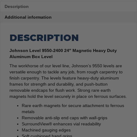
Description
Additional information
DESCRIPTION
Johnson Level 9550-2400 24″ Magnetic Heavy Duty
Aluminum Box Level
The workhorse of our level line, Johnson’s 9550 levels are
versatile enough to tackle any job, from rough carpentry to
finish carpentry. The levels feature heavy-duty aluminum
frames for strength and durability, and push-button
removable endcaps for flush work. Strong rare earth
magnets hold the level securely in place on ferrous surfaces.
Rare earth magnets for secure attachment to ferrous
metals
Removable anti-slip end caps with wall-grips
SurroundView® enhances vial readability
Machined gauging edges
Soft cushioned hand grips