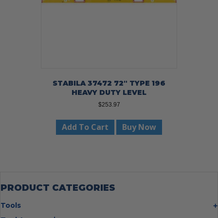
STABILA 37472 72″ TYPE 196
HEAVY DUTY LEVEL
$
253.97
Add To Cart
Buy Now
PRODUCT CATEGORIES
Tools