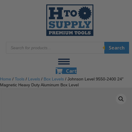
Products
Search
search
Cart
Home
/
Tools
/
Levels
/
Box Levels
/ Johnson Level 9550-2400 24″
Magnetic Heavy Duty Aluminum Box Level