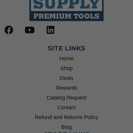
SITE LINKS
Home
Shop
Deals
Rewards
Catalog Request
Contact
Refund and Returns Policy
Blog