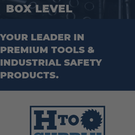
Hand Tools
Nut Drivers
BOX LEVEL
Wrecking Bar
Router Bits
Wrenches
Socket Sets
Step Drill Bits
YOUR LEADER IN
PREMIUM TOOLS &
INDUSTRIAL SAFETY
PRODUCTS.