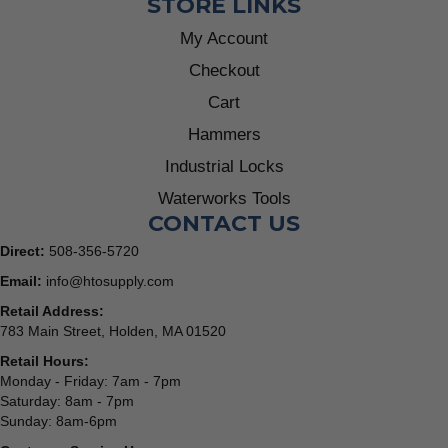
STORE LINKS
My Account
Checkout
Cart
Hammers
Industrial Locks
Waterworks Tools
CONTACT US
Direct:
508-356-5720
Email:
info@htosupply.com
Retail Address:
783 Main Street, Holden, MA 01520
Retail Hours:
Monday - Friday: 7am - 7pm
Saturday: 8am - 7pm
Sunday: 8am-6pm