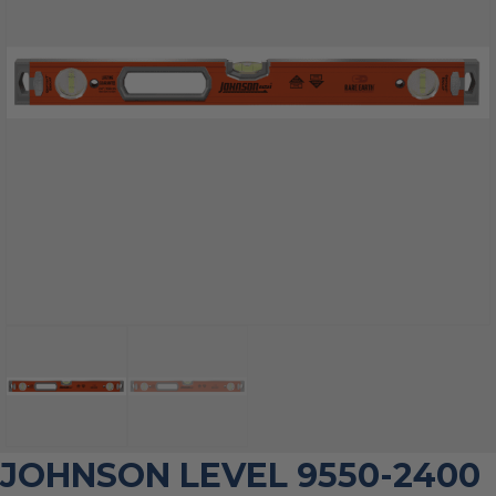
JOHNSON LEVEL 9550-2400