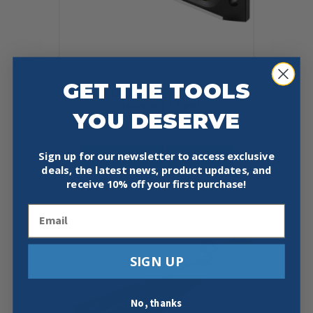
GET THE TOOLS
KESON LKTALRM 9″ MAGNETIC
TORPEDO LEVEL
YOU DESERVE
Original
Current
$
18.95
$
14.97
price
price
was:
is:
Add To Cart
Buy Now
Sign up for our newsletter to access exclusive
$18.95.
$14.97.
deals, the latest news, product updates, and
receive
10% off your first purchase!
Email
SIGN UP
No, thanks