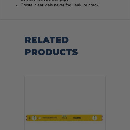
Crystal clear vials never fog, leak, or crack
RELATED
PRODUCTS