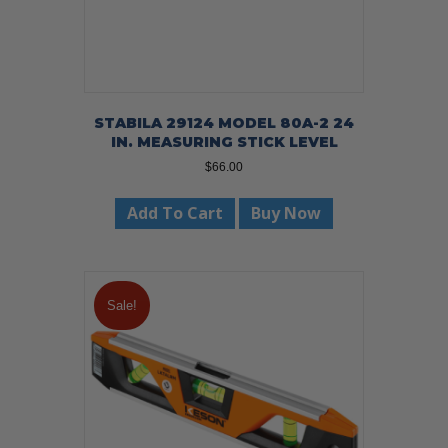
STABILA 29124 MODEL 80A-2 24
IN. MEASURING STICK LEVEL
$
66.00
Add To Cart
Buy Now
Sale!