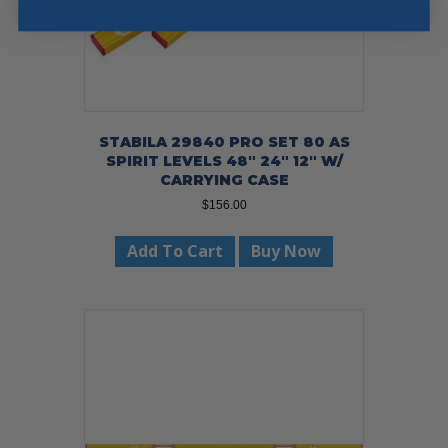
STABILA 29840 PRO SET 80 AS
SPIRIT LEVELS 48″ 24″ 12″ W/
CARRYING CASE
$
156.00
Add To Cart
Buy Now