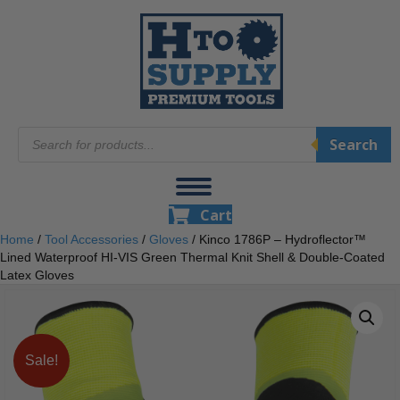
Products
Search
search
Cart
Home
/
Tool Accessories
/
Gloves
/ Kinco 1786P – Hydroflector™
Lined Waterproof HI-VIS Green Thermal Knit Shell & Double-Coated
Latex Gloves
Sale!