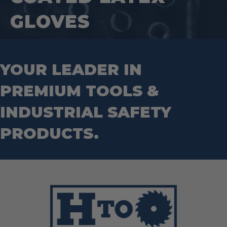
GLOVES
YOUR LEADER IN
PREMIUM TOOLS &
INDUSTRIAL SAFETY
PRODUCTS.