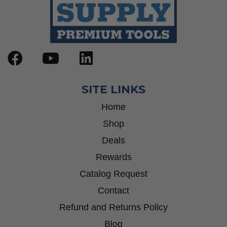
SITE LINKS
Home
Shop
Deals
Rewards
Catalog Request
Contact
Refund and Returns Policy
Blog