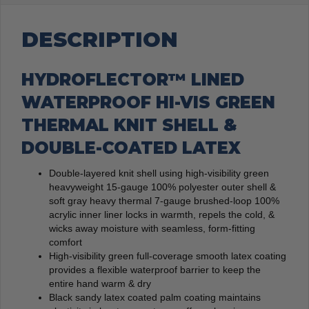
DESCRIPTION
HYDROFLECTOR™ LINED
WATERPROOF HI-VIS GREEN
THERMAL KNIT SHELL &
DOUBLE-COATED LATEX
Double-layered knit shell using high-visibility green
heavyweight 15-gauge 100% polyester outer shell &
soft gray heavy thermal 7-gauge brushed-loop 100%
acrylic inner liner locks in warmth, repels the cold, &
wicks away moisture with seamless, form-fitting
comfort
High-visibility green full-coverage smooth latex coating
provides a flexible waterproof barrier to keep the
entire hand warm & dry
Black sandy latex coated palm coating maintains