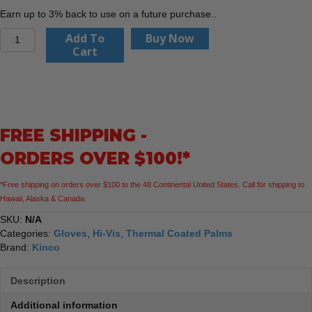
Earn up to 3% back to use on a future purchase..
Kinco
Add To
Buy Now
1786P
Cart
-
Hydroflector™
Lined
Waterproof
HI-
FREE SHIPPING -
VIS
Green
ORDERS OVER $100!*
Thermal
Knit
*Free shipping on orders over $100 to the 48 Continental United States. Call for shipping to
Shell
Hawaii, Alaska & Canada.
&
Double-
SKU:
N/A
Coated
Categories:
Gloves
,
Hi-Vis
,
Thermal Coated Palms
Latex
Brand:
Kinco
Gloves
quantity
Description
Additional information