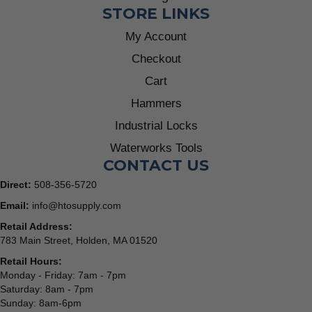
STORE LINKS
My Account
Checkout
Cart
Hammers
Industrial Locks
Waterworks Tools
CONTACT US
Direct:
508-356-5720
Email:
info@htosupply.com
Retail Address:
783 Main Street, Holden, MA 01520
Retail Hours:
Monday - Friday: 7am - 7pm
Saturday: 8am - 7pm
Sunday: 8am-6pm