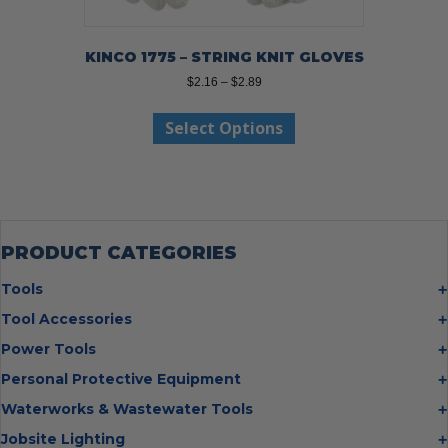
KINCO 1775 – STRING KNIT GLOVES
Price
$
2.16
–
$
2.89
range:
This
$2.16
Select Options
product
through
has
$2.89
multiple
variants.
The
options
may
PRODUCT CATEGORIES
be
chosen
Tools
on
Bolt Cutters
Tool Accessories
the
Chisels
Multi Cutter Accessories
product
Power Tools
Digging Bars
page
Chalk Reels
Job Site Fans
Personal Protective Equipment
Hammers
Chop Saw Wheels
Laser Levels
Cold Stress
Waterworks & Wastewater Tools
Insulated Tweezers
Cut Off Wheels
Impact Wrenches
Eye Protection
Knives
Hot Tapping System
Jobsite Lighting
Cutting Wheels