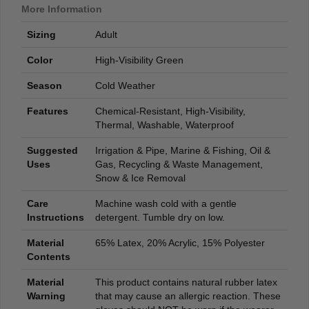
More Information
Sizing
Adult
Color
High-Visibility Green
Season
Cold Weather
Features
Chemical-Resistant, High-Visibility,
Thermal, Washable, Waterproof
Suggested
Irrigation & Pipe, Marine & Fishing, Oil &
Uses
Gas, Recycling & Waste Management,
Snow & Ice Removal
Care
Machine wash cold with a gentle
Instructions
detergent. Tumble dry on low.
Material
65% Latex, 20% Acrylic, 15% Polyester
Contents
Material
This product contains natural rubber latex
Warning
that may cause an allergic reaction. These