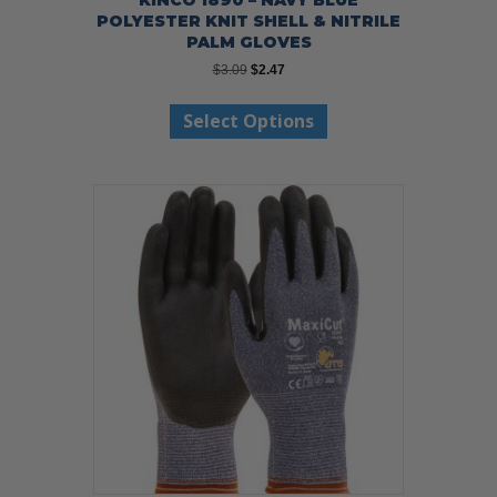
POLYESTER KNIT SHELL & NITRILE
PALM GLOVES
Original
Current
$
3.09
$
2.47
price
price
This
was:
is:
Select Options
product
$3.09.
$2.47.
has
multiple
variants.
The
options
may
be
chosen
on
the
product
page