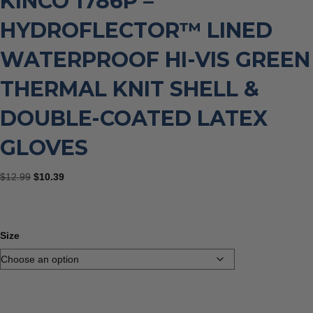
KINCO 1786P –
HYDROFLECTOR™ LINED
WATERPROOF HI-VIS GREEN
THERMAL KNIT SHELL &
DOUBLE-COATED LATEX
GLOVES
Original
Current
$
12.99
$
10.39
price
price
was:
is:
$12.99.
$10.39.
Size