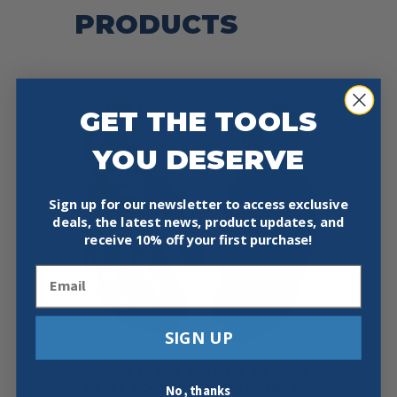
PRODUCTS
GET THE TOOLS
YOU DESERVE
Sign up for our newsletter to access exclusive
deals, the latest news, product updates, and
receive
10% off your first purchase!
Email
SIGN UP
KINCO 1891W WOMEN’S CORAL
PRINT POLYESTER KNIT SHELL &
No, thanks