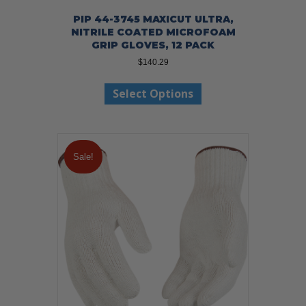
PIP 44-3745 MAXICUT ULTRA,
NITRILE COATED MICROFOAM
GRIP GLOVES, 12 PACK
$
140.29
This
Select Options
product
has
multiple
variants.
The
Sale!
options
may
be
chosen
on
the
product
page