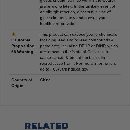
gloves should NOT be worn if the wearer
is allergic to latex. In the unlikely event of
an allergic reaction, discontinue use of
gloves immediately and consult your
healthcare provider.
This product can expose you to chemicals
California
including lead and/or lead compounds &
Proposition
phthalates, including DEHP or DINP, which
65 Warning
are known to the State of California to
cause cancer & birth defects or other
reproductive harm. For more information,
go to P65Warnings.ca.gov
Country of
China
Origin
RELATED