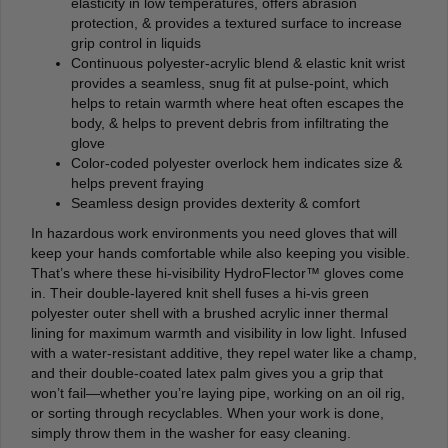
elasticity in low temperatures, offers abrasion
protection, & provides a textured surface to increase
grip control in liquids
Continuous polyester-acrylic blend & elastic knit wrist
provides a seamless, snug fit at pulse-point, which
helps to retain warmth where heat often escapes the
body, & helps to prevent debris from infiltrating the
glove
Color-coded polyester overlock hem indicates size &
helps prevent fraying
Seamless design provides dexterity & comfort
In hazardous work environments you need gloves that will
keep your hands comfortable while also keeping you visible.
That’s where these hi-visibility HydroFlector™ gloves come
in. Their double-layered knit shell fuses a hi-vis green
polyester outer shell with a brushed acrylic inner thermal
lining for maximum warmth and visibility in low light. Infused
with a water-resistant additive, they repel water like a champ,
and their double-coated latex palm gives you a grip that
won’t fail—whether you’re laying pipe, working on an oil rig,
or sorting through recyclables. When your work is done,
simply throw them in the washer for easy cleaning.