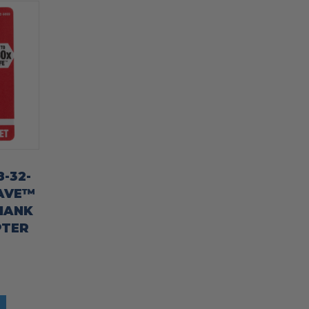
-32-
AVE™
HANK
PTER