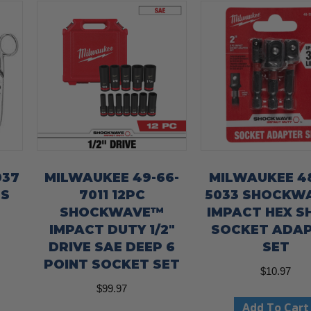
037
MILWAUKEE 49-66-
MILWAUKEE 48
’S
7011 12PC
5033 SHOCKW
SHOCKWAVE™
IMPACT HEX S
IMPACT DUTY 1/2″
SOCKET ADA
DRIVE SAE DEEP 6
SET
POINT SOCKET SET
$
10.97
$
99.97
Add To Cart