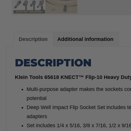
Description
Additional information
DESCRIPTION
Klein Tools 65618 KNECT™ Flip-10 Heavy Duty 
Multi-purpose adapter makes the sockets co
potential
Deep Well Impact Flip Socket Set includes te
adapters
Set includes 1/4 x 5/16, 3/8 x 7/16, 1/2 x 9/1