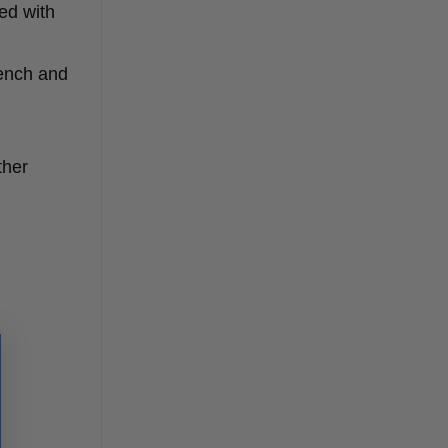
ed with
rench and
ther