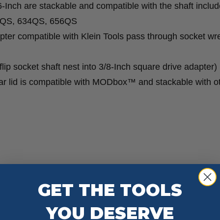
6-Inch are stackable and compatible with the shaft includ
53QS, 634QS, 656QS
ter compatible with Klein Tools pass through socket w
lip socket shaft nest into 3/8-Inch square drive adapter)
ar lid is compatible with MODbox™ and stackable with o
GET THE TOOLS
YOU DESERVE