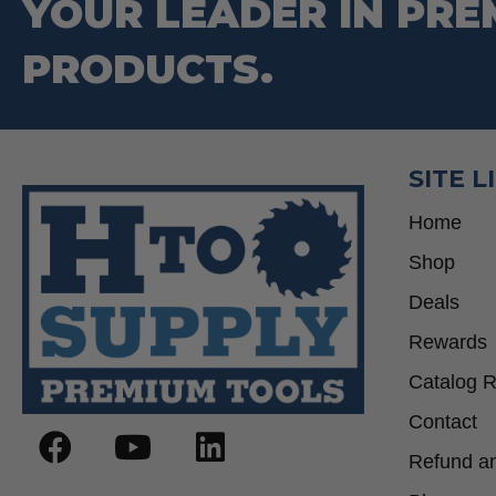
YOUR LEADER IN PRE
PRODUCTS.
SITE L
Home
Shop
Deals
Rewards
Catalog 
Contact
Refund an