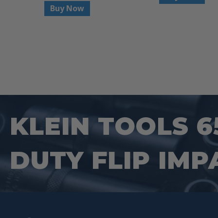
Buy Now
KLEIN TOOLS 6
DUTY FLIP IMP