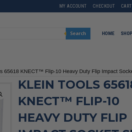
MY ACCOUNT
CHECKOUT
CART
Search
HOME
SHO
ols 65618 KNECT™ Flip-10 Heavy Duty Flip Impact Socke
KLEIN TOOLS 6561
KNECT™ FLIP-10
HEAVY DUTY FLIP