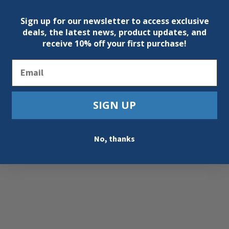
Sign up for our newsletter to access exclusive
deals, the latest news, product updates, and
1/16, 3/4, 13/16
receive
10% off your first purchase!
Email
SIGN UP
No, thanks