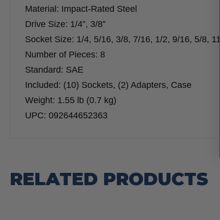
Material: Impact-Rated Steel
Drive Size: 1/4”, 3/8”
Socket Size: 1/4, 5/16, 3/8, 7/16, 1/2, 9/16, 5/8, 1
Number of Pieces: 8
Standard: SAE
Included: (10) Sockets, (2) Adapters, Case
Weight: 1.55 lb (0.7 kg)
UPC: 092644652363
RELATED PRODUCTS