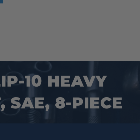
IP-10 HEAVY
 SAE, 8-PIECE