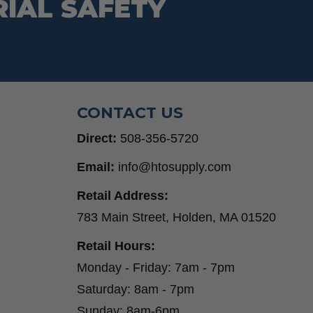
RIAL SAFETY
CONTACT US
Direct:
508-356-5720
Email:
info@htosupply.com
Retail Address:
783 Main Street, Holden, MA 01520
Retail Hours:
Monday - Friday: 7am - 7pm
Saturday: 8am - 7pm
Sunday: 8am-6pm