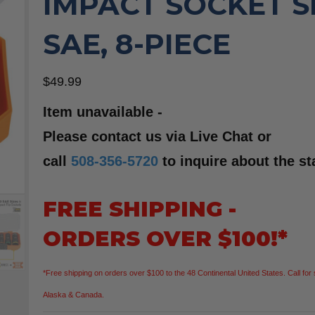
IMPACT SOCKET S
SAE, 8-PIECE
$
49.99
Item unavailable -
Please contact us via Live Chat or
call
508-356-5720
to inquire about the st
FREE SHIPPING -
ORDERS OVER $100!*
*Free shipping on orders over $100 to the 48 Continental United States. Call for 
Alaska & Canada.