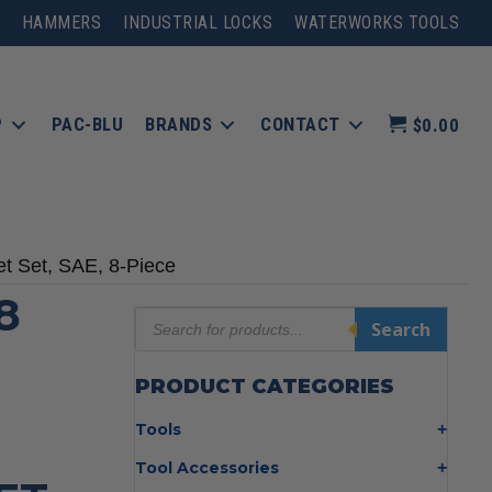
HAMMERS
INDUSTRIAL LOCKS
WATERWORKS TOOLS
P
PAC-BLU
BRANDS
CONTACT
$0.00
t Set, SAE, 8-Piece
8
Products
Search
search
PRODUCT CATEGORIES
Tools
Bolt Cutters
Tool Accessories