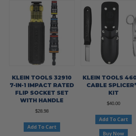
KLEIN TOOLS 32910
KLEIN TOOLS 46
7-IN-1 IMPACT RATED
CABLE SPLICER
FLIP SOCKET SET
KIT
WITH HANDLE
$
40.00
$
28.98
Add To Cart
Add To Cart
Buy Now