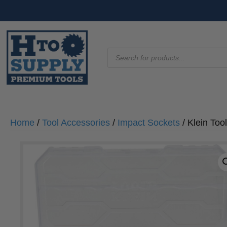
Products
search
Home
/
Tool Accessories
/
Impact Sockets
/ Klein To