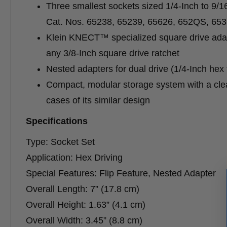
Three smallest sockets sized 1/4-Inch to 9/1
Cat. Nos. 65238, 65239, 65626, 652QS, 6
Klein KNECT™ specialized square drive adap
any 3/8-Inch square drive ratchet
Nested adapters for dual drive (1/4-Inch hex f
Compact, modular storage system with a cle
cases of its similar design
Specifications
Type: Socket Set
Application: Hex Driving
Special Features: Flip Feature, Nested Adapter
Overall Length: 7” (17.8 cm)
Overall Height: 1.63” (4.1 cm)
Overall Width: 3.45” (8.8 cm)