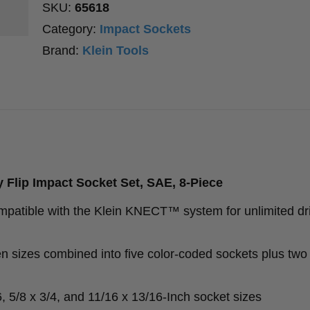
SKU:
65618
Category:
Impact Sockets
Brand:
Klein Tools
Flip Impact Socket Set, SAE, 8-Piece
mpatible with the Klein KNECT™ system for unlimited dr
n sizes combined into five color-coded sockets plus two
6, 5/8 x 3/4, and 11/16 x 13/16-Inch socket sizes