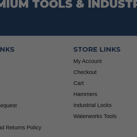
MIUM TOOLS & INDUST
INKS
STORE LINKS
My Account
Checkout
Cart
Hammers
Industrial Locks
Request
Waterworks Tools
d Returns Policy