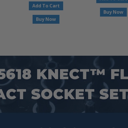
Add To Cart
Buy Now
Buy Now
5618 KNECT™ FL
ACT SOCKET SET,