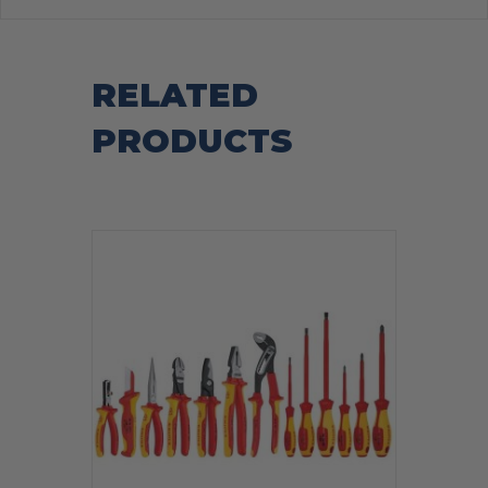
RELATED
PRODUCTS