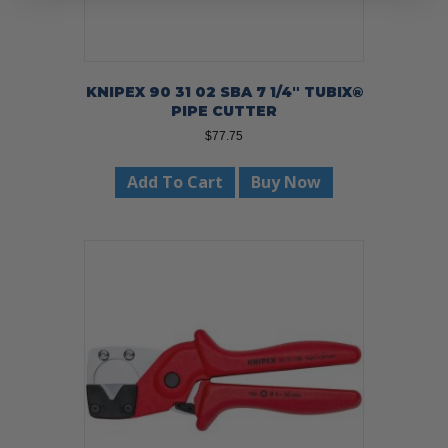
KNIPEX 90 31 02 SBA 7 1/4″ TUBIX®
PIPE CUTTER
$
77.75
Add To Cart
Buy Now