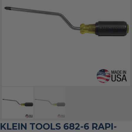
KLEIN TOOLS 682-6 RAPI-