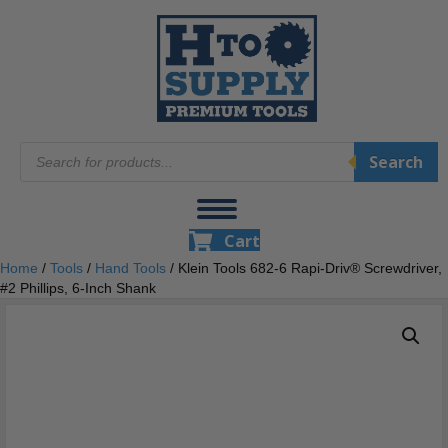
Products
Search
search
Cart
Home
/
Tools
/
Hand Tools
/ Klein Tools 682-6 Rapi-Driv® Screwdriver,
#2 Phillips, 6-Inch Shank