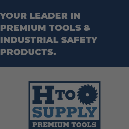
Step Drill Bits
YOUR LEADER IN
PREMIUM TOOLS &
INDUSTRIAL SAFETY
PRODUCTS.