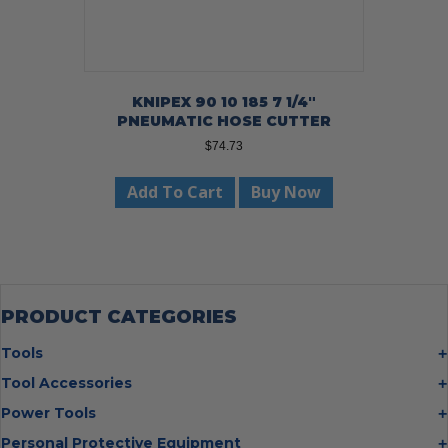
KNIPEX 90 10 185 7 1/4″
PNEUMATIC HOSE CUTTER
$
74.73
Add To Cart
Buy Now
PRODUCT CATEGORIES
Tools
Bolt Cutters
Tool Accessories
Chisels
Multi Cutter Accessories
Power Tools
Digging Bars
Chalk Reels
Job Site Fans
Personal Protective Equipment