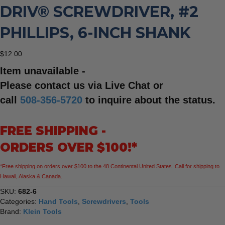
DRIV® SCREWDRIVER, #2
PHILLIPS, 6-INCH SHANK
$
12.00
Item unavailable -
Please contact us via Live Chat or
call
508-356-5720
to inquire about the status.
FREE SHIPPING -
ORDERS OVER $100!*
*Free shipping on orders over $100 to the 48 Continental United States. Call for shipping to
Hawaii, Alaska & Canada.
SKU:
682-6
Categories:
Hand Tools
,
Screwdrivers
,
Tools
Brand:
Klein Tools