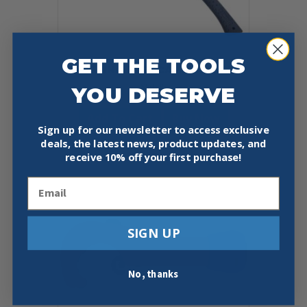
GET THE TOOLS
ESTWING E45A CAMPER’S AXE
YOU DESERVE
$
50.95
Add To Cart
Buy Now
Sign up for our newsletter to access exclusive
deals, the latest news, product updates, and
receive
10% off your first purchase!
Email
SIGN UP
No, thanks