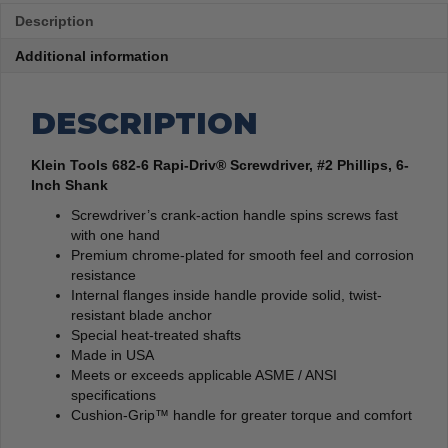
Description
Additional information
DESCRIPTION
Klein Tools 682-6 Rapi-Driv® Screwdriver, #2 Phillips, 6-
Inch Shank
Screwdriver’s crank-action handle spins screws fast
with one hand
Premium chrome-plated for smooth feel and corrosion
resistance
Internal flanges inside handle provide solid, twist-
resistant blade anchor
Special heat-treated shafts
Made in USA
Meets or exceeds applicable ASME / ANSI
specifications
Cushion-Grip™ handle for greater torque and comfort