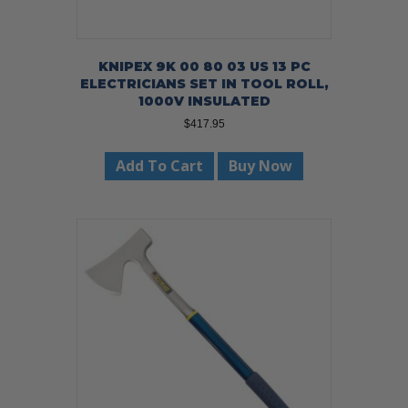
KNIPEX 9K 00 80 03 US 13 PC
ELECTRICIANS SET IN TOOL ROLL,
1000V INSULATED
$
417.95
Add To Cart
Buy Now