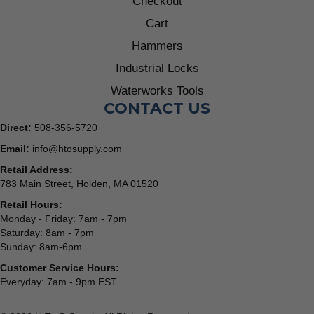
Checkout
Cart
Hammers
Industrial Locks
Waterworks Tools
CONTACT US
Direct:
508-356-5720
Email:
info@htosupply.com
Retail Address:
783 Main Street, Holden, MA 01520
Retail Hours:
Monday - Friday: 7am - 7pm
Saturday: 8am - 7pm
Sunday: 8am-6pm
Customer Service Hours:
Everyday: 7am - 9pm EST