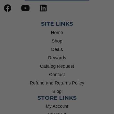
SITE LINKS
Home
Shop
Deals
Rewards
Catalog Request
Contact
Refund and Returns Policy
Blog
STORE LINKS
My Account