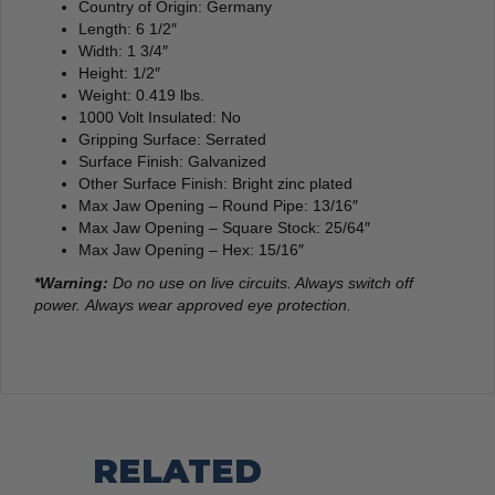
Country of Origin: Germany
Length: 6 1/2″
Width: 1 3/4″
Height: 1/2″
Weight: 0.419 lbs.
1000 Volt Insulated: No
Gripping Surface: Serrated
Surface Finish: Galvanized
Other Surface Finish: Bright zinc plated
Max Jaw Opening – Round Pipe: 13/16″
Max Jaw Opening – Square Stock: 25/64″
Max Jaw Opening – Hex: 15/16″
*Warning:
Do no use on live circuits. Always switch off
power. Always wear approved eye protection.
RELATED