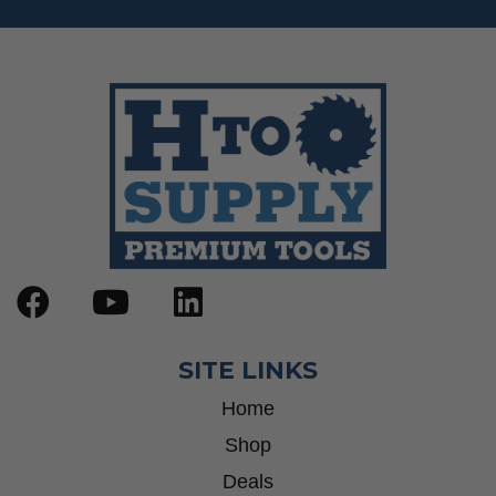
SITE LINKS
Home
Shop
Deals