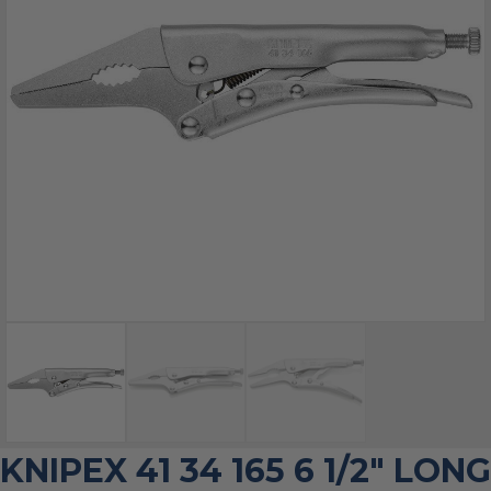
KNIPEX 41 34 165 6 1/2″ LONG