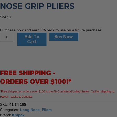
NOSE GRIP PLIERS
$
34.97
Purchase now and earn 3% back to use on a future purchase!
KNIPEX
Add To
Buy Now
41
Cart
34
165
6
1/2"
Long
FREE SHIPPING -
Nose
Grip
ORDERS OVER $100!*
Pliers
quantity
*Free shipping on orders over $100 to the 48 Continental United States. Call for shipping to
Hawaii, Alaska & Canada.
SKU:
41 34 165
Categories:
Long Nose
,
Pliers
Brand:
Knipex