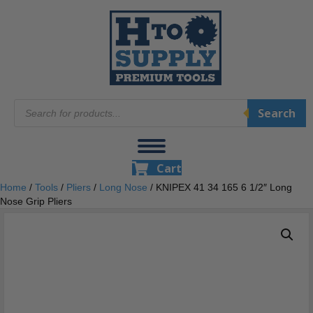
Products
Search
search
Cart
Home
/
Tools
/
Pliers
/
Long Nose
/ KNIPEX 41 34 165 6 1/2″ Long
Nose Grip Pliers