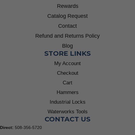
Rewards
Catalog Request
Contact
Refund and Returns Policy
Blog
STORE LINKS
My Account
Checkout
Cart
Hammers
Industrial Locks
Waterworks Tools
CONTACT US
Direct:
508-356-5720