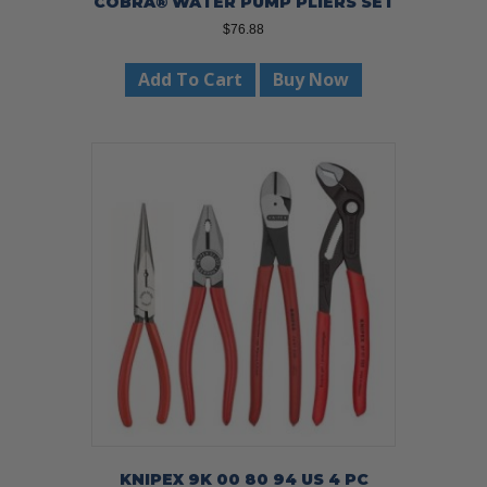
COBRA® WATER PUMP PLIERS SET
$
76.88
Add To Cart
Buy Now
KNIPEX 9K 00 80 94 US 4 PC