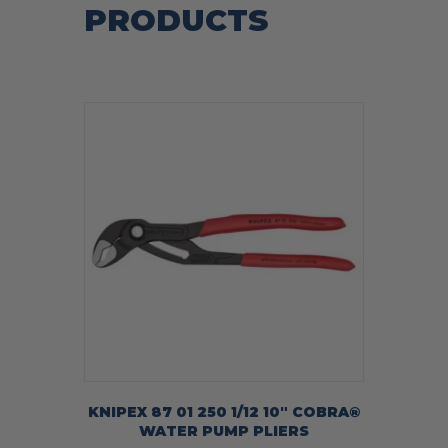
PRODUCTS
KNIPEX 87 01 250 1/12 10″ COBRA®
WATER PUMP PLIERS