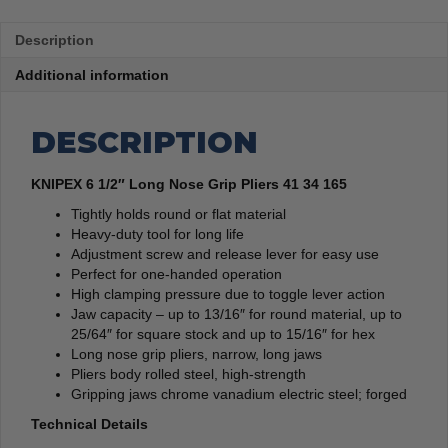
Description
Additional information
DESCRIPTION
KNIPEX 6 1/2″ Long Nose Grip Pliers 41 34 165
Tightly holds round or flat material
Heavy-duty tool for long life
Adjustment screw and release lever for easy use
Perfect for one-handed operation
High clamping pressure due to toggle lever action
Jaw capacity – up to 13/16″ for round material, up to
25/64″ for square stock and up to 15/16″ for hex
Long nose grip pliers, narrow, long jaws
Pliers body rolled steel, high-strength
Gripping jaws chrome vanadium electric steel; forged
Technical Details