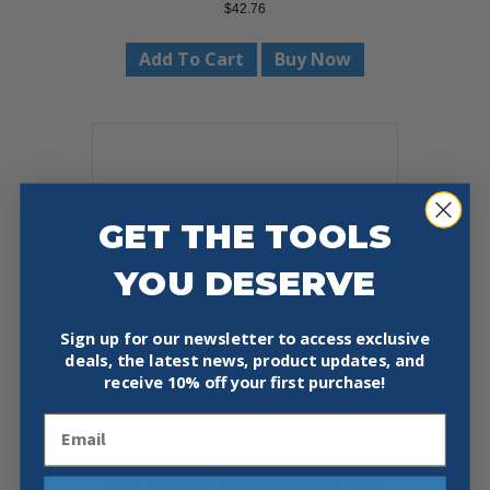
$
42.76
Add To Cart
Buy Now
GET THE TOOLS
YOU DESERVE
Sign up for our newsletter to access exclusive
deals, the latest news, product updates, and
receive
10% off your first purchase!
Email
KNIPEX 34 12 130 5 1/4″
ELECTRONICS PLIERS-FLAT TIPS