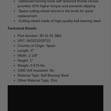
Optimized turning knob with textured thumb recess
provides 20% higher torque and prevents slipping
Spare cutting wheel stored in the knob for quick
replacement
Cutting wheel made of high-quality ball bearing steel
Technical Details
Part Number: 90 31 01 SBA
UPC: 843221029715
Country of Origin: Spain
Length: 3″
Width: 2 1/8″
Height: 1″
Weight: 0.575 lbs.
1000 Volt Insulated: No
Material Type: Ball Bearing Steel
Other Material Type: Zinc