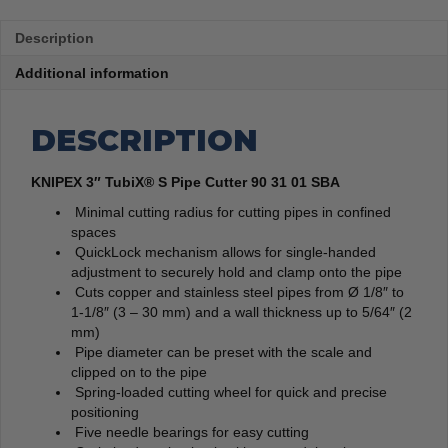
Description
Additional information
DESCRIPTION
KNIPEX 3″ TubiX® S Pipe Cutter 90 31 01 SBA
Minimal cutting radius for cutting pipes in confined
spaces
QuickLock mechanism allows for single-handed
adjustment to securely hold and clamp onto the pipe
Cuts copper and stainless steel pipes from Ø 1/8″ to
1-1/8″ (3 – 30 mm) and a wall thickness up to 5/64″ (2
mm)
Pipe diameter can be preset with the scale and
clipped on to the pipe
Spring-loaded cutting wheel for quick and precise
positioning
Five needle bearings for easy cutting