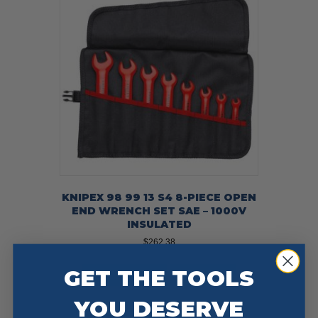
KNIPEX 98 99 13 S4 8-PIECE OPEN
END WRENCH SET SAE – 1000V
INSULATED
$
262.38
GET THE TOOLS
Add To Cart
Buy Now
YOU DESERVE