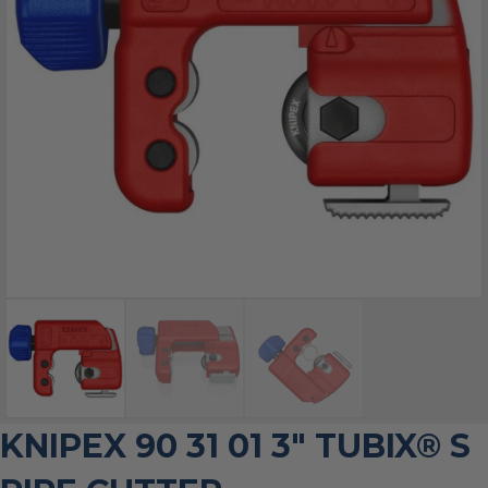
KNIPEX 90 31 01 3″ TUBIX® S