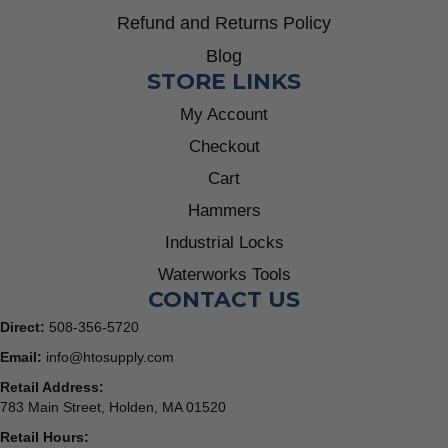
Refund and Returns Policy
Blog
STORE LINKS
My Account
Checkout
Cart
Hammers
Industrial Locks
Waterworks Tools
CONTACT US
Direct:
508-356-5720
Email:
info@htosupply.com
Retail Address:
783 Main Street, Holden, MA 01520
Retail Hours: