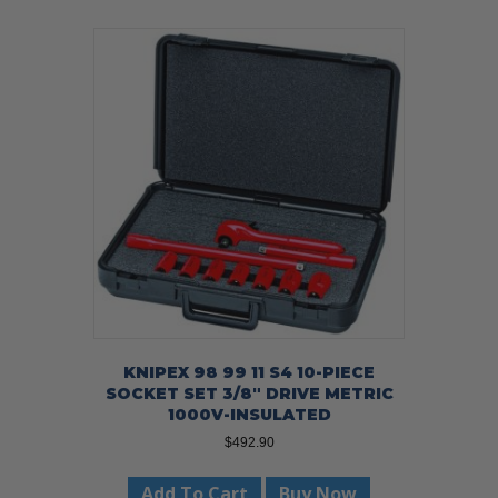
KNIPEX 98 99 11 S4 10-PIECE
SOCKET SET 3/8″ DRIVE METRIC
1000V-INSULATED
$
492.90
Add To Cart
Buy Now