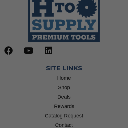
SITE LINKS
Home
Shop
Deals
Rewards
Catalog Request
Contact