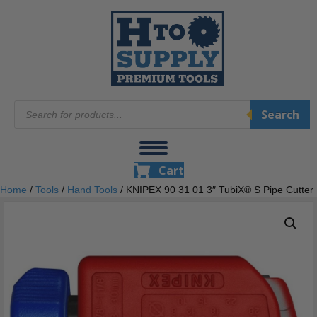
Products
Search
search
Cart
Home
/
Tools
/
Hand Tools
/ KNIPEX 90 31 01 3″ TubiX® S Pipe Cutter