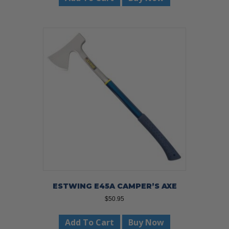
ESTWING E45A CAMPER’S AXE
$
50.95
Add To Cart
Buy Now