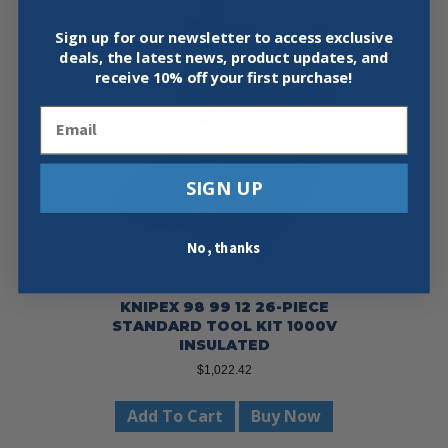
Sign up for our newsletter to access exclusive
deals, the latest news, product updates, and
receive
10% off your first purchase!
Email
SIGN UP
No, thanks
KNIPEX 98 99 12 26-PIECE
STANDARD TOOL KIT 1000V
INSULATED
$
1,022.42
Add To Cart
Buy Now