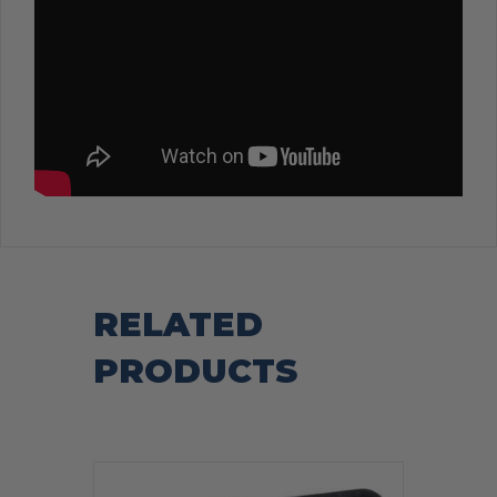
RELATED
PRODUCTS