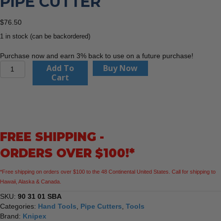
PIPE CUTTER
$
76.50
1 in stock (can be backordered)
Purchase now and earn 3% back to use on a future purchase!
KNIPEX
Add To
Buy Now
90
Cart
31
01
3"
TubiX®
S
FREE SHIPPING -
Pipe
Cutter
ORDERS OVER $100!*
quantity
*Free shipping on orders over $100 to the 48 Continental United States. Call for shipping to
Hawaii, Alaska & Canada.
SKU:
90 31 01 SBA
Categories:
Hand Tools
,
Pipe Cutters
,
Tools
Brand:
Knipex