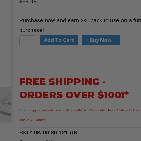
$
89.99
Purchase now and earn 3% back to use on a fut
purchase!
Knipex
Add To Cart
Buy Now
9K
00
80
121
FREE SHIPPING -
US
ORDERS OVER $100!*
2
Pc
*Free shipping on orders over $100 to the 48 Continental United States. Call for 
Mini
Alaska & Canada.
Pliers
SKU:
9K 00 80 121 US
Wrench