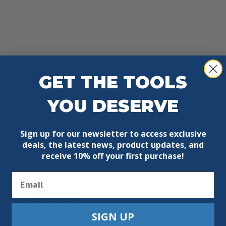
GET THE TOOLS
YOU DESERVE
l, forged, oil-hardened
Sign up for our newsletter to access exclusive
deals, the latest news, product updates, and
receive
10% off your first purchase!
Email
25); 15 (86 03 180)
6 03 180)
SIGN UP