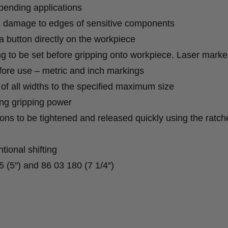
 bending applications
s damage to edges of sensitive components
 a button directly on the workpiece
g to be set before gripping onto workpiece. Laser mark
fore use – metric and inch markings
ng of all widths to the specified maximum size
ong gripping power
ons to be tightened and released quickly using the ratch
tional shifting
5 (5″) and 86 03 180 (7 1/4″)