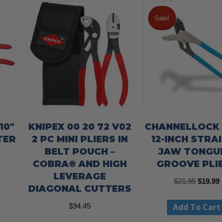
Sale!
10″
KNIPEX 00 20 72 V02
CHANNELLOCK
TER
2 PC MINI PLIERS IN
12-INCH STRA
BELT POUCH –
JAW TONGU
COBRA® AND HIGH
GROOVE PLI
LEVERAGE
Origina
$
21.95
$
19.99
DIAGONAL CUTTERS
price
Add To Cart
$
94.45
was:
i
$21.95.