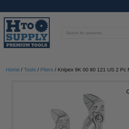
Products
search
Home
/
Tools
/
Pliers
/ Knipex 9K 00 80 121 US 2 Pc M