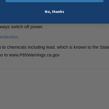
03 180)
1/2″ (86 03 180)
No, thanks
6 03 125); 1 1/2″ (86 03 180)
lways switch off power.
protection
.
to chemicals including lead, which is known to the State
n go to www.P65Warnings.ca.gov