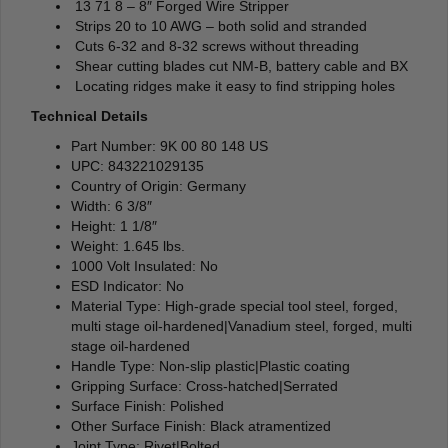
13 71 8 – 8″ Forged Wire Stripper
Strips 20 to 10 AWG – both solid and stranded
Cuts 6-32 and 8-32 screws without threading
Shear cutting blades cut NM-B, battery cable and BX
Locating ridges make it easy to find stripping holes
Technical Details
Part Number: 9K 00 80 148 US
UPC: 843221029135
Country of Origin: Germany
Width: 6 3/8″
Height: 1 1/8″
Weight: 1.645 lbs.
1000 Volt Insulated: No
ESD Indicator: No
Material Type: High-grade special tool steel, forged,
multi stage oil-hardened|Vanadium steel, forged, multi
stage oil-hardened
Handle Type: Non-slip plastic|Plastic coating
Gripping Surface: Cross-hatched|Serrated
Surface Finish: Polished
Other Surface Finish: Black atramentized
Joint Type: Rivet|Bolted