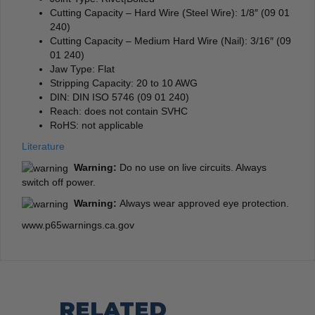
Cutting Capacity – Hard Wire (Steel Wire): 1/8″ (09 01
240)
Cutting Capacity – Medium Hard Wire (Nail): 3/16″ (09
01 240)
Jaw Type: Flat
Stripping Capacity: 20 to 10 AWG
DIN: DIN ISO 5746 (09 01 240)
Reach: does not contain SVHC
RoHS: not applicable
Literature
Warning:
Do no use on live circuits. Always
switch off power.
Warning:
Always wear approved eye protection.
www.p65warnings.ca.gov
RELATED