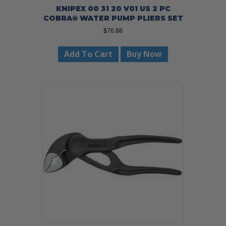
KNIPEX 00 31 20 V01 US 2 PC
COBRA® WATER PUMP PLIERS SET
$
76.88
Add To Cart
Buy Now