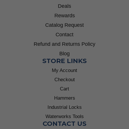
Deals
Rewards
Catalog Request
Contact
Refund and Returns Policy
Blog
STORE LINKS
My Account
Checkout
Cart
Hammers
Industrial Locks
Waterworks Tools
CONTACT US