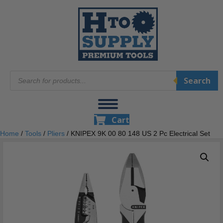
Products
Search
search
Cart
Home
/
Tools
/
Pliers
/ KNIPEX 9K 00 80 148 US 2 Pc Electrical Set