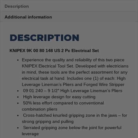
Description
Additional information
DESCRIPTION
KNIPEX 9K 00 80 148 US 2 Pc Electrical Set
Experience the quality and reliability of this two piece
KNIPEX Electrical Tool Set. Developed with electricians
in mind, these tools are the perfect assortment for any
electrical task at hand. Includes one (1) of each: High
Leverage Lineman’s Pliers and Forged Wire Stripper
09 01 240 – 9 1/2″ High Leverage Lineman’s Pliers
High leverage design for easy cutting
50% less effort compared to conventional
combination pliers
Cross-hatched knurled gripping zone in the jaws – for
strong gripping and pulling
Serrated gripping zone below the joint for powerful
leverage