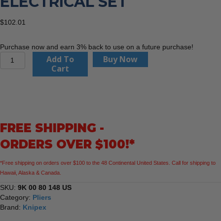
ELECTRICAL SET
$
102.01
Purchase now and earn 3% back to use on a future purchase!
KNIPEX
Add To
Buy Now
9K
Cart
00
80
148
US
2
FREE SHIPPING -
Pc
Electrical
ORDERS OVER $100!*
Set
quantity
*Free shipping on orders over $100 to the 48 Continental United States. Call for shipping to
Hawaii, Alaska & Canada.
SKU:
9K 00 80 148 US
Category:
Pliers
Brand:
Knipex