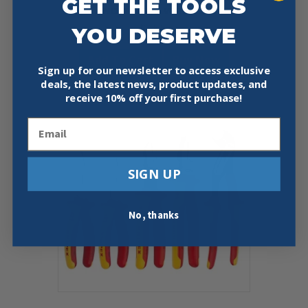
GET THE TOOLS
AND PLIERS WRENCH
YOU DESERVE
$
118.65
Add To Cart
Buy Now
Sign up for our newsletter to access exclusive
deals, the latest news, product updates, and
receive
10% off your first purchase!
Email
SIGN UP
No, thanks