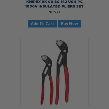
KNIPEX 9K 00 80 142 US 5 PC
1000V INSULATED PLIERS SET
$
255.93
Add To Cart
Buy Now