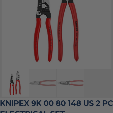
KNIPEX 9K 00 80 148 US 2 PC