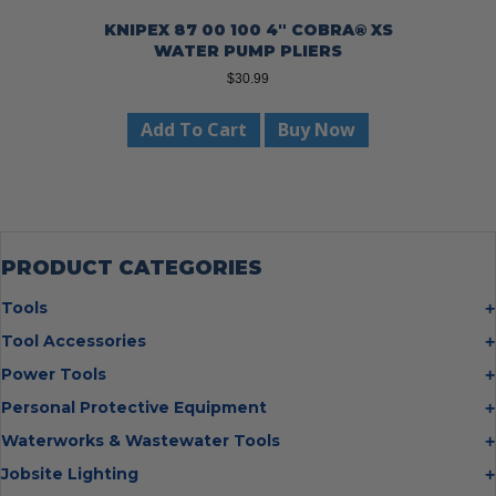
KNIPEX 87 00 100 4″ COBRA® XS
WATER PUMP PLIERS
$
30.99
Add To Cart
Buy Now
PRODUCT CATEGORIES
Tools
Bolt Cutters
Tool Accessories
Chisels
Multi Cutter Accessories
Power Tools
Digging Bars
Chalk Reels
Job Site Fans
Personal Protective Equipment
Hammers
Chop Saw Wheels
Laser Levels
Cold Stress
Waterworks & Wastewater Tools
Insulated Tweezers
Cut Off Wheels
Impact Wrenches
Eye Protection
Knives
Hot Tapping System
Jobsite Lighting
Cutting Wheels
Power Tool Batteries
First Aid