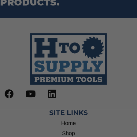
PRODUCTS.
SITE LINKS
Home
Shop