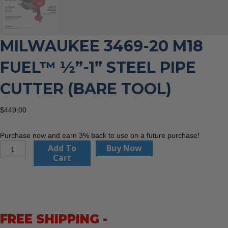
MILWAUKEE 3469-20 M18
FUEL™ ½”-1” STEEL PIPE
CUTTER (BARE TOOL)
$
449.00
Purchase now and earn 3% back to use on a future purchase!
Milwaukee
Add To
Buy Now
3469-
Cart
20
M18
FUEL™
½”-1”
Steel
FREE SHIPPING -
Pipe
Cutter