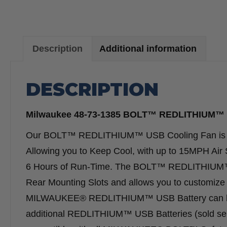
Description
Additional information
DESCRIPTION
Milwaukee 48-73-1385 BOLT™ REDLITHIUM™ 
Our BOLT™ REDLITHIUM™ USB Cooling Fan is 
Allowing you to Keep Cool, with up to 15MPH Ai
6 Hours of Run-Time. The BOLT™ REDLITHIUM™ 
Rear Mounting Slots and allows you to customize y
MILWAUKEE® REDLITHIUM™ USB Battery can be r
additional REDLITHIUM™ USB Batteries (sold sep