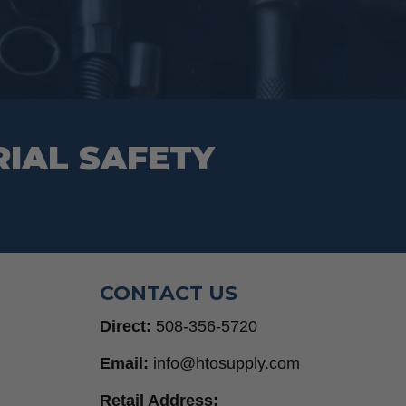
RIAL SAFETY
CONTACT US
Direct:
508-356-5720
Email:
info@htosupply.com
Retail Address: