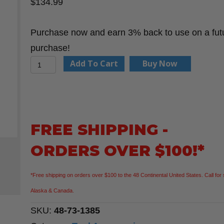
$
134.99
Purchase now and earn 3% back to use on a fut
purchase!
Milwaukee
Add To Cart
Buy Now
48-
73-
1385
BOLT
FREE SHIPPING -
REDLITHIUM
ORDERS OVER $100!*
USB
Cooling
*Free shipping on orders over $100 to the 48 Continental United States. Call for 
Fan
Alaska & Canada.
quantity
SKU:
48-73-1385