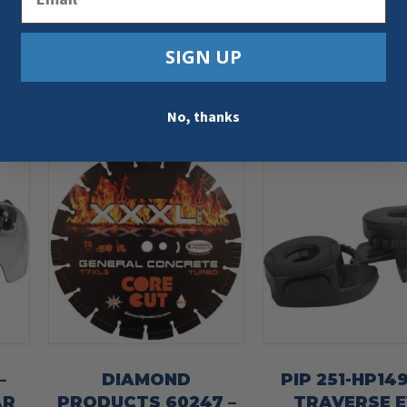
SIGN UP
No, thanks
–
DIAMOND
PIP 251-HP14
AR
PRODUCTS 60247 –
TRAVERSE E