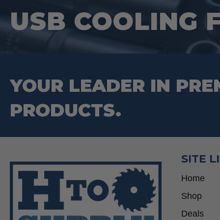
USB COOLING 
YOUR LEADER IN PRE
PRODUCTS.
SITE L
Home
Shop
Deals