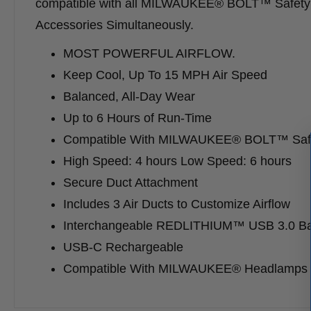
compatible with all MILWAUKEE® BOLT™ Safety 
Accessories Simultaneously.
MOST POWERFUL AIRFLOW.
Keep Cool, Up To 15 MPH Air Speed
Balanced, All-Day Wear
Up to 6 Hours of Run-Time
Compatible With MILWAUKEE® BOLT™ Safe
High Speed: 4 hours Low Speed: 6 hours
Secure Duct Attachment
Includes 3 Air Ducts to Customize Airflow
Interchangeable REDLITHIUM™ USB 3.0 Ba
USB-C Rechargeable
Compatible With MILWAUKEE® Headlamps