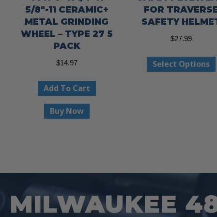
5/8″-11 CERAMIC+
FOR TRAVERS
METAL GRINDING
SAFETY HELME
WHEEL – TYPE 27 5
$
27.99
PACK
Select Options
$
14.97
Add To Cart
Buy Now
MILWAUKEE 48-