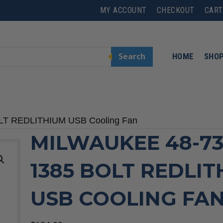
MY ACCOUNT
CHECKOUT
CART
Search
HOME
SHO
OLT REDLITHIUM USB Cooling Fan
MILWAUKEE 48-73
1385 BOLT REDLI
USB COOLING FA