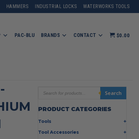
HAMMERS
INDUSTRIAL LOCKS
WATERWORKS TOOLS
P
PAC-BLU
BRANDS
CONTACT
$0.00
-
Products
Search
search
THIUM
PRODUCT CATEGORIES
N
Tools
Bolt Cutters
Tool Accessories