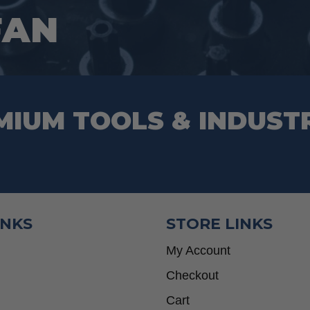
the
FAN
product
page
MIUM TOOLS & INDUST
INKS
STORE LINKS
My Account
Checkout
Cart