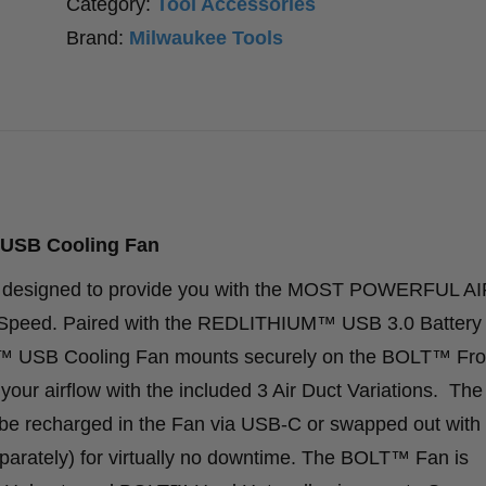
Category:
Tool Accessories
Brand:
Milwaukee Tools
USB Cooling Fan
designed to provide you with the MOST POWERFUL A
r Speed. Paired with the REDLITHIUM™ USB 3.0 Battery 
USB Cooling Fan mounts securely on the BOLT™ Fro
our airflow with the included 3 Air Duct Variations. The
echarged in the Fan via USB-C or swapped out with
arately) for virtually no downtime. The BOLT™ Fan is