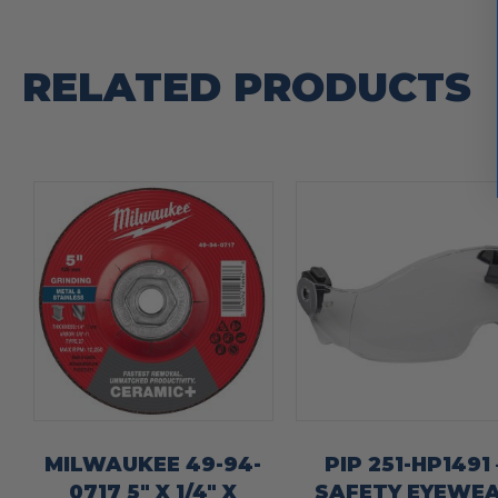
RELATED PRODUCTS
MILWAUKEE 49-94-
PIP 251-HP1491 
0717 5″ X 1/4″ X
SAFETY EYEWE