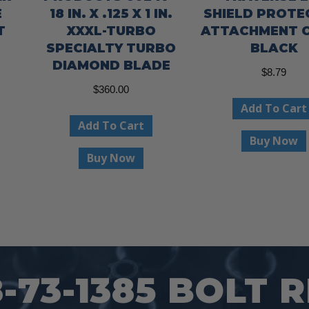
E
18 IN. X .125 X 1 IN.
SHIELD PROT
T
XXXL-TURBO
ATTACHMENT C
SPECIALTY TURBO
BLACK
DIAMOND BLADE
$
8.79
This
$
360.00
product
Add To Cart
has
Add To Cart
Buy Now
multiple
Buy Now
variants.
The
options
may
be
chosen
73-1385 BOLT 
on