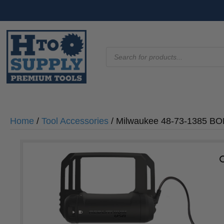
Products
search
Home
/
Tool Accessories
/ Milwaukee 48-73-1385 B