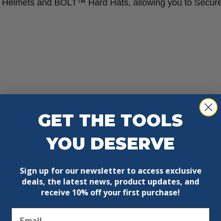
Helmets and BOLT™ Hard Hats, allowing you to Secur
ty Helmets & BOLT™ Hard Hats
GET THE TOOLS
YOU DESERVE
ttery
Sign up for our newsletter to access exclusive
deals, the latest news, product updates, and
receive
10% off your first purchase!
Email