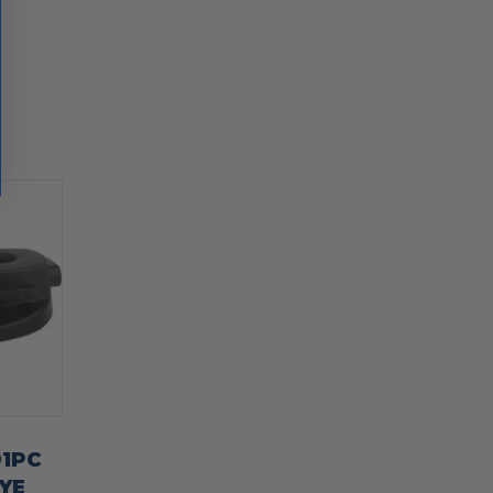
91PC
YE