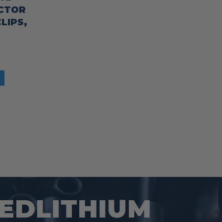
ECTOR
LIPS,
REDLITHIUM