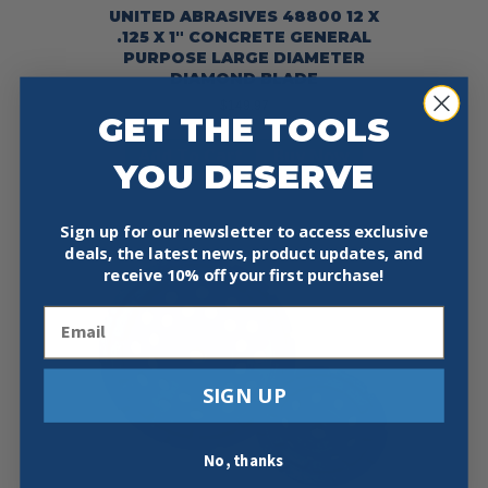
UNITED ABRASIVES 48800 12 X
.125 X 1″ CONCRETE GENERAL
PURPOSE LARGE DIAMETER
DIAMOND BLADE
$
149.97
GET THE TOOLS
Add To Cart
Buy Now
YOU DESERVE
Sign up for our newsletter to access exclusive
deals, the latest news, product updates, and
receive
10% off your first purchase!
Email
SIGN UP
No, thanks