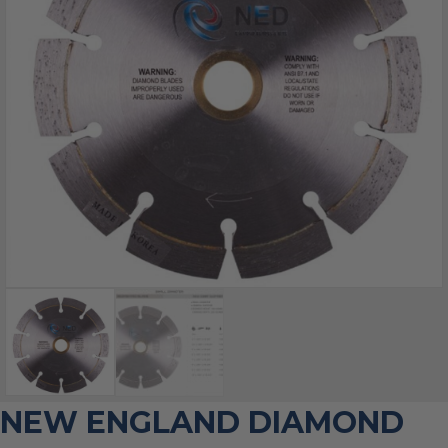
NEW ENGLAND DIAMOND