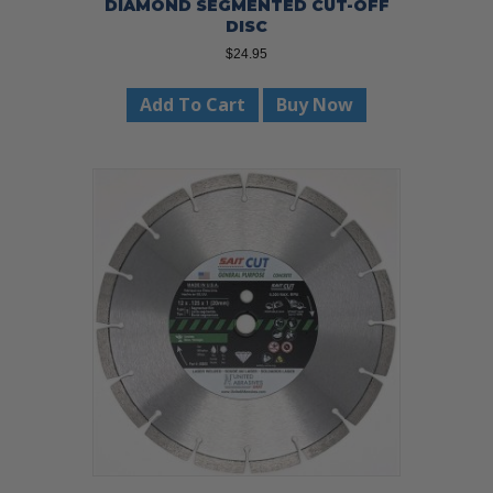
DIAMOND SEGMENTED CUT-OFF
DISC
$
24.95
Add To Cart
Buy Now