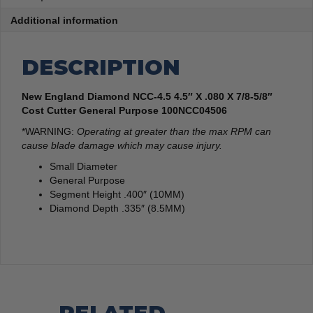
Additional information
DESCRIPTION
New England Diamond NCC-4.5 4.5″ X .080 X 7/8-5/8″
Cost Cutter General Purpose 100NCC04506
*WARNING:
Operating at greater than the max RPM can
cause blade damage which may cause injury.
Small Diameter
General Purpose
Segment Height .400″ (10MM)
Diamond Depth .335″ (8.5MM)