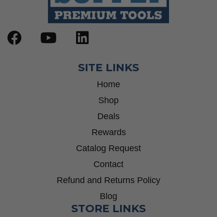
SITE LINKS
Home
Shop
Deals
Rewards
Catalog Request
Contact
Refund and Returns Policy
Blog
STORE LINKS