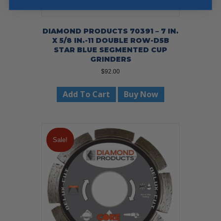
DIAMOND PRODUCTS 70391 – 7 IN.
X 5/8 IN.-11 DOUBLE ROW-D5B
STAR BLUE SEGMENTED CUP
GRINDERS
$
92.00
Add To Cart
Buy Now
Sale!