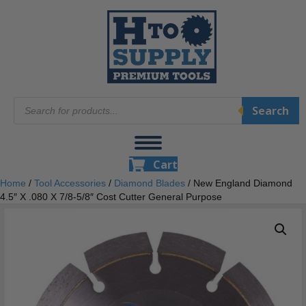
Products
Search
search
Cart
Home
/
Tool Accessories
/
Diamond Blades
/ New England Diamond
4.5″ X .080 X 7/8-5/8″ Cost Cutter General Purpose