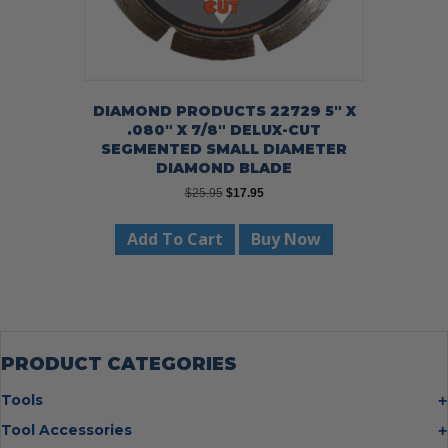
DIAMOND PRODUCTS 22729 5″ X
.080″ X 7/8″ DELUX-CUT
SEGMENTED SMALL DIAMETER
DIAMOND BLADE
Original
Current
$
25.95
$
17.95
price
price
was:
is:
Add To Cart
Buy Now
$25.95.
$17.95.
PRODUCT CATEGORIES
Tools
Bolt Cutters
Tool Accessories