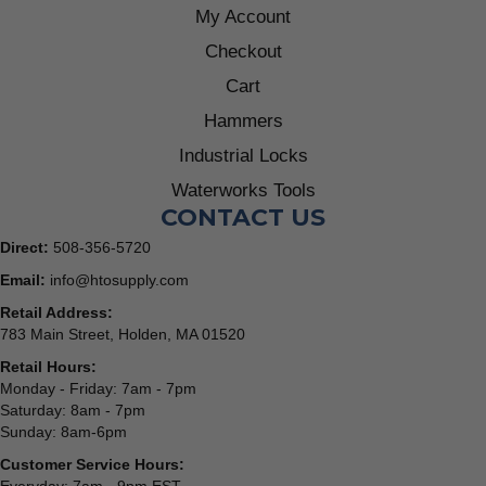
My Account
Checkout
Cart
Hammers
Industrial Locks
Waterworks Tools
CONTACT US
Direct:
508-356-5720
Email:
info@htosupply.com
Retail Address:
783 Main Street, Holden, MA 01520
Retail Hours:
Monday - Friday: 7am - 7pm
Saturday: 8am - 7pm
Sunday: 8am-6pm
Customer Service Hours: