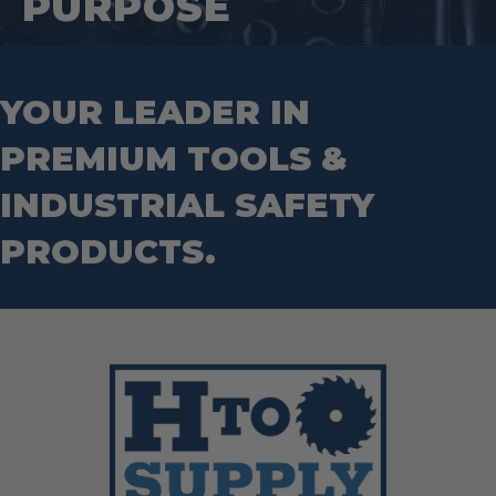
PURPOSE
Wrecking Bar
Router Bits
Wrenches
Socket Sets
Step Drill Bits
YOUR LEADER IN
PREMIUM TOOLS &
INDUSTRIAL SAFETY
PRODUCTS.