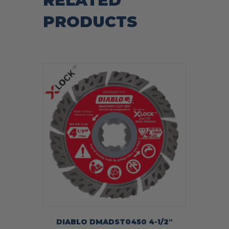
RELATED
PRODUCTS
DIABLO DMADST0450 4-1/2″