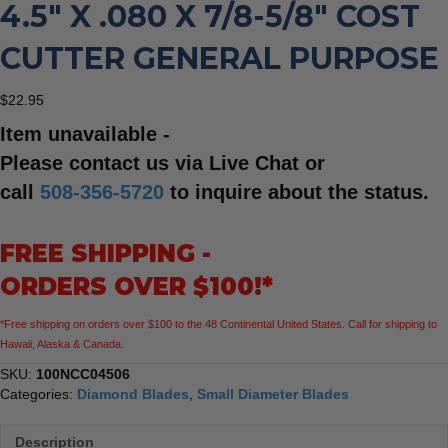
4.5″ X .080 X 7/8-5/8″ COST
CUTTER GENERAL PURPOSE
$
22.95
Item unavailable -
Please contact us via Live Chat or
call
508-356-5720
to inquire about the status.
FREE SHIPPING -
ORDERS OVER $100!*
*Free shipping on orders over $100 to the 48 Continental United States. Call for shipping to
Hawaii, Alaska & Canada.
SKU:
100NCC04506
Categories:
Diamond Blades
,
Small Diameter Blades
Description