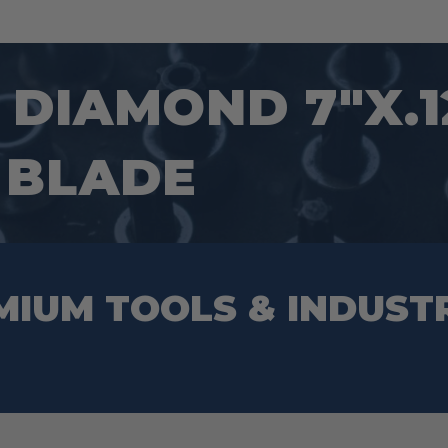
DIAMOND 7″X.1
 BLADE
MIUM TOOLS & INDUST