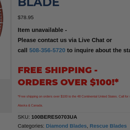
BLADE
$
78.95
Item unavailable -
Please contact us via Live Chat or
call
508-356-5720
to inquire about the st
FREE SHIPPING -
ORDERS OVER $100!*
*Free shipping on orders over $100 to the 48 Continental United States. Call for 
Alaska & Canada.
SKU:
100BERES0703UA
Categories:
Diamond Blades
,
Rescue Blades