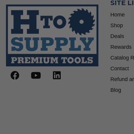
SITE L
Home
Shop
Deals
Rewards
Catalog 
Contact
Refund an
Blog