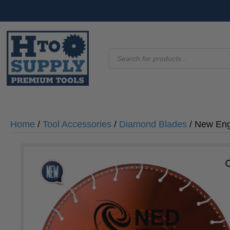
Products
search
Home
/
Tool Accessories
/
Diamond Blades
/ New Eng