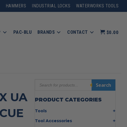
HAMMERS
INDUSTRIAL LOCKS
WATERWORKS TOOLS
P
PAC-BLU
BRANDS
CONTACT
$0.00
Products
Search
search
″X UA
PRODUCT CATEGORIES
SCUE
Tools
Bolt Cutters
Tool Accessories