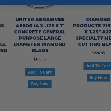
UNITED ABRASIVES
DIAMOND
85
48806 14 X .125 X 1″
PRODUCTS 2157
CONCRETE GENERAL
X 1.25″ A2
PURPOSE LARGE
SPECIALTY M
LL
DIAMETER DIAMOND
CUTTING BL
OND
BLADE
$
224.95
$
189.97
Add To Cart
Add To Cart
Buy Now
Buy Now