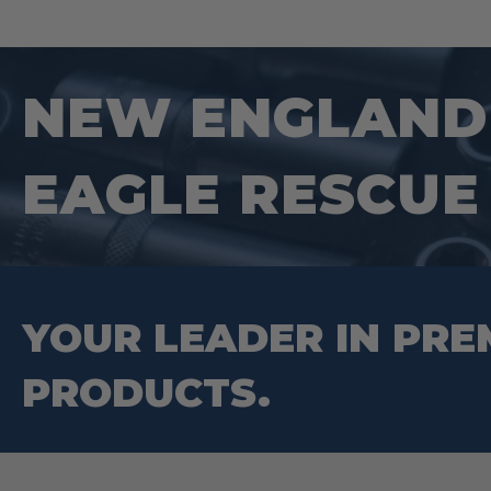
NEW ENGLAND 
EAGLE RESCUE
YOUR LEADER IN PRE
PRODUCTS.