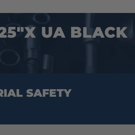
25″X UA BLACK
RIAL SAFETY