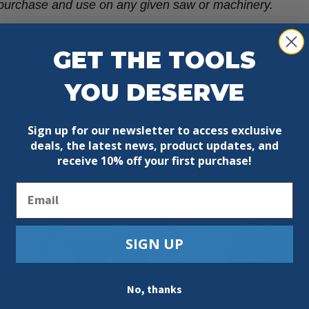
re purchase and use on any given saw or machinery.
GET THE TOOLS
YOU DESERVE
Sign up for our newsletter to access exclusive
deals, the latest news, product updates, and
receive
10% off your first purchase!
Email
SIGN UP
No, thanks