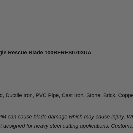
agle Rescue Blade 100BERES0703UA
 Ductile Iron, PVC Pipe, Cast Iron, Stone, Brick, Coppe
RPM can cause blade damage which may cause injury. Wh
t designed for heavy steel cutting applications. Custome