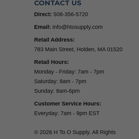
CONTACT US
Direct:
508-356-5720
Email:
info@htosupply.com
Retail Address:
783 Main Street, Holden, MA 01520
Retail Hours:
Monday - Friday: 7am - 7pm
Saturday: 8am - 7pm
Sunday: 8am-6pm
Customer Service Hours:
Everyday: 7am - 9pm EST
© 2026 H To O Supply. All Rights