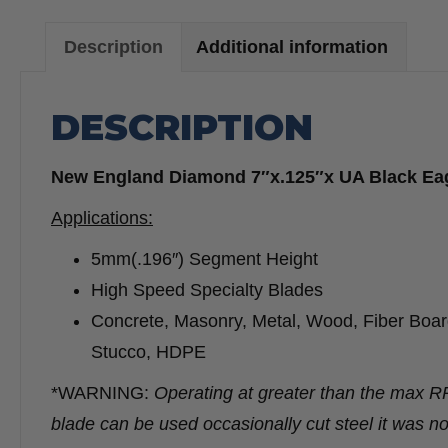
Description
Additional information
DESCRIPTION
New England Diamond 7″x.125″x UA Black E
Applications:
5mm(.196″) Segment Height
High Speed Specialty Blades
Concrete, Masonry, Metal, Wood, Fiber Board,
Stucco, HDPE
*WARNING:
Operating at greater than the max 
blade can be used occasionally cut steel it was no