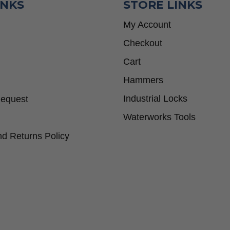
INKS
STORE LINKS
My Account
Checkout
Cart
Hammers
Industrial Locks
Request
Waterworks Tools
d Returns Policy