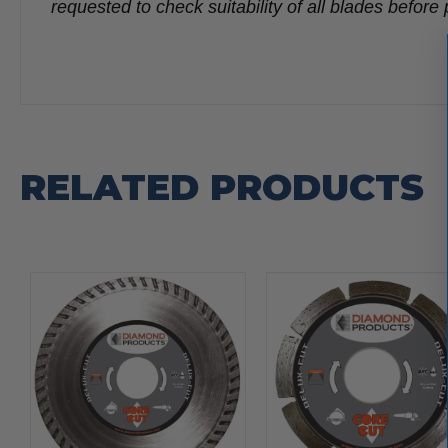
requested to check suitability of all blades befo
RELATED PRODUCTS