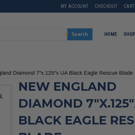
MY ACCOUNT
CHECKOUT
CART
Search
HOME
SHO
land Diamond 7″x.125″x UA Black Eagle Rescue Blade
NEW ENGLAND
DIAMOND 7″X.125
BLACK EAGLE RE