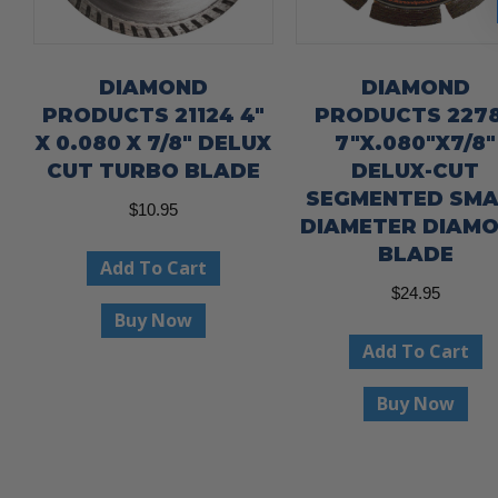
DIAMOND
DIAMOND
PRODUCTS 21124 4″
PRODUCTS 227
X 0.080 X 7/8″ DELUX
7″X.080″X7/8″
CUT TURBO BLADE
DELUX-CUT
SEGMENTED SMA
$
10.95
DIAMETER DIAM
BLADE
Add To Cart
$
24.95
Buy Now
Add To Cart
Buy Now