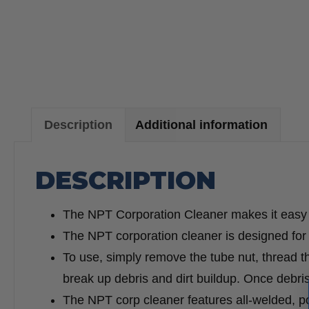
Description
Additional information
DESCRIPTION
The NPT Corporation Cleaner makes it easy to
The NPT corporation cleaner is designed for
To use, simply remove the tube nut, thread the
break up debris and dirt buildup. Once debris 
The NPT corp cleaner features all-welded, pow