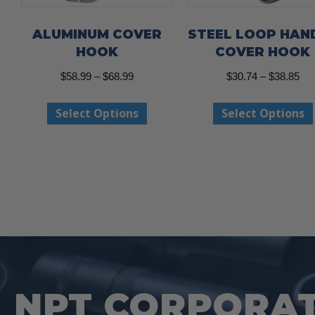
ALUMINUM COVER
STEEL LOOP HAN
HOOK
COVER HOOK
Price
Pri
$
58.99
–
$
68.99
$
30.74
–
$
38.85
range:
ran
This
Select Options
Select Options
$58.99
$30
product
through
thr
has
$68.99
$38
multiple
variants.
The
options
may
be
NPT CORPORAT
chosen