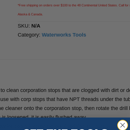
*Free shipping on orders over $100 to the 48 Continental United States. Call for 
Alaska & Canada.
SKU:
N/A
Category:
Waterworks Tools
 clean corporation stops that are clogged with dirt or d
 use with corp stops that have NPT threads under the tub
 cleaner onto the corporation stop, then rotate the drill b
is loosened, it is easily flushed away.
der coated, construction. Available in 3 sizes: 1/2″, 3/4