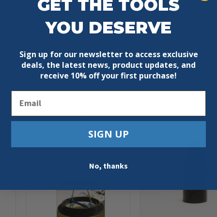
GET THE TOOLS
YOU DESERVE
Sign up for our newsletter to access exclusive
deals, the latest news, product updates, and
receive
10% off your first purchase!
Email
SIGN UP
No, thanks