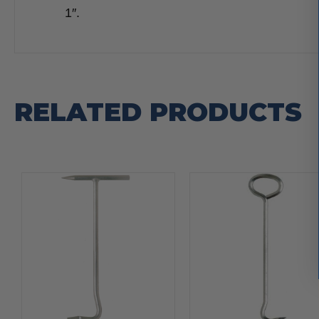
1″.
RELATED PRODUCTS