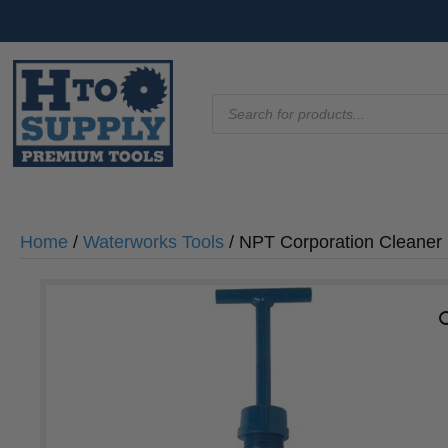
Products
search
Home
/
Waterworks Tools
/ NPT Corporation Cleaner