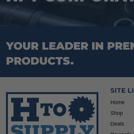
on
the
product
page
YOUR LEADER IN PRE
PRODUCTS.
SITE L
Home
Shop
Deals