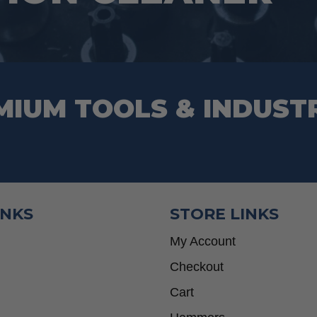
on
the
product
page
MIUM TOOLS & INDUST
INKS
STORE LINKS
My Account
Checkout
Cart