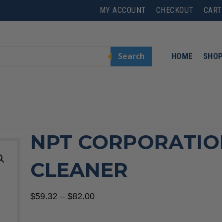
MY ACCOUNT
CHECKOUT
CART
Search
HOME
SHO
NPT CORPORATIO
CLEANER
Price
$
59.32
–
$
82.00
range: