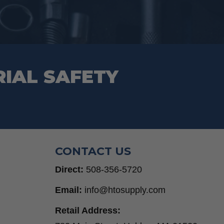
on
the
product
page
RIAL SAFETY
CONTACT US
Direct:
508-356-5720
Email:
info@htosupply.com
Retail Address: