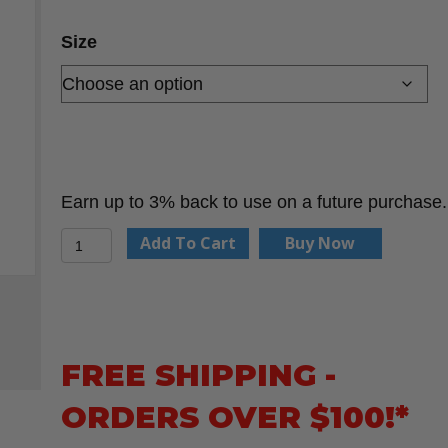
$59.32
through
Size
$82.00
Earn up to 3% back to use on a future purchase.
NPT
Add To Cart
Buy Now
Corporation
Cleaner
quantity
FREE SHIPPING -
ORDERS OVER $100!*