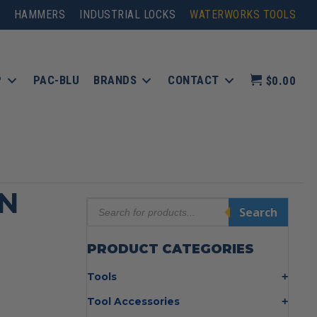
HAMMERS
INDUSTRIAL LOCKS
WATERWORKS TOOLS
P
PAC-BLU
BRANDS
CONTACT
$0.00
N
Products
Search
search
PRODUCT CATEGORIES
Tools
Bolt Cutters
Tool Accessories