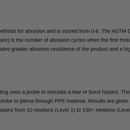
methods for abrasion and is scored from 0-6. The ASTM
lure) is the number of abrasion cycles when the first thre
cates greater abrasion resistance of the product and a hi
ng uses a probe to simulate a tear or burst hazard. The
robe to pierce through PPE material. Results are given 
 spans from 10 newtons (Level 1) to 150+ newtons (Level