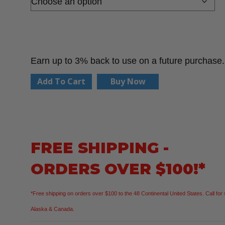
Earn up to 3% back to use on a future purchase.
PIP
Add To Cart
Buy Now
16-
328
G-
Tek
FREE SHIPPING -
PolyKor
ORDERS OVER $100!*
Seamless
Knit
*Free shipping on orders over $100 to the 48 Continental United States. Call for 
Blended
Alaska & Canada.
Glove