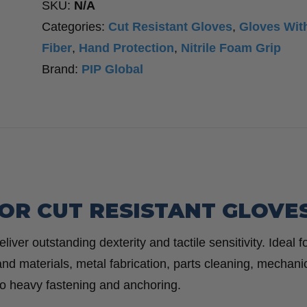
SKU:
N/A
with
Categories:
Cut Resistant Gloves
,
Gloves Wit
Nitrile
Fiber
,
Hand Protection
,
Nitrile Foam Grip
Coated
Brand:
PIP Global
Foam
Grip
-
Cut
Resistant
-
YKOR CUT RESISTANT GLOVE
Touchscreen
Compatible
ver outstanding dexterity and tactile sensitivity. Ideal f
-
d materials, metal fabrication, parts cleaning, mechani
12
o heavy fastening and anchoring.
Pack