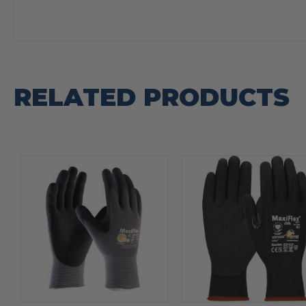
RELATED PRODUCTS