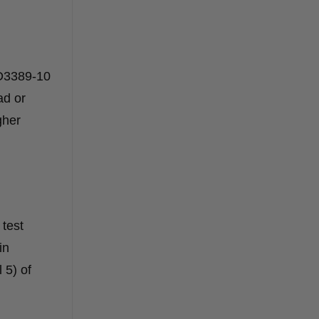
 D3389-10
ad or
gher
 test
in
 5) of