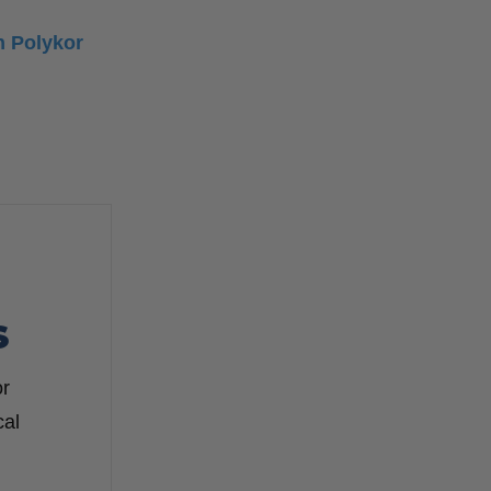
h Polykor
S
or
cal