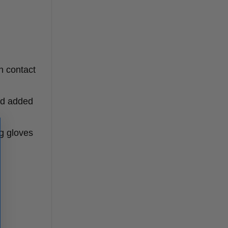
n contact
nd added
g gloves