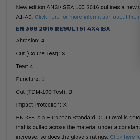
New edition ANSI/ISEA 105-2016 outlines a new te
A1-A9.
Click here for more information about the 
EN 388 2016 RESULTS:
4X41BX
Abrasion:
4
Cut (Coupe Test):
X
Tear:
4
Puncture:
1
Cut (TDM-100 Test):
B
I
mpact Protection:
X
EN 388 is a European Standard. Cut Level is deter
that is pulled across the material under a constan
increase, so does the glove’s ratings.
Click here 