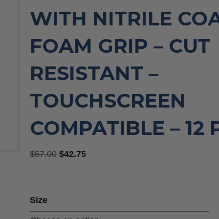
WITH NITRILE CO
FOAM GRIP – CUT
RESISTANT –
TOUCHSCREEN
COMPATIBLE – 12
Original
Current
$
57.00
$
42.75
price
price
was:
is:
$57.00.
$42.75.
Size