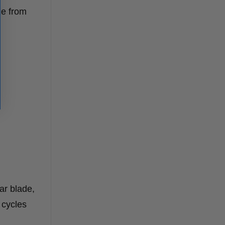
le from
ar blade,
 cycles