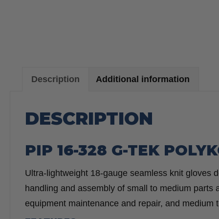
Description
Additional information
DESCRIPTION
PIP 16-328 G-TEK POL
Ultra-lightweight 18-gauge seamless knit gloves deli
handling and assembly of small to medium parts an
equipment maintenance and repair, and medium t