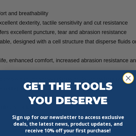
quantity
rt and breathability
ellent dexterity, tactile sensitivity and cut resistance
ffers excellent puncture, tear and abrasion resistance
ble, designed with a cell structure that disperse fluids o
life, enhanced comfort, increased abrasion resistance a
 operate a touch screen phone or device without removin
GET THE TOOLS
entering the glove
YOU DESERVE
ltraviolet light
Sign up for our newsletter to access exclusive
deals, the latest news, product updates, and
receive
10% off your first purchase!