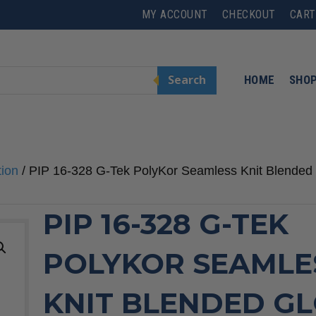
MY ACCOUNT
CHECKOUT
CART
Search
HOME
SHO
tion
/ PIP 16-328 G-Tek PolyKor Seamless Knit Blended G
PIP 16-328 G-TEK
POLYKOR SEAMLE
KNIT BLENDED G