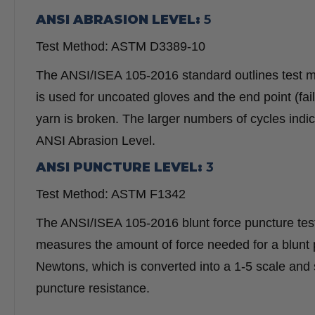
ANSI ABRASION LEVEL:
5
Test Method: ASTM D3389-10
The ANSI/ISEA 105-2016 standard outlines test 
is used for uncoated gloves and the end point (fai
yarn is broken. The larger numbers of cycles indi
ANSI Abrasion Level.
ANSI PUNCTURE LEVEL:
3
Test Method: ASTM F1342
The ANSI/ISEA 105-2016 blunt force puncture testi
measures the amount of force needed for a blunt p
Newtons, which is converted into a 1-5 scale and
puncture resistance.