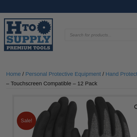
Products
search
Home
/
Personal Protective Equipment
/
Hand Protec
– Touchscreen Compatible – 12 Pack
Sale!