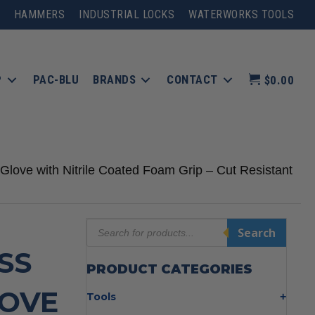
HAMMERS
INDUSTRIAL LOCKS
WATERWORKS TOOLS
P
PAC-BLU
BRANDS
CONTACT
$0.00
love with Nitrile Coated Foam Grip – Cut Resistant
Products
Search
search
SS
PRODUCT CATEGORIES
LOVE
Tools