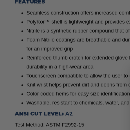
FEATURES
Seamless construction offers increased comfo
PolyKor™ shell is lightweight and provides exc
Nitrile is a synthetic rubber compound that o
Foam Nitrile coatings are breathable and dura
for an improved grip
Reinforced thumb crotch for extended glove 
durability in a high-wear area
Touchscreen compatible to allow the user to
Knit wrist helps prevent dirt and debris from 
Color coded hems for easy size identification
Washable, resistant to chemicals, water, and u
ANSI CUT LEVEL:
A2
Test Method: ASTM F2992-15