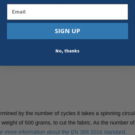
Email
st method for determining cut scores and a revised sca
new testing standard.
SIGN UP
No, thanks
mined by the number of cycles it takes a spinning circul
t weight of 500 grams, to cut the fabric. As the number of
for more information about the EN 388 2016 standard.