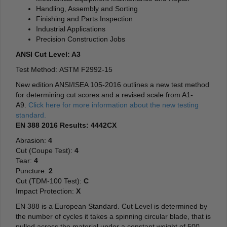
Handling, Assembly and Sorting
Finishing and Parts Inspection
Industrial Applications
Precision Construction Jobs
ANSI Cut Level: A3
Test Method: ASTM F2992-15
New edition ANSI/ISEA 105-2016 outlines a new test method
for determining cut scores and a revised scale from A1-
A9.
Click here for more information about the new testing
standard.
EN 388 2016 Results: 4442CX
Abrasion:
4
Cut (Coupe Test):
4
Tear:
4
Puncture:
2
Cut (TDM-100 Test):
C
Impact Protection:
X
EN 388 is a European Standard. Cut Level is determined by
the number of cycles it takes a spinning circular blade, that is
pulled across the material under a constant weight of 500