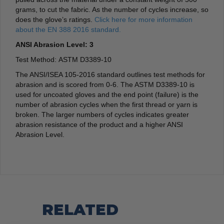
grams, to cut the fabric. As the number of cycles increase, so
does the glove’s ratings.
Click here for more information
about the EN 388 2016 standard.
ANSI Abrasion Level: 3
Test Method: ASTM D3389-10
The ANSI/ISEA 105-2016 standard outlines test methods for
abrasion and is scored from 0-6. The ASTM D3389-10 is
used for uncoated gloves and the end point (failure) is the
number of abrasion cycles when the first thread or yarn is
broken. The larger numbers of cycles indicates greater
abrasion resistance of the product and a higher ANSI
Abrasion Level.
RELATED