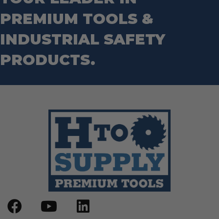
PREMIUM TOOLS &
INDUSTRIAL SAFETY
PRODUCTS.