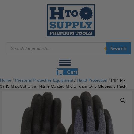
Products
Search
search
Cart
Home
/
Personal Protective Equipment
/
Hand Protection
/ PIP 44-
3745 MaxiCut Ultra, Nitrile Coated MicroFoam Grip Gloves, 3 Pack