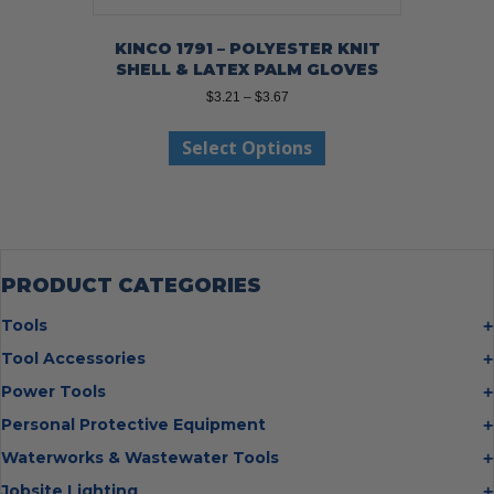
KINCO 1791 – POLYESTER KNIT
SHELL & LATEX PALM GLOVES
Price
$
3.21
–
$
3.67
range:
This
$3.21
Select Options
product
through
has
$3.67
multiple
variants.
The
options
may
PRODUCT CATEGORIES
be
chosen
Tools
on
Bolt Cutters
Tool Accessories
the
Chisels
Multi Cutter Accessories
product
Power Tools
Digging Bars
page
Chalk Reels
Job Site Fans
Personal Protective Equipment
Hammers
Chop Saw Wheels
Laser Levels
Cold Stress
Waterworks & Wastewater Tools
Insulated Tweezers
Cut Off Wheels
Impact Wrenches
Eye Protection
Knives
Hot Tapping System
Jobsite Lighting
Cutting Wheels