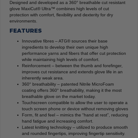
Designed and developed as a 360° breathable cut resistant
glove MaxiCut® Ultra™ combines high levels of cut
protection with comfort, flexibility and dexterity for dry
environments.
FEATURES
Innovative fibres – ATG® sources their base
ingredients to develop their own unique high
performance yarns and fibers that offer cut protection
while maintaining high levels of comfort.
Reinforcement – between the thumb and forefinger,
improves cut resistance and extends glove life in an
inherently weak area.
360° breathability – patented Nitrile MicroFoam
coating offers 360° breathability, making it the most
breathable glove on the market today.
Touchscreen compatible to allow the user to operate a
touch screen phone or device without removing gloves
Form, fit and feel – mimics the “hand at rest”, reducing
hand fatigue and increasing comfort.
Latest knitting technology – utilized to produce smooth
and rounded fingertips, improving fingertip sensitivity.