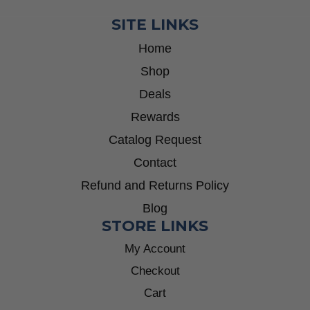
SITE LINKS
Home
Shop
Deals
Rewards
Catalog Request
Contact
Refund and Returns Policy
Blog
STORE LINKS
My Account
Checkout
Cart