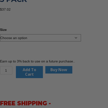
$
37.02
Size
Earn up to 3% back to use on a future purchase..
PIP
Add To
Buy Now
44-
Cart
3745
MaxiCut
Ultra,
Nitrile
Coated
FREE SHIPPING -
MicroFoam
Grip