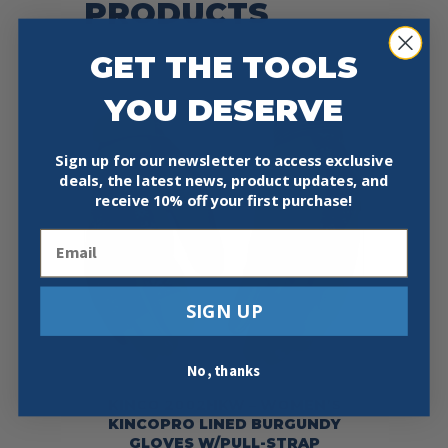
PRODUCTS
GET THE TOOLS
YOU DESERVE
Sign up for our newsletter to access exclusive
deals, the latest news, product updates, and
receive
10% off your first purchase!
Email
SIGN UP
No, thanks
KINCO 2002HKW – WOMEN’S
KINCOPRO LINED BURGUNDY
GLOVES W/PULL-STRAP