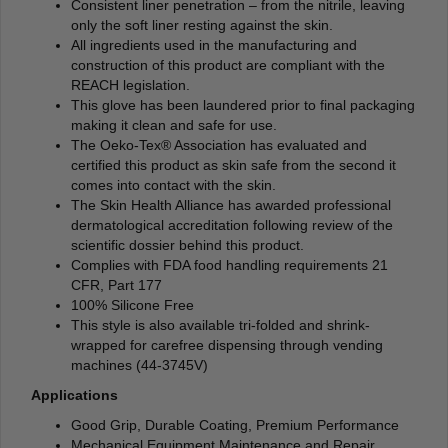
Consistent liner penetration – from the nitrile, leaving
only the soft liner resting against the skin.
All ingredients used in the manufacturing and
construction of this product are compliant with the
REACH legislation.
This glove has been laundered prior to final packaging
making it clean and safe for use.
The Oeko-Tex® Association has evaluated and
certified this product as skin safe from the second it
comes into contact with the skin.
The Skin Health Alliance has awarded professional
dermatological accreditation following review of the
scientific dossier behind this product.
Complies with FDA food handling requirements 21
CFR, Part 177
100% Silicone Free
This style is also available tri-folded and shrink-
wrapped for carefree dispensing through vending
machines (44-3745V)
Applications
Good Grip, Durable Coating, Premium Performance
Mechanical Equipment Maintenance and Repair