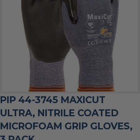
PIP 44-3745 MAXICUT
ULTRA, NITRILE COATED
MICROFOAM GRIP GLOVES,
3 PACK