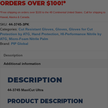
ORDERS OVER $100!*
Gloves,
3
*Free shipping on orders over $100 to the 48 Continental United States. Call for shipping to
Pack
Hawaii, Alaska & Canada.
quantity
SKU:
44-3745-3PK
Categories:
Cut Resistant Gloves
,
Gloves
,
Gloves for Cut
Protection by ATG
,
Hand Protection
,
HI-Performance Nitrile by
ATG
,
Micro-Foam Nitrile Palm
Brand:
PIP Global
Description
Additional information
DESCRIPTION
44-3745 MaxiCut Ultra
PRODUCT DESCRIPTION