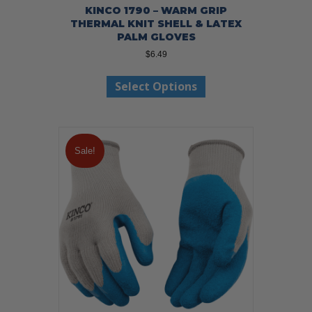
KINCO 1790 – WARM GRIP
THERMAL KNIT SHELL & LATEX
PALM GLOVES
$
6.49
This
Select Options
product
has
multiple
variants.
The
Sale!
options
may
be
chosen
on
the
product
page