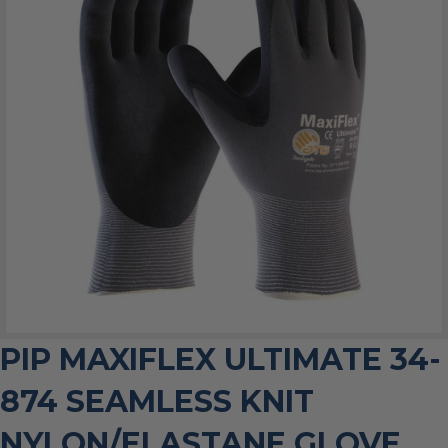
PIP MAXIFLEX ULTIMATE 34-
874 SEAMLESS KNIT
NYLON/ELASTANE GLOVE