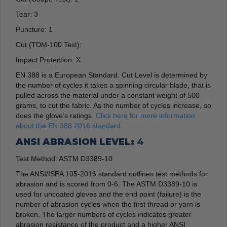
Tear:
3
Puncture:
1
Cut (TDM-100 Test):
Impact Protection:
X
EN 388 is a European Standard. Cut Level is determined by
the number of cycles it takes a spinning circular blade, that is
pulled across the material under a constant weight of 500
grams, to cut the fabric. As the number of cycles increase, so
does the glove’s ratings.
Click here for more information
about the EN 388 2016 standard.
ANSI ABRASION LEVEL:
4
Test Method: ASTM D3389-10
The ANSI/ISEA 105-2016 standard outlines test methods for
abrasion and is scored from 0-6. The ASTM D3389-10 is
used for uncoated gloves and the end point (failure) is the
number of abrasion cycles when the first thread or yarn is
broken. The larger numbers of cycles indicates greater
abrasion resistance of the product and a higher ANSI