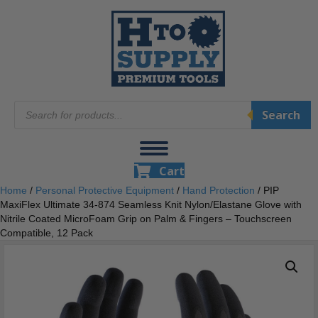
Products
Search
search
Cart
Home
/
Personal Protective Equipment
/
Hand Protection
/ PIP
MaxiFlex Ultimate 34-874 Seamless Knit Nylon/Elastane Glove with
Nitrile Coated MicroFoam Grip on Palm & Fingers – Touchscreen
Compatible, 12 Pack