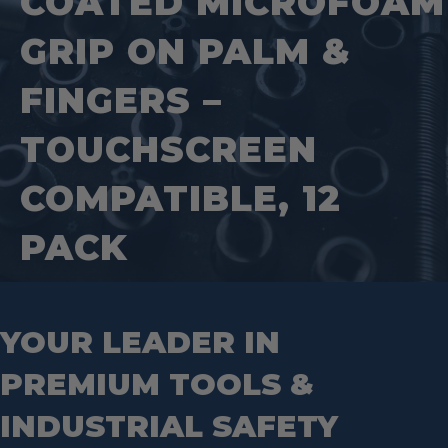
COATED MICROFOAM
Step Drill Bits
GRIP ON PALM &
FINGERS –
TOUCHSCREEN
COMPATIBLE, 12
PACK
YOUR LEADER IN
PREMIUM TOOLS &
INDUSTRIAL SAFETY