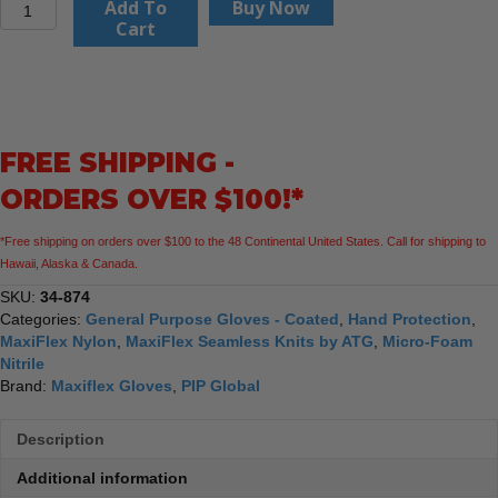
PIP
Add To
Buy Now
MaxiFlex
Cart
Ultimate
34-
874
Seamless
Knit
FREE SHIPPING -
Nylon/Elastane
Glove
ORDERS OVER $100!*
with
Nitrile
*Free shipping on orders over $100 to the 48 Continental United States. Call for shipping to
Coated
Hawaii, Alaska & Canada.
MicroFoam
Grip
SKU:
34-874
on
Categories:
General Purpose Gloves - Coated
,
Hand Protection
,
Palm
MaxiFlex Nylon
,
MaxiFlex Seamless Knits by ATG
,
Micro-Foam
&
Nitrile
Fingers
Brand:
Maxiflex Gloves
,
PIP Global
-
Touchscreen
Description
Compatible,
12
Additional information
Pack