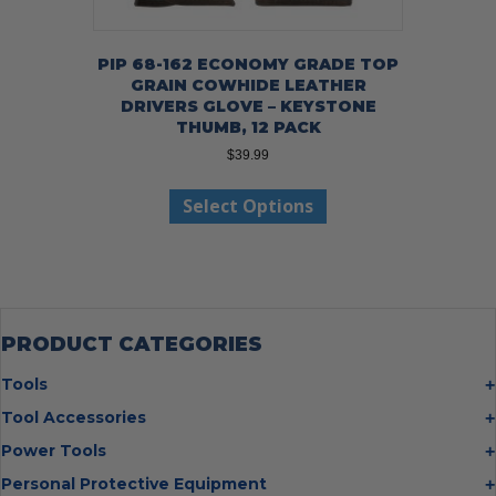
PIP 68-162 ECONOMY GRADE TOP
GRAIN COWHIDE LEATHER
DRIVERS GLOVE – KEYSTONE
THUMB, 12 PACK
$
39.99
This
Select Options
product
has
multiple
variants.
The
options
may
PRODUCT CATEGORIES
be
chosen
Tools
on
Bolt Cutters
Tool Accessories
the
Chisels
Multi Cutter Accessories
product
Power Tools
Digging Bars
page
Chalk Reels
Job Site Fans
Personal Protective Equipment
Hammers