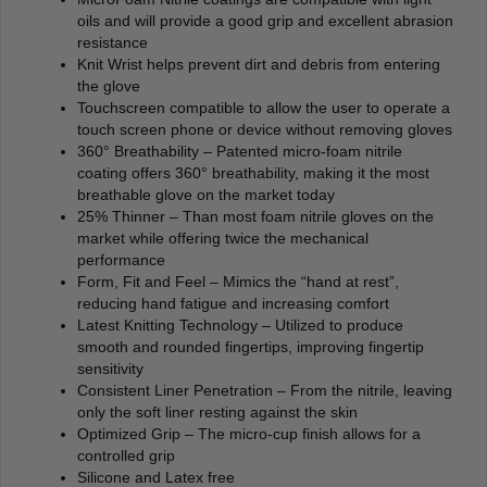
oils and will provide a good grip and excellent abrasion
resistance
Knit Wrist helps prevent dirt and debris from entering
the glove
Touchscreen compatible to allow the user to operate a
touch screen phone or device without removing gloves
360° Breathability – Patented micro-foam nitrile
coating offers 360° breathability, making it the most
breathable glove on the market today
25% Thinner – Than most foam nitrile gloves on the
market while offering twice the mechanical
performance
Form, Fit and Feel – Mimics the “hand at rest”,
reducing hand fatigue and increasing comfort
Latest Knitting Technology – Utilized to produce
smooth and rounded fingertips, improving fingertip
sensitivity
Consistent Liner Penetration – From the nitrile, leaving
only the soft liner resting against the skin
Optimized Grip – The micro-cup finish allows for a
controlled grip
Silicone and Latex free