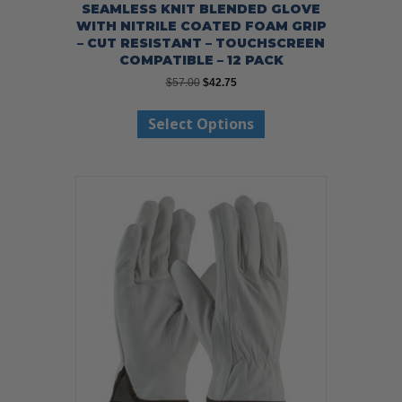
SEAMLESS KNIT BLENDED GLOVE
WITH NITRILE COATED FOAM GRIP
– CUT RESISTANT – TOUCHSCREEN
COMPATIBLE – 12 PACK
Original
Current
$
57.00
$
42.75
price
price
This
was:
is:
Select Options
product
$57.00.
$42.75.
has
multiple
variants.
The
options
may
be
chosen
on
the
product
page