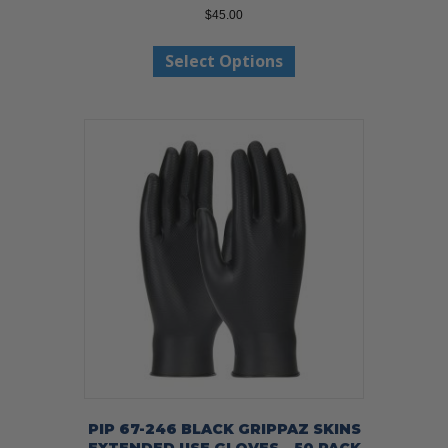
$
45.00
This
Select Options
product
has
multiple
variants.
The
options
may
be
chosen
on
the
product
page
PIP 67-246 BLACK GRIPPAZ SKINS