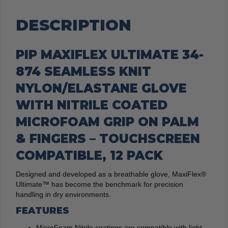
quantity
DESCRIPTION
PIP MAXIFLEX ULTIMATE 34-
874 SEAMLESS KNIT
NYLON/ELASTANE GLOVE
WITH NITRILE COATED
MICROFOAM GRIP ON PALM
& FINGERS – TOUCHSCREEN
COMPATIBLE, 12 PACK
Designed and developed as a breathable glove, MaxiFlex®
Ultimate™ has become the benchmark for precision
handling in dry environments.
FEATURES
MicroFoam Nitrile coatings are compatible with light