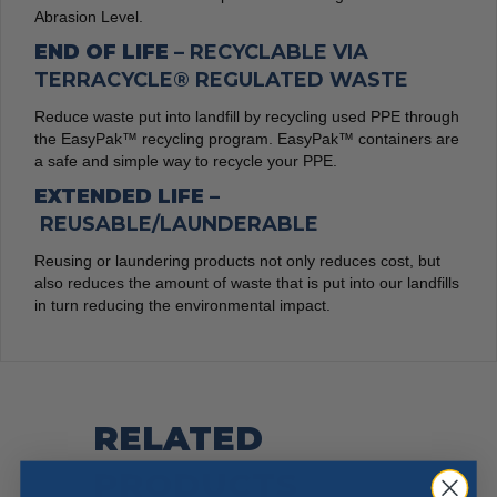
Abrasion Level.
END OF LIFE –
RECYCLABLE VIA
TERRACYCLE® REGULATED WASTE
Reduce waste put into landfill by recycling used PPE through
the EasyPak™ recycling program. EasyPak™ containers are
a safe and simple way to recycle your PPE.
EXTENDED LIFE –
REUSABLE/LAUNDERABLE
Reusing or laundering products not only reduces cost, but
also reduces the amount of waste that is put into our landfills
in turn reducing the environmental impact.
RELATED
PRODUCTS