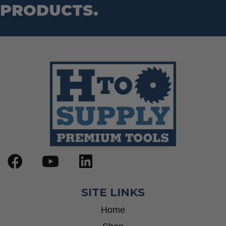
PRODUCTS.
SITE LINKS
Home