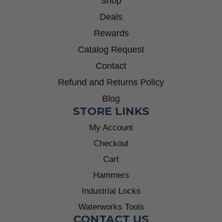
Shop
Deals
Rewards
Catalog Request
Contact
Refund and Returns Policy
Blog
STORE LINKS
My Account
Checkout
Cart
Hammers
Industrial Locks
Waterworks Tools
CONTACT US