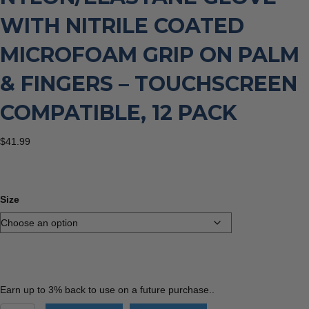
WITH NITRILE COATED
MICROFOAM GRIP ON PALM
& FINGERS – TOUCHSCREEN
COMPATIBLE, 12 PACK
$
41.99
Size
Earn up to 3% back to use on a future purchase..