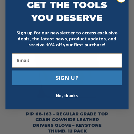
GET THE TOOLS
YOU DESERVE
Sign up for our newsletter to access exclusive
deals, the latest news, product updates, and
receive
10% off your first purchase!
Email
SIGN UP
No, thanks
PIP 68-163 – REGULAR GRADE TOP
GRAIN COWHIDE LEATHER
DRIVERS GLOVE – KEYSTONE
THUMB, 12 PACK