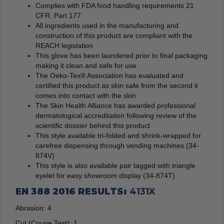
Complies with FDA food handling requirements 21
CFR, Part 177
All ingredients used in the manufacturing and
construction of this product are compliant with the
REACH legislation
This glove has been laundered prior to final packaging
making it clean and safe for use
The Oeko-Tex® Association has evaluated and
certified this product as skin safe from the second it
comes into contact with the skin
The Skin Health Alliance has awarded professional
dermatological accreditation following review of the
scientific dossier behind this product
This style available tri-folded and shrink-wrapped for
carefree dispensing through vending machines (34-
874V)
This style is also available pair tagged with triangle
eyelet for easy showroom display (34-874T)
EN 388 2016 RESULTS:
4131X
Abrasion:
4
Cut (Coupe Test):
1