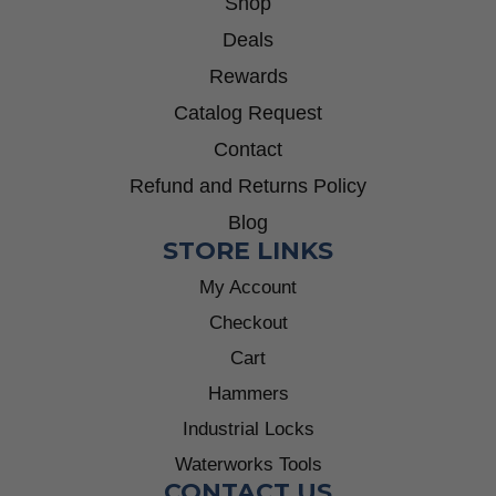
Shop
Deals
Rewards
Catalog Request
Contact
Refund and Returns Policy
Blog
STORE LINKS
My Account
Checkout
Cart
Hammers
Industrial Locks
Waterworks Tools
CONTACT US