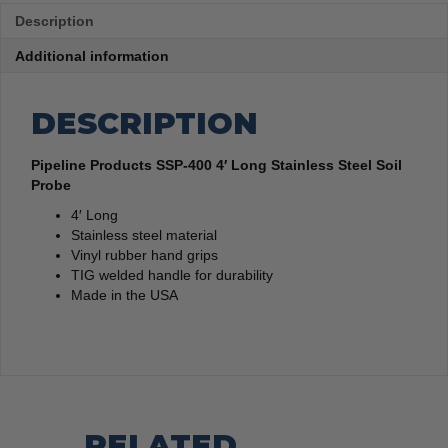
Description
Additional information
DESCRIPTION
Pipeline Products SSP-400 4′ Long Stainless Steel Soil
Probe
4′ Long
Stainless steel material
Vinyl rubber hand grips
TIG welded handle for durability
Made in the USA
RELATED