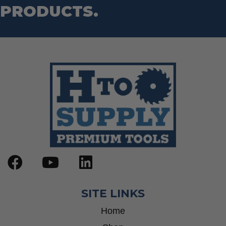
PRODUCTS.
SITE LINKS
Home