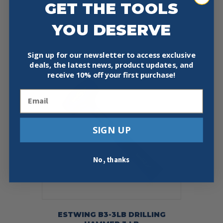
GET THE TOOLS
Price
$
33.10
–
$
40.50
range:
This
YOU DESERVE
$33.10
Select Options
product
through
has
$40.50
multiple
Sign up for our newsletter to access exclusive
variants.
deals, the latest news, product updates, and
The
receive
10% off your first purchase!
options
may
Email
be
chosen
on
SIGN UP
the
product
page
No, thanks
ESTWING B3-3LB DRILLING