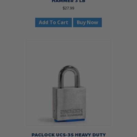
HAMMER 3 LB
$
27.99
Add To Cart
Buy Now
PACLOCK UCS-3S HEAVY DUTY