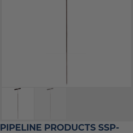
PIPELINE PRODUCTS SSP-