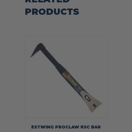
PRODUCTS
ESTWING PROCLAW RSC BAR