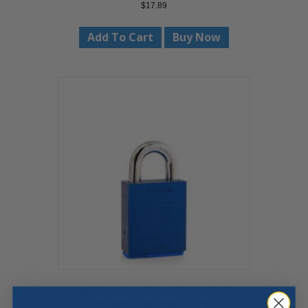
$
17.89
Add To Cart
Buy Now
PACLOCK UCS-3A HEAVY-DUTY
ALUMINUM PADLOCK