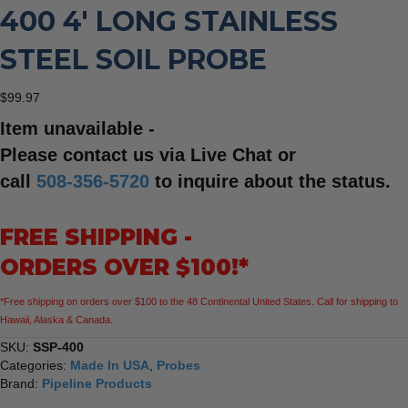
400 4′ LONG STAINLESS
STEEL SOIL PROBE
$
99.97
Item unavailable -
Please contact us via Live Chat or
call
508-356-5720
to inquire about the status.
FREE SHIPPING -
ORDERS OVER $100!*
*Free shipping on orders over $100 to the 48 Continental United States. Call for shipping to
Hawaii, Alaska & Canada.
SKU:
SSP-400
Categories:
Made In USA
,
Probes
Brand:
Pipeline Products