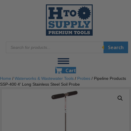
Products
Search
search
Cart
Home
/
Waterworks & Wastewater Tools
/
Probes
/ Pipeline Products
SSP-400 4′ Long Stainless Steel Soil Probe