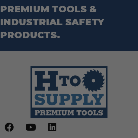
Wrecking Bar
Router Bits
PREMIUM TOOLS &
Wrenches
Socket Sets
INDUSTRIAL SAFETY
Step Drill Bits
PRODUCTS.