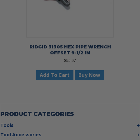
RIDGID 31305 HEX PIPE WRENCH
OFFSET 9-1/2 IN
$
55.97
Add To Cart
Buy Now
PRODUCT CATEGORIES
Tools
Bolt Cutters
Tool Accessories