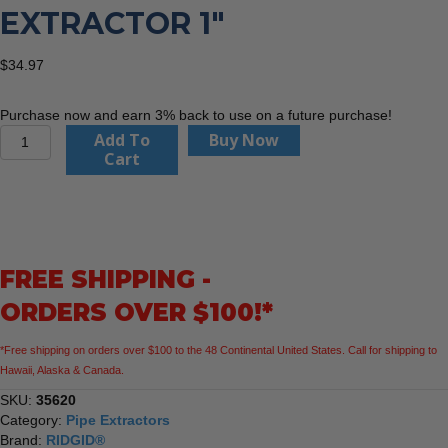
EXTRACTOR 1″
$
34.97
Purchase now and earn 3% back to use on a future purchase!
Ridgid
Add To
Buy Now
35620
Cart
Pipe
Extractor
1"
quantity
FREE SHIPPING -
ORDERS OVER $100!*
*Free shipping on orders over $100 to the 48 Continental United States. Call for shipping to
Hawaii, Alaska & Canada.
SKU:
35620
Category:
Pipe Extractors
Brand:
RIDGID®