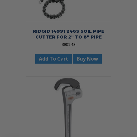
RIDGID 14991 246S SOIL PIPE
CUTTER FOR 2″ TO 8″ PIPE
$
901.43
Add To Cart
Buy Now