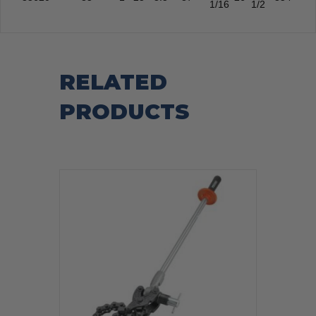
1/16
1/2
RELATED
PRODUCTS