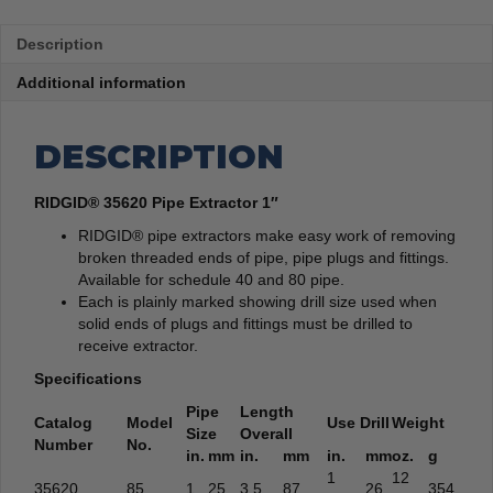
Description
Additional information
DESCRIPTION
RIDGID® 35620 Pipe Extractor 1″
RIDGID® pipe extractors make easy work of removing
broken threaded ends of pipe, pipe plugs and fittings.
Available for schedule 40 and 80 pipe.
Each is plainly marked showing drill size used when
solid ends of plugs and fittings must be drilled to
receive extractor.
Specifications
Pipe
Length
Catalog
Model
Use Drill
Weight
Size
Overall
Number
No.
in.
mm
in.
mm
in.
mm
oz.
g
1
12
35620
85
1
25
3.5
87
26
354