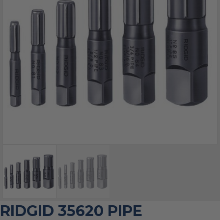
RIDGID 35620 PIPE