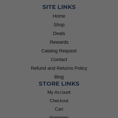
SITE LINKS
Home
Shop
Deals
Rewards
Catalog Request
Contact
Refund and Returns Policy
Blog
STORE LINKS
My Account
Checkout
Cart
Hammers