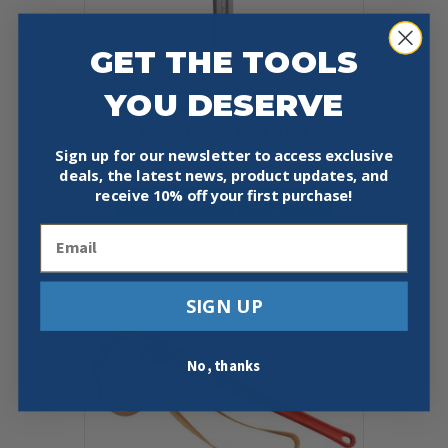
GET THE TOOLS
YOU DESERVE
RIDGID 12693 14″ ALUMINUM
RAPIDGRIP WRENCH
Sign up for our newsletter to access exclusive
$
143.97
deals, the latest news, product updates, and
receive
10% off your first purchase!
Add To Cart
Buy Now
Email
SIGN UP
No, thanks