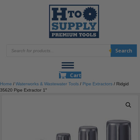
Products
Search
search
Cart
Home
/
Waterworks & Wastewater Tools
/
Pipe Extractors
/ Ridgid
35620 Pipe Extractor 1″