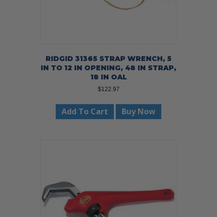
RIDGID 31365 STRAP WRENCH, 5
IN TO 12 IN OPENING, 48 IN STRAP,
18 IN OAL
$
122.97
Add To Cart
Buy Now