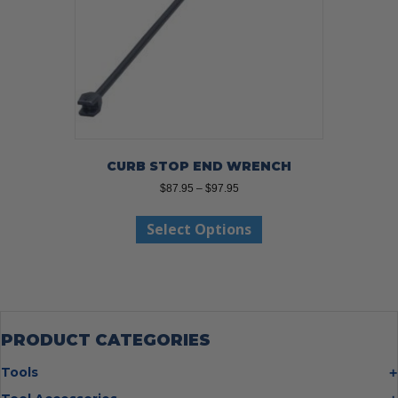
the
product
page
CURB STOP END WRENCH
Price
$
87.95
–
$
97.95
range:
This
$87.95
Select Options
product
through
has
$97.95
multiple
variants.
The
options
may
PRODUCT CATEGORIES
be
chosen
Tools
on
Bolt Cutters