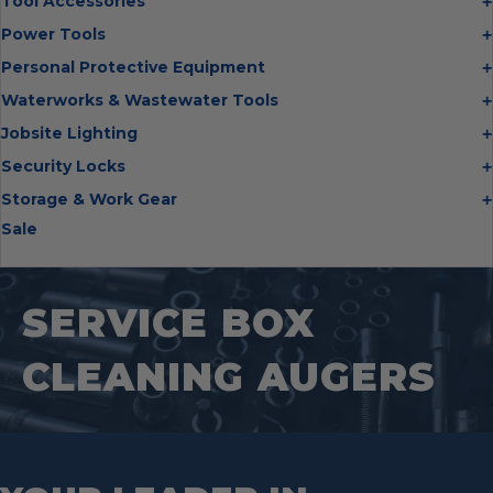
Tool Accessories
the
Chisels
Multi Cutter Accessories
product
Power Tools
Digging Bars
page
Chalk Reels
Job Site Fans
Personal Protective Equipment
Hammers
Chop Saw Wheels
Laser Levels
Cold Stress
Waterworks & Wastewater Tools
Insulated Tweezers
Cut Off Wheels
Impact Wrenches
Eye Protection
Knives
Hot Tapping System
Jobsite Lighting
Cutting Wheels
Power Tool Batteries
First Aid
Levels
Pipe Extractors
Diamond Blades
Flashlights
Security Locks
Saws
Hand Protection
Measuring Tools
Pipe Flange Aligners
Drill Bits
Headlamps
Rotary Lasers
Industrial Locks
Storage & Work Gear
Head Protection
Multi Tools
Pipe Freezing Kits
Flap Discs
Intrinsically Safe
Tire Inflators
Hasps
Sale
Hearing Protection
PACKOUT™
Nail Pullers
Pipeline Inspection
Gloves
Work Lights
Transfer Pumps
Padlocks
Heat Stress
Tool Carriers
Offset Snips
Pipeline Locator Kit
Grinding Wheels
Puck Locks
Protective Clothing
Backpacks
Pliers
Probes
Hole Saws
Container Locks
Safety Glasses
Tool Bags
SERVICE BOX
Pry Bar
PVC/ABS Saws
Impact driver bits
Truck & Trailer Locks
Arm Protection
Tool Box
Punches
Threading And Grooving Tool
Impact Right Angle Adapters
Arc Protection Kits
CLEANING AUGERS
RSC Bars
Transfer Pumps
Impact Sockets
Tool Tethering Systems
Saws
Pipe Supports
Industrial Saw Blades
Splitting Tools
Roll Groovers
Jig Saw Blades
Square Tools
Service Line Puller Tools
Markers
Tape Measures
Mason Chisels