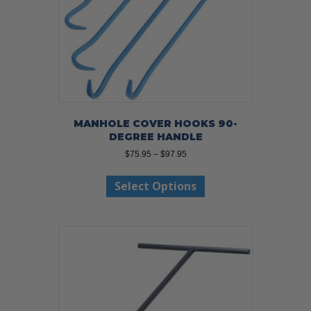
MANHOLE COVER HOOKS 90-
DEGREE HANDLE
Price
$
75.95
–
$
97.95
range:
This
$75.95
Select Options
product
through
has
$97.95
multiple
variants.
The
options
may
be
chosen
on