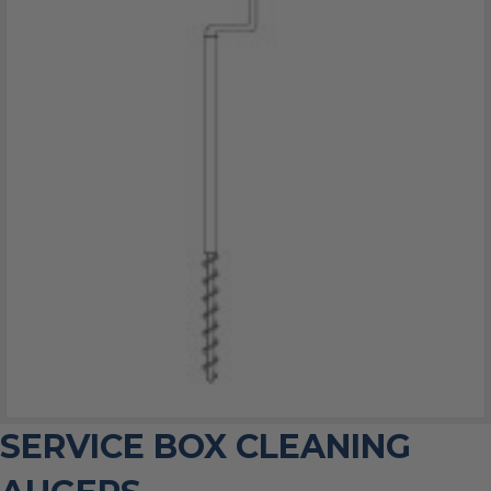
SERVICE BOX CLEANING