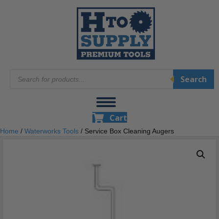
Products
Search
search
Cart
Home
/
Waterworks Tools
/ Service Box Cleaning Augers