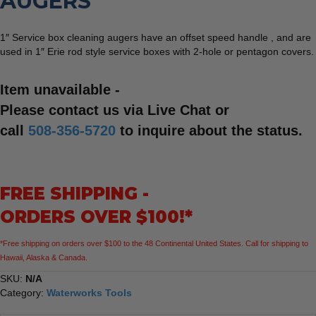
AUGERS
1″ Service box cleaning augers have an offset speed handle , and are
used in 1″ Erie rod style service boxes with 2-hole or pentagon covers.
Item unavailable -
Please contact us via Live Chat or
call
508-356-5720
to inquire about the status.
FREE SHIPPING -
ORDERS OVER $100!*
*Free shipping on orders over $100 to the 48 Continental United States. Call for shipping to
Hawaii, Alaska & Canada.
SKU:
N/A
Category:
Waterworks Tools